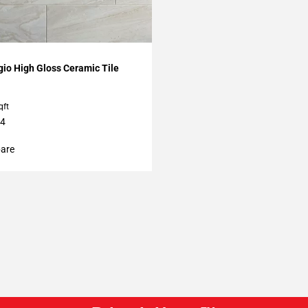
O
My Projects
gio High Gloss Ceramic Tile
qft
24
are