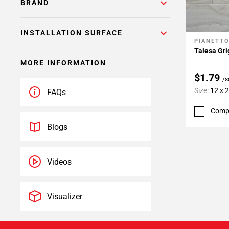
BRAND
INSTALLATION SURFACE
PIANETT
Add To 
Talesa Gri
MORE INFORMATION
$1.79
/s
Size:
12 x 
FAQs
Comp
Blogs
Videos
Visualizer