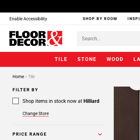
Enable Accessibility
SHOP BY ROOM
INSP
TILE
STONE
WOOD
L
Home
Tile
FILTER BY
Shop items in stock now at
Hilliard
Change Store
PRICE RANGE