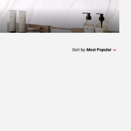
Sort by:
Most Popular