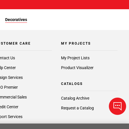
Decoratives
USTOMER CARE
MY PROJECTS
ntact Us
My Project Lists
lp Center
Product Visualizer
sign Services
CATALOGS
O Premier
mmercial Sales
Catalog Archive
edit Center
Request a Catalog
port Services
ft Cards