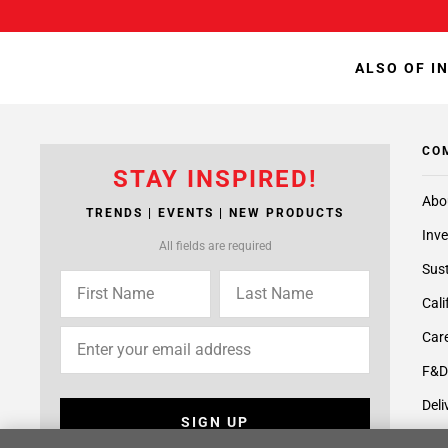
ALSO OF I
CO
STAY INSPIRED!
Abo
TRENDS | EVENTS | NEW PRODUCTS
Inve
All fields are required
Sust
Cali
Care
F&D
Deli
SIGN UP
Supp