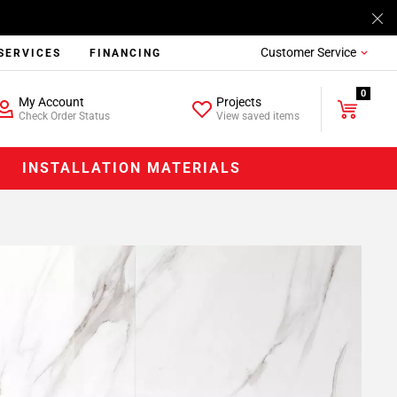
Customer Service
SERVICES
FINANCING
0
My Account
Projects
Check Order Status
View saved items
INSTALLATION MATERIALS