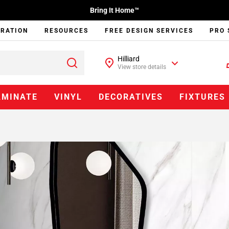
Bring It Home™
IRATION
RESOURCES
FREE DESIGN SERVICES
PRO 
Hilliard
View store details
AMINATE
VINYL
DECORATIVES
FIXTURES