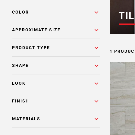
COLOR
TIL
APPROXIMATE SIZE
PRODUCT TYPE
1 PRODUC
SHAPE
LOOK
FINISH
MATERIALS