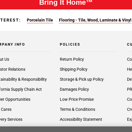
Bring It Home™
NTEREST:
Porcelain Tile
Flooring - Tile, Wood, Laminate & Vinyl
MPANY INFO
POLICIES
C
ut Us
Return Policy
Co
stor Relations
Shipping Policy
He
ainability & Responsibility
Storage & Pick up Policy
De
fornia Supply Chain Act
Damages Policy
PR
er Opportunities
Low Price Promise
Co
 Cares
Terms & Conditions
Cr
very Services
Accessibility Statement
Ex
lier Inquiries
Privacy Policy
Gi