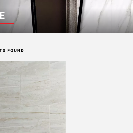
E
TS FOUND