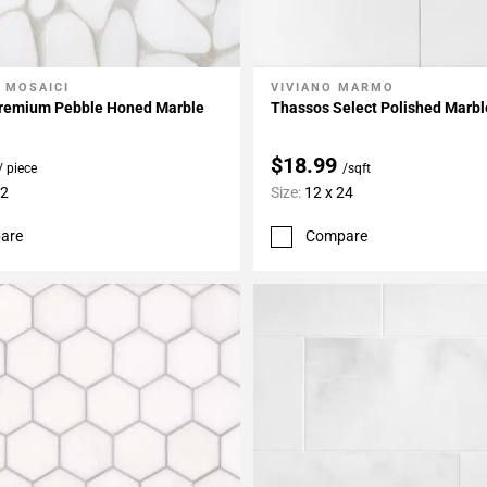
 MOSAICI
VIVIANO MARMO
My Projects
Add To My Projects
remium Pebble Honed Marble
Thassos Select Polished Marbl
$18.99
/ piece
/sqft
12
Size:
12 x 24
are
Compare