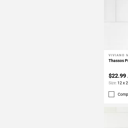
VIVIANO
Add To 
Thassos P
$22.99
Size:
12 x 
Comp