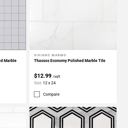
VIVIANO MARMO
Add To My Projects
d Marble
Thassos Economy Polished Marble Tile
$12.99
/sqft
Size:
12 x 24
Compare