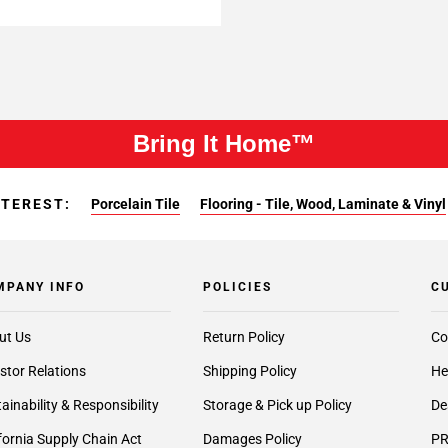
Bring It Home™
NTEREST:
Porcelain Tile
Flooring - Tile, Wood, Laminate & Vinyl
MPANY INFO
POLICIES
C
ut Us
Return Policy
Co
stor Relations
Shipping Policy
He
ainability & Responsibility
Storage & Pick up Policy
De
fornia Supply Chain Act
Damages Policy
PR