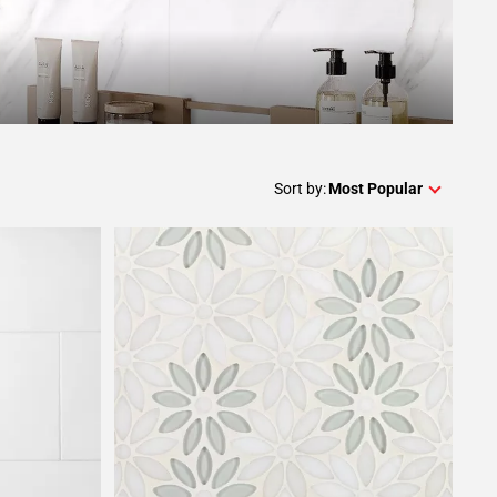
Sort by:
Most Popular