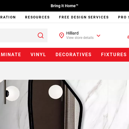
Bring It Home™
IRATION
RESOURCES
FREE DESIGN SERVICES
PRO 
Hilliard
View store details
AMINATE
VINYL
DECORATIVES
FIXTURES