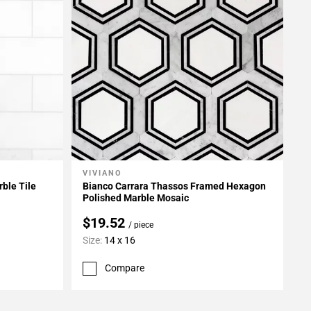
VIVIANO
Add To My Projects
ble Tile
Bianco Carrara Thassos Framed Hexagon
Polished Marble Mosaic
$19.52
/ piece
Size:
14 x 16
Compare