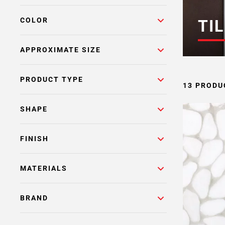
COLOR
TIL
APPROXIMATE SIZE
PRODUCT TYPE
13 PRODU
SHAPE
FINISH
MATERIALS
BRAND