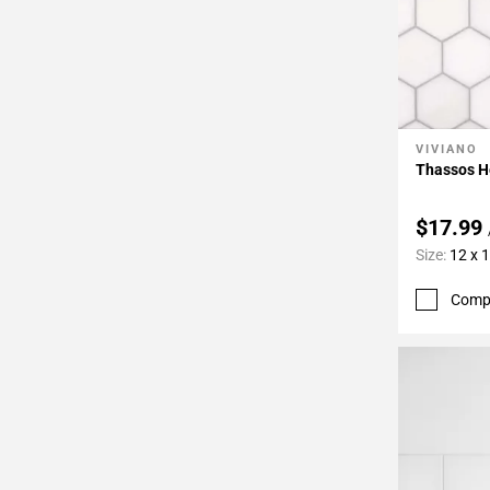
VIVIANO
Add To 
Thassos H
$17.99
Size:
12 x 
Comp