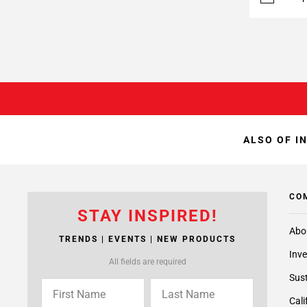
ALSO OF I
CO
STAY INSPIRED!
Abo
TRENDS | EVENTS | NEW PRODUCTS
Inve
All fields are required
Sust
Cali