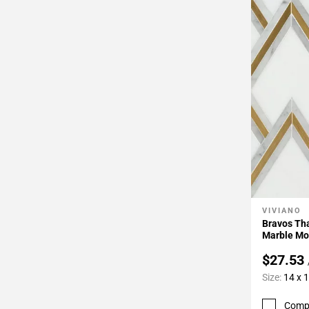
VIVIANO
Add To 
Bravos Tha
Marble Mo
$27.53
Size:
14 x 
Comp