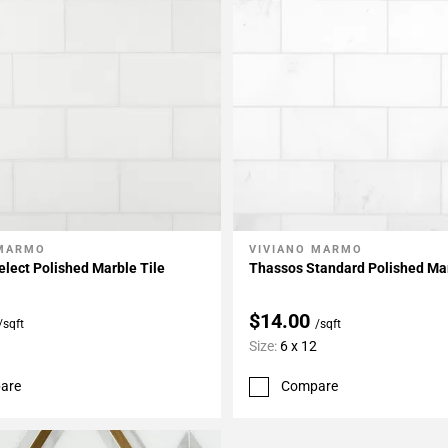
 MARMO
VIVIANO MARMO
My Projects
Add To My Projects
lect Polished Marble Tile
Thassos Standard Polished Mar
$14.00
/sqft
/sqft
Size:
6 x 12
are
Compare