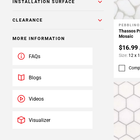
INSTALLATION SURFACE
CLEARANCE
PEBBLINO
Add To 
Thassos P
Mosaic
MORE INFORMATION
$16.99
Size:
12 x 
FAQs
Comp
Blogs
Videos
Visualizer