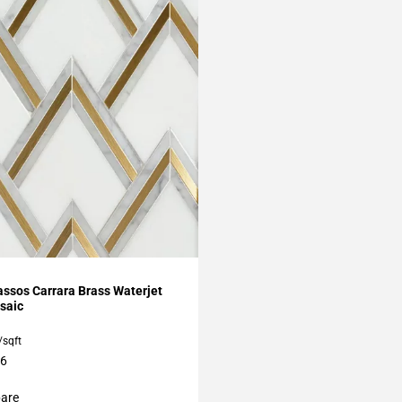
My Projects
ssos Carrara Brass Waterjet
saic
/sqft
16
are