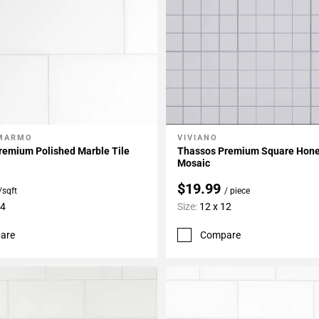
 MARMO
VIVIANO
My Projects
Add To My Projects
remium Polished Marble Tile
Thassos Premium Square Hone
Mosaic
$19.99
/sqft
/ piece
24
Size:
12 x 12
are
Compare