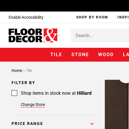
Enable Accessibility
SHOP BY ROOM
INSP
TILE
STONE
WOOD
L
Home
Tile
FILTER BY
Shop items in stock now at
Hilliard
Change Store
PRICE RANGE