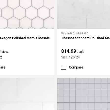
VIVIANO MARMO
My Projects
Add To My Projects
exagon Polished Marble Mosaic
Thassos Standard Polished Mar
$14.99
/ piece
/sqft
12
Size:
12 x 24
are
Compare