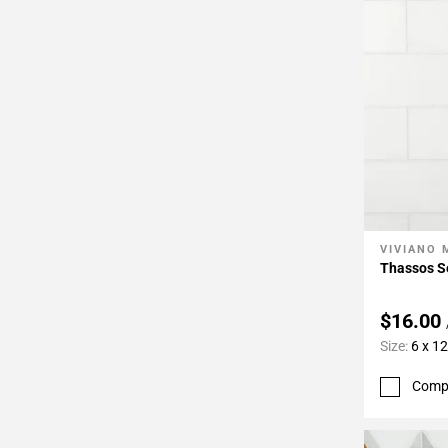
VIVIANO
Add To 
Thassos Se
$16.00
Size:
6 x 12
Comp