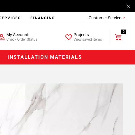
Customer Service
SERVICES
FINANCING
0
My Account
Projects
Check Order Status
View saved items
INSTALLATION MATERIALS