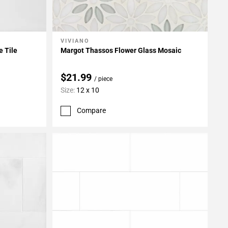
VIVIANO
Add To My Projects
e Tile
Margot Thassos Flower Glass Mosaic
$21.99
/ piece
Size:
12 x 10
Compare