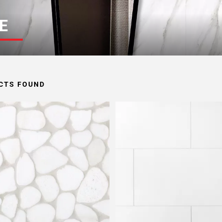
E
CTS FOUND