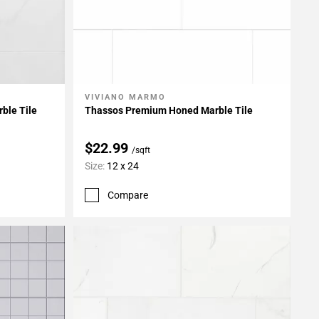
VIVIANO MARMO
Add To My Projects
ble Tile
Thassos Premium Honed Marble Tile
$22.99
/sqft
Size:
12 x 24
Compare