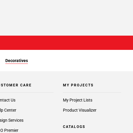
Decoratives
USTOMER CARE
MY PROJECTS
ntact Us
My Project Lists
lp Center
Product Visualizer
sign Services
CATALOGS
O Premier