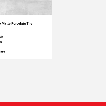
My Projects
 Matte Porcelain Tile
qft
48
are