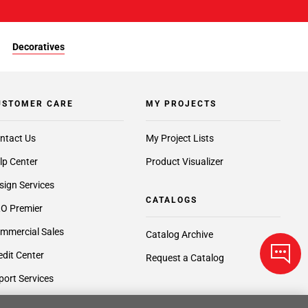
Decoratives
USTOMER CARE
MY PROJECTS
ntact Us
My Project Lists
lp Center
Product Visualizer
sign Services
CATALOGS
O Premier
mmercial Sales
Catalog Archive
edit Center
Request a Catalog
port Services
ft Cards