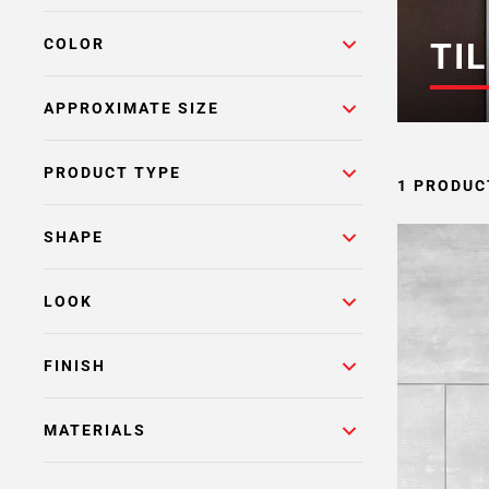
COLOR
TIL
APPROXIMATE SIZE
PRODUCT TYPE
1 PRODUC
SHAPE
LOOK
FINISH
MATERIALS