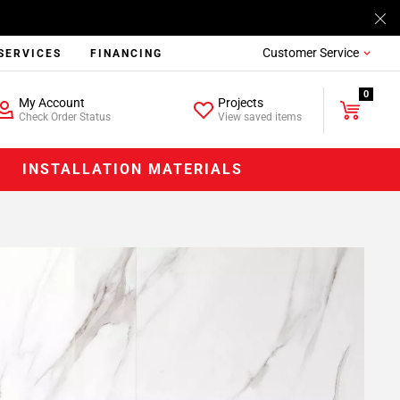
Customer Service
SERVICES
FINANCING
0
My Account
Projects
Check Order Status
View saved items
INSTALLATION MATERIALS