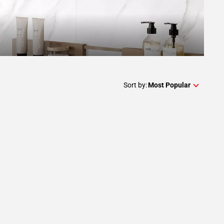
Sort by:
Most Popular