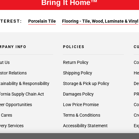
Bring It Home™
NTEREST:
Porcelain Tile
Flooring - Tile, Wood, Laminate & Vinyl
MPANY INFO
POLICIES
C
ut Us
Return Policy
Co
stor Relations
Shipping Policy
He
ainability & Responsibility
Storage & Pick up Policy
De
fornia Supply Chain Act
Damages Policy
PR
er Opportunities
Low Price Promise
Co
 Cares
Terms & Conditions
Cr
very Services
Accessibility Statement
Ex
lier Inquiries
Privacy Policy
Gi