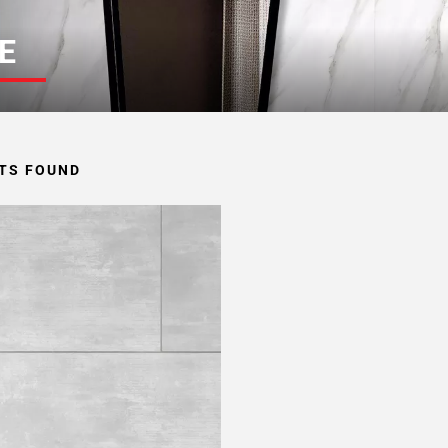
E
TS FOUND