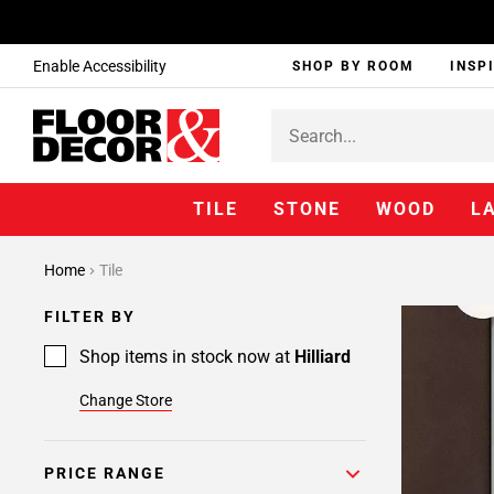
Enable Accessibility
SHOP BY ROOM
INSP
TILE
STONE
WOOD
L
Home
Tile
FILTER BY
Shop items in stock now at
Hilliard
Change Store
PRICE RANGE