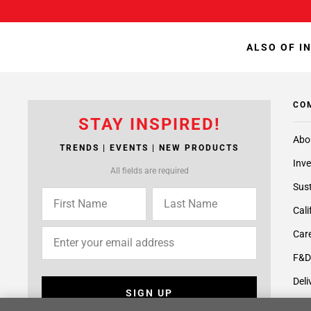
ALSO OF I
CO
STAY INSPIRED!
Abo
TRENDS | EVENTS | NEW PRODUCTS
Inve
All fields are required
Sust
Cali
Care
F&D
Deli
SIGN UP
Supp