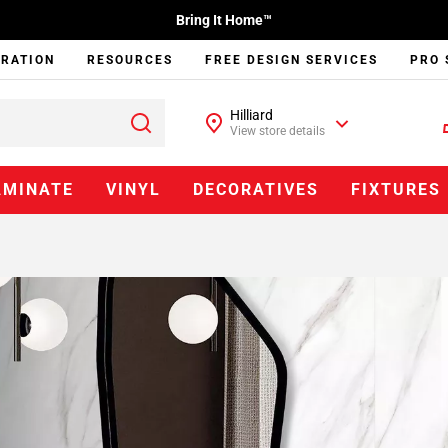
Bring It Home™
IRATION
RESOURCES
FREE DESIGN SERVICES
PRO 
Hilliard
View store details
AMINATE
VINYL
DECORATIVES
FIXTURES