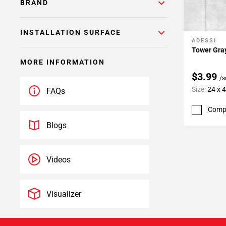
BRAND
INSTALLATION SURFACE
ADESSI
Add To 
Tower Gray
MORE INFORMATION
$3.99
/s
Size:
24 x 
FAQs
Comp
Blogs
Videos
Visualizer