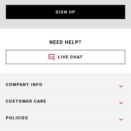
SIGN UP
NEED HELP?
LIVE CHAT
COMPANY INFO
CUSTOMER CARE
POLICIES