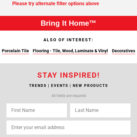
Please try alternate filter options above
Bring It Home™
ALSO OF INTEREST:
Porcelain Tile
Flooring - Tile, Wood, Laminate & Vinyl
Decoratives
STAY INSPIRED!
TRENDS | EVENTS | NEW PRODUCTS
All fields are required