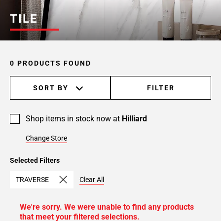
TILE
0 PRODUCTS FOUND
SORT BY
FILTER
Shop items in stock now at
Hilliard
Change Store
Selected Filters
TRAVERSE
Clear All
We're sorry. We were unable to find any products
that meet your filtered selections.