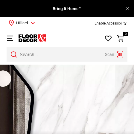
Bring It Home™
Hilliard
Enable Accessibility
0
Scan