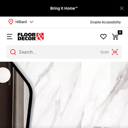
Bring It Home™
Hilliard
Enable Accessibility
0
Scan