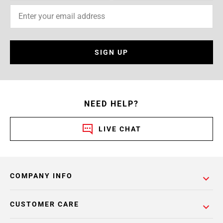
SIGN UP
NEED HELP?
LIVE CHAT
COMPANY INFO
CUSTOMER CARE