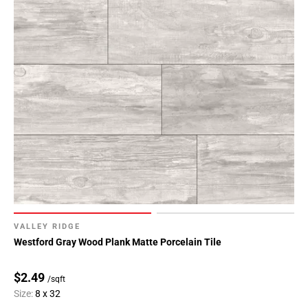
VALLEY RIDGE
Westford Gray Wood Plank Matte Porcelain Tile
$2.49
/sqft
Size:
8 x 32