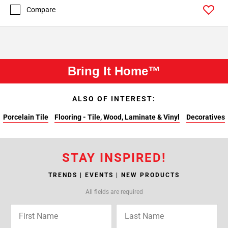
Compare
Bring It Home™
ALSO OF INTEREST:
Porcelain Tile
Flooring - Tile, Wood, Laminate & Vinyl
Decoratives
STAY INSPIRED!
TRENDS | EVENTS | NEW PRODUCTS
All fields are required