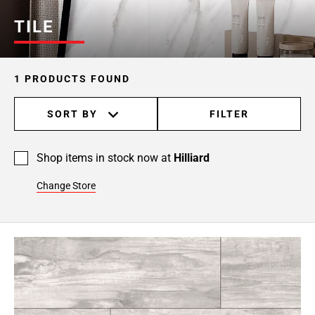
TILE
1 PRODUCTS FOUND
SORT BY
FILTER
Shop items in stock now at
Hilliard
Change Store