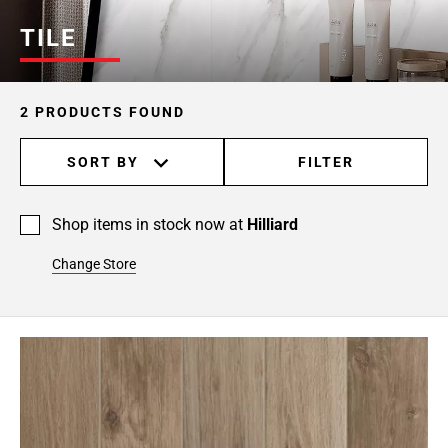
TILE
2 PRODUCTS FOUND
SORT BY
FILTER
Shop items in stock now at
Hilliard
Change Store