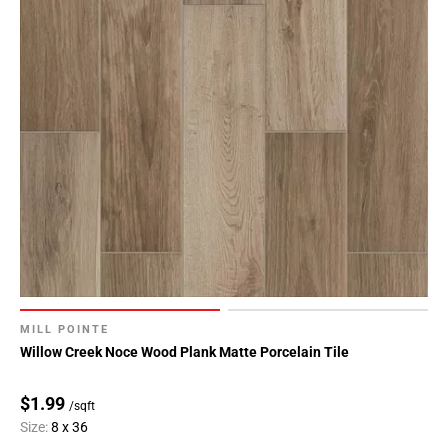
MILL POINTE
Willow Creek Noce Wood Plank Matte Porcelain Tile
$1.99
/sqft
Size:
8 x 36