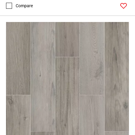
Compare