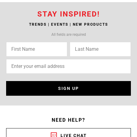
STAY INSPIRED!
TRENDS | EVENTS | NEW PRODUCTS
All fields are required
SIGN UP
NEED HELP?
LIVE CHAT