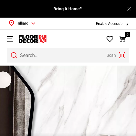
Bring It Home™
Hilliard
Enable Accessibility
0
Scan