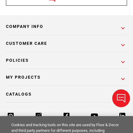
COMPANY INFO
CUSTOMER CARE
POLICIES
MY PROJECTS
CATALOGS
Cookies and tracking tools on this site are used by Floor & Decor
and third party partners for different purposes, including