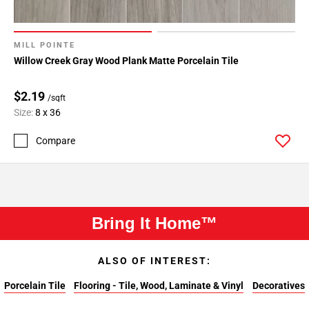
MILL POINTE
Willow Creek Gray Wood Plank Matte Porcelain Tile
$2.19
/sqft
Size:
8 x 36
Compare
Bring It Home™
ALSO OF INTEREST:
Porcelain Tile
Flooring - Tile, Wood, Laminate & Vinyl
Decoratives