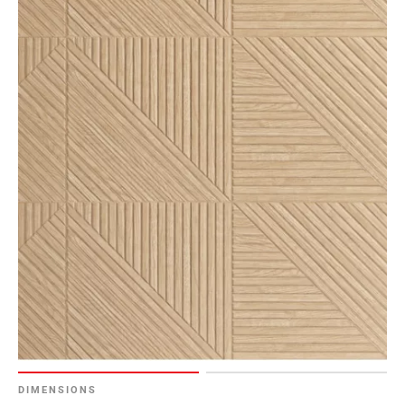
DIMENSIONS