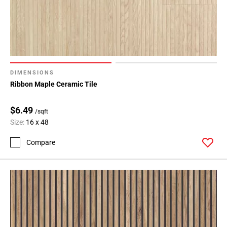
DIMENSIONS
Ribbon Maple Ceramic Tile
$6.49
/sqft
Size:
16 x 48
Compare