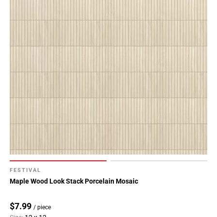
FESTIVAL
Maple Wood Look Stack Porcelain Mosaic
$7.99
/ piece