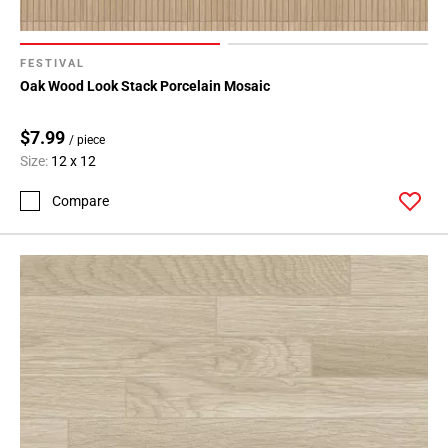
FESTIVAL
Oak Wood Look Stack Porcelain Mosaic
$7.99
/ piece
Size:
12 x 12
Compare