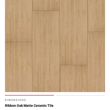
DIMENSIONS
Ribbon Oak Matte Ceramic Tile