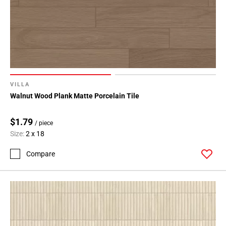
VILLA
Walnut Wood Plank Matte Porcelain Tile
$1.79
/ piece
Size:
2 x 18
Compare