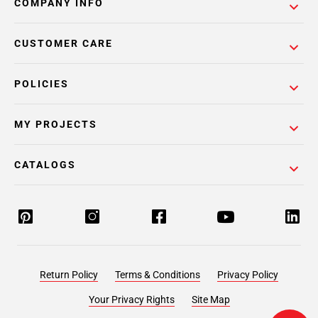
COMPANY INFO
CUSTOMER CARE
POLICIES
MY PROJECTS
CATALOGS
Return Policy
Terms & Conditions
Privacy Policy
Your Privacy Rights
Site Map