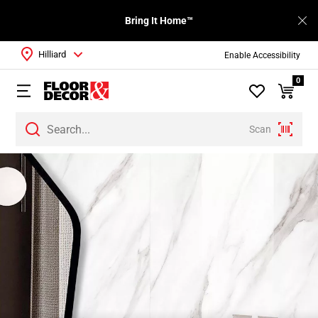
Bring It Home™
Hilliard
Enable Accessibility
0
Scan