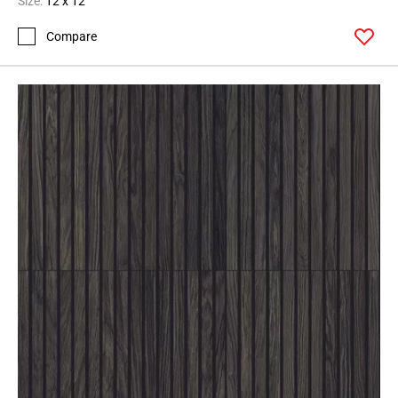
Size:
12 x 12
Compare