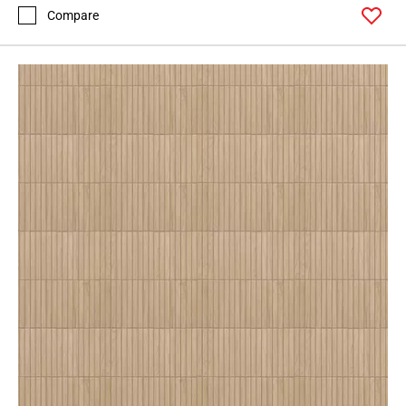
Compare