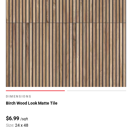
DIMENSIONS
Birch Wood Look Matte Tile
$6.99
/sqft
Size:
24 x 48