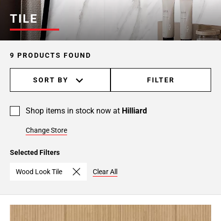
TILE
9 PRODUCTS FOUND
SORT BY
FILTER
Shop items in stock now at
Hilliard
Change Store
Selected Filters
Wood Look Tile
Clear All