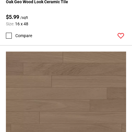
Oak Geo Wood Look Ceramic Tile
$5.99
/sqft
Size:
16 x 48
Compare