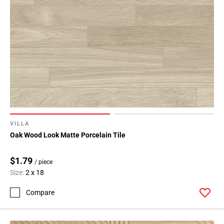
VILLA
Oak Wood Look Matte Porcelain Tile
$1.79
/ piece
Size:
2 x 18
Compare