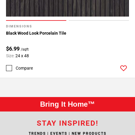
DIMENSIONS
Black Wood Look Porcelain Tile
$6.99
/sqft
Size:
24 x 48
Compare
Bring It Home™
STAY INSPIRED!
TRENDS | EVENTS | NEW PRODUCTS