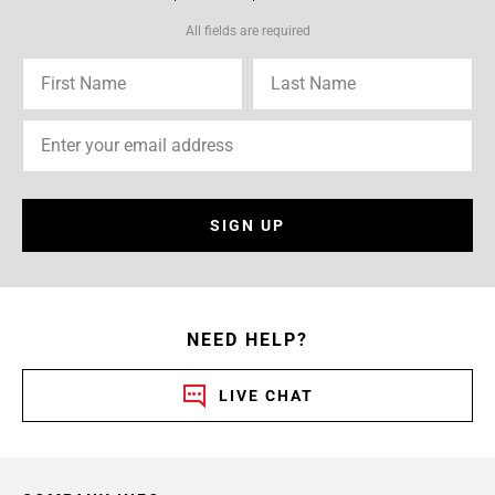
All fields are required
SIGN UP
NEED HELP?
LIVE CHAT