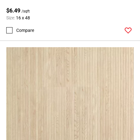
$6.49
/sqft
Size:
16 x 48
Compare