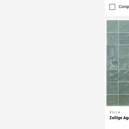
Comp
VILLA
Add To 
Zellige Ag