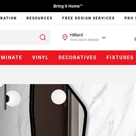
Bring It Home™
IRATION
RESOURCES
FREE DESIGN SERVICES
PRO 
Hilliard
View store details
AMINATE
VINYL
DECORATIVES
FIXTURES