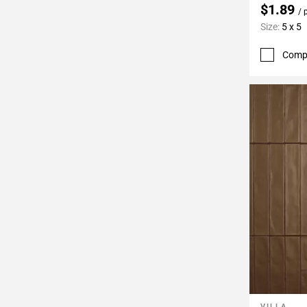
$1.89
/ 
Size:
5 x 5
Comp
VILLA