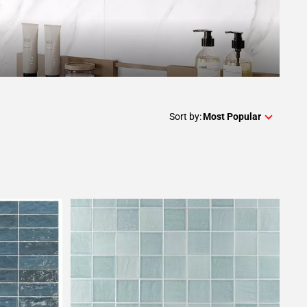
Sort by:
Most Popular