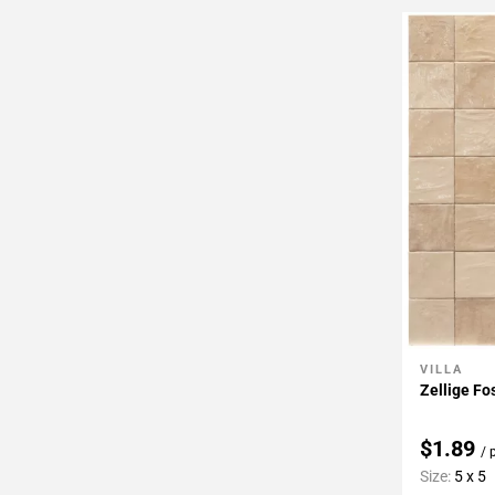
VILLA
Add To 
Zellige Fo
$1.89
/ 
Size:
5 x 5