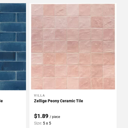
VILLA
Add To My Projects
le
Zellige Peony Ceramic Tile
$1.89
/ piece
Size:
5 x 5