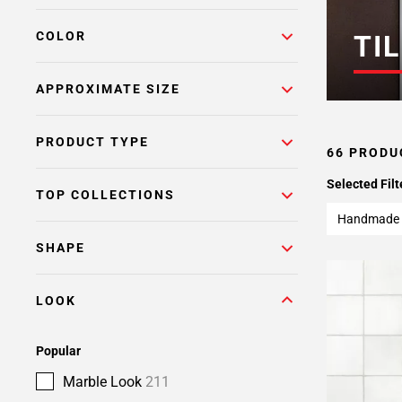
COLOR
TIL
APPROXIMATE SIZE
PRODUCT TYPE
66 PRODU
Selected Filt
TOP COLLECTIONS
Handmade 
SHAPE
LOOK
Popular
Marble Look
211