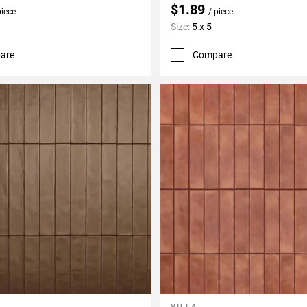
$1.89
piece
/ piece
Size:
5 x 5
are
Compare
VILLA