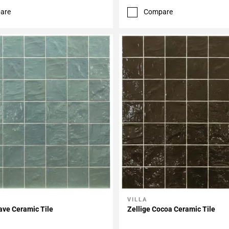
are
Compare
VILLA
My Projects
Add To My Projects
ave Ceramic Tile
Zellige Cocoa Ceramic Tile