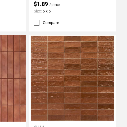
$1.89
/ piece
Size:
5 x 5
Compare
VILLA