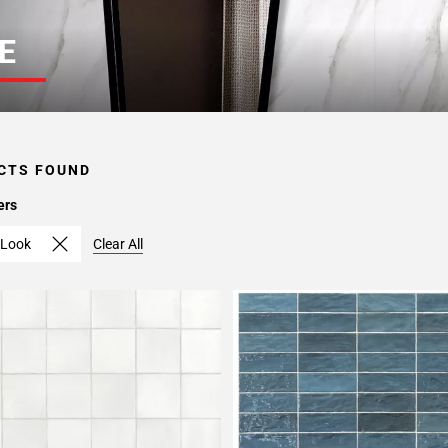
E
CTS FOUND
ers
Look
Clear All