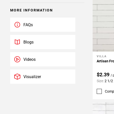
MORE INFORMATION
FAQs
Blogs
VILLA
Add To 
Videos
Artisan Fr
$2.39
/ 
Visualizer
Size:
2 1/2
Comp