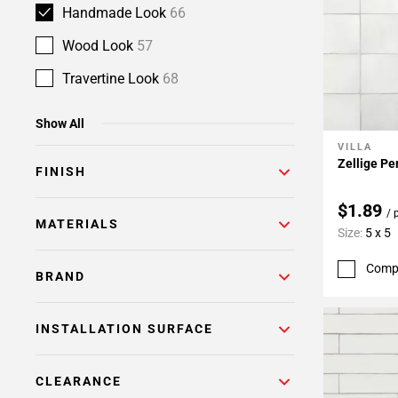
Handmade Look
66
Wood Look
57
Travertine Look
68
Show All
VILLA
Add To 
Zellige Pe
FINISH
$1.89
/ 
MATERIALS
Size:
5 x 5
Comp
BRAND
INSTALLATION SURFACE
CLEARANCE