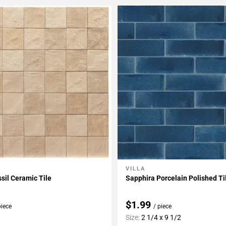
VILLA
My Projects
Add To My Projects
ssil Ceramic Tile
Sapphira Porcelain Polished Ti
$1.99
piece
/ piece
Size:
2 1/4 x 9 1/2