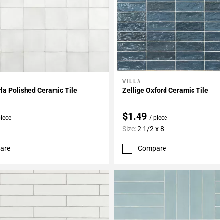
VILLA
My Projects
Add To My Projects
rla Polished Ceramic Tile
Zellige Oxford Ceramic Tile
$1.49
piece
/ piece
Size:
2 1/2 x 8
are
Compare