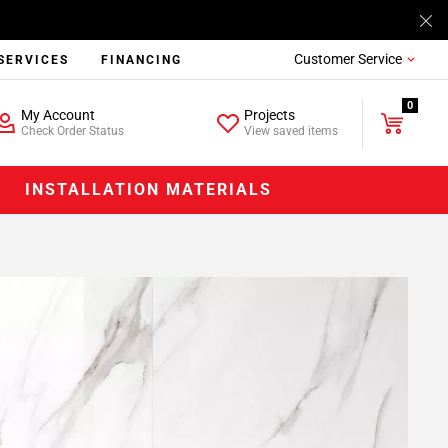
Customer Service
SERVICES
FINANCING
0
My Account
Projects
Check Order Status
View saved items
INSTALLATION MATERIALS