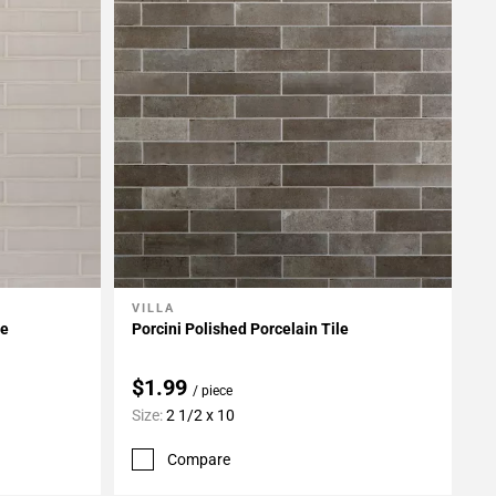
VILLA
Add To My Projects
le
Porcini Polished Porcelain Tile
$1.99
/ piece
Size:
2 1/2 x 10
Compare