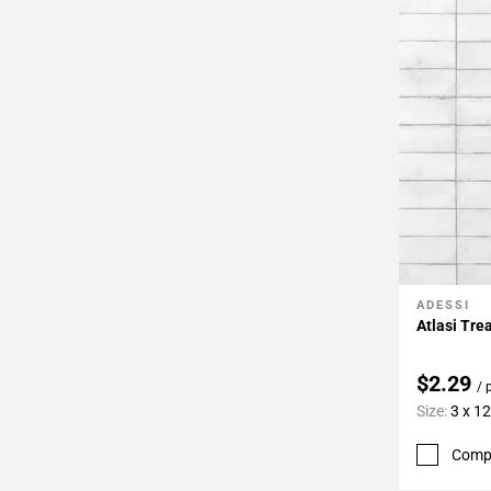
ADESSI
Add To 
Atlasi Tre
$2.29
/ 
Size:
3 x 12
Comp