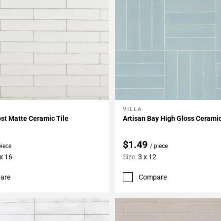
VILLA
My Projects
Add To My Projects
ost Matte Ceramic Tile
Artisan Bay High Gloss Ceramic
$1.49
piece
/ piece
 x 16
Size:
3 x 12
are
Compare