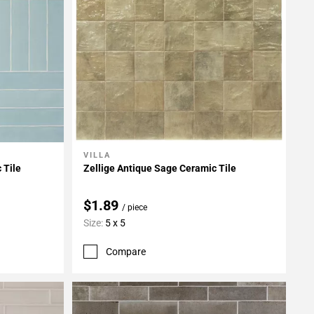
VILLA
Add To My Projects
 Tile
Zellige Antique Sage Ceramic Tile
$1.89
/ piece
Size:
5 x 5
Compare