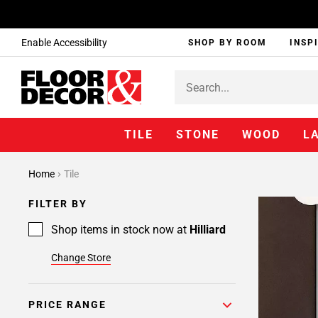
Enable Accessibility
SHOP BY ROOM
INSP
TILE
STONE
WOOD
L
Page
Home
Tile
1
Page
FILTER BY
2
Page
Shop items in stock now at
Hilliard
3
Change Store
PRICE RANGE