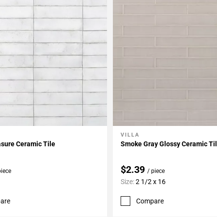
VILLA
My Projects
Add To My Projects
asure Ceramic Tile
Smoke Gray Glossy Ceramic Ti
$2.39
piece
/ piece
Size:
2 1/2 x 16
are
Compare