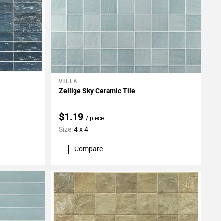
VILLA
Add To My Projects
Zellige Sky Ceramic Tile
$1.19
/ piece
Size:
4 x 4
Compare