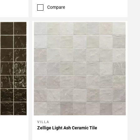
Compare
VILLA
Add To My Projects
Zellige Light Ash Ceramic Tile