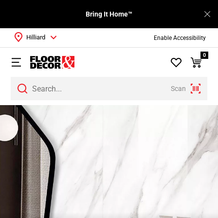
Bring It Home™
Hilliard
Enable Accessibility
0
Scan