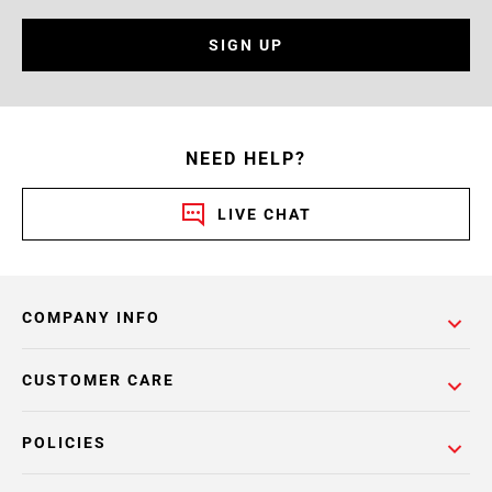
SIGN UP
NEED HELP?
LIVE CHAT
COMPANY INFO
CUSTOMER CARE
POLICIES