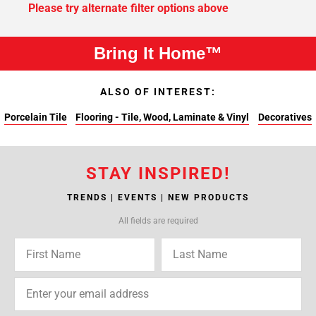
Please try alternate filter options above
Bring It Home™
ALSO OF INTEREST:
Porcelain Tile
Flooring - Tile, Wood, Laminate & Vinyl
Decoratives
STAY INSPIRED!
TRENDS | EVENTS | NEW PRODUCTS
All fields are required