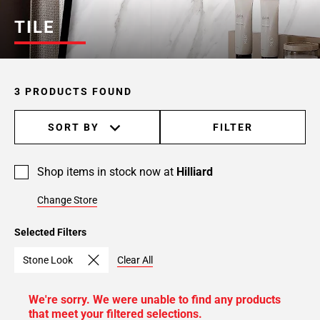
TILE
3 PRODUCTS FOUND
SORT BY
FILTER
Shop items in stock now at
Hilliard
Change Store
Selected Filters
Stone Look
Clear All
We're sorry. We were unable to find any products
that meet your filtered selections.