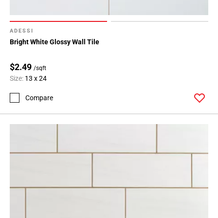
ADESSI
Bright White Glossy Wall Tile
$2.49
/sqft
Size:
13 x 24
Compare