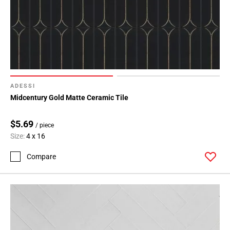
ADESSI
Midcentury Gold Matte Ceramic Tile
$5.69
/ piece
Size:
4 x 16
Compare