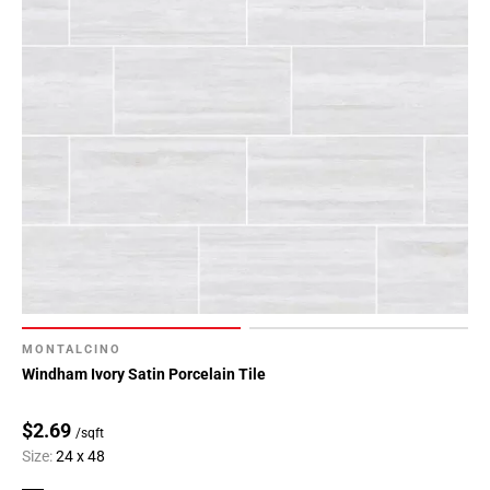
MONTALCINO
Windham Ivory Satin Porcelain Tile
$2.69
/sqft
Size:
24 x 48