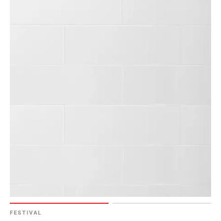
FESTIVAL