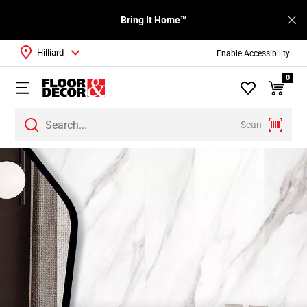
Bring It Home™
Hilliard
Enable Accessibility
0
Scan
Page
1
Page
2
Page
3
Page
4
Page
5