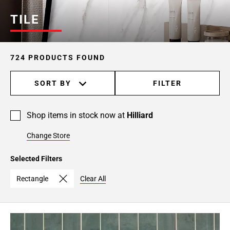
Page
TILE
6
Page
7
724 PRODUCTS FOUND
Page
8
SORT BY
FILTER
Page
9
Page
Shop items in stock now at
Hilliard
10
Page
Change Store
11
Page
Selected Filters
12
Rectangle
Clear All
Page
13
Page
14