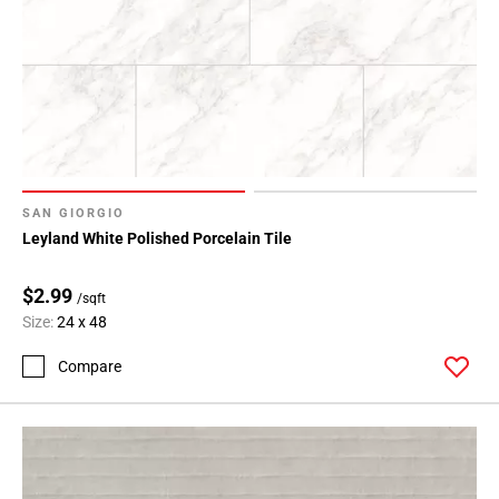
SAN GIORGIO
Leyland White Polished Porcelain Tile
$2.99
/sqft
Size:
24 x 48
Compare