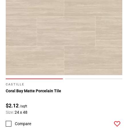
CASTILLE
Coral Bay Matte Porcelain Tile
$2.12
/sqft
Size:
24 x 48
Compare