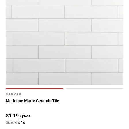
Page
43
Page
44
Page
45
Page
46
Page
47
Page
48
Page
49
CANVAS
Page
Meringue Matte Ceramic Tile
50
Page
$1.19
/ piece
51
Size:
4 x 16
Page