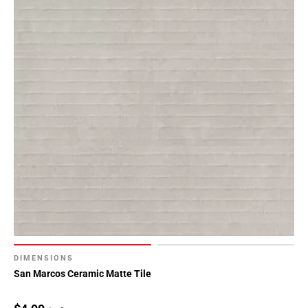
DIMENSIONS
San Marcos Ceramic Matte Tile