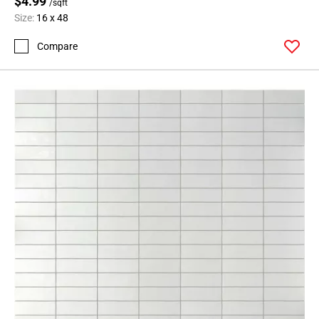
$4.99
/sqft
Size:
16 x 48
Compare