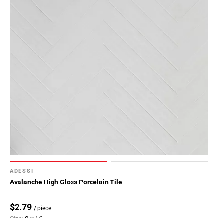
ADESSI
Avalanche High Gloss Porcelain Tile
$2.79
/ piece