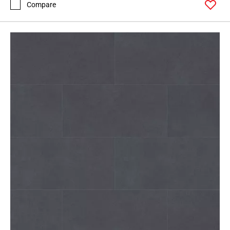
Compare