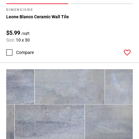
DIMENSIONS
Leone Blanco Ceramic Wall Tile
$5.99
/sqft
Size:
10 x 30
Compare