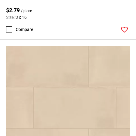
24
$2.79
Page
/ piece
Size:
3 x 16
25
Page
Compare
26
Page
27
Page
28
Page
29
Page
30
Page
31
Page
32
Page
33