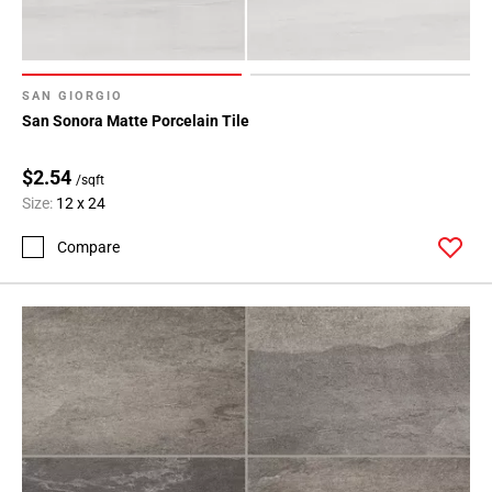
SAN GIORGIO
San Sonora Matte Porcelain Tile
$2.54
/sqft
Size:
12 x 24
Compare