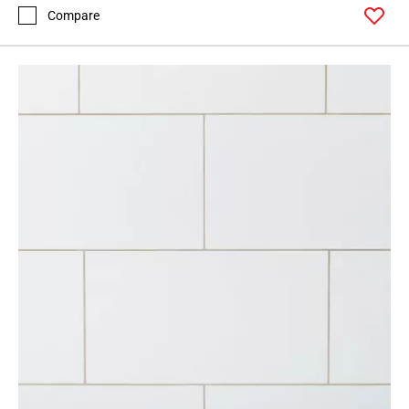
52
Compare
Page
53
Page
54
Page
55
Page
56
Page
57
Page
58
Page
59
Page
60
Page
61