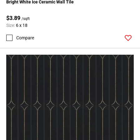
Bright White Ice Ceramic Wall Tile
$3.89
/sqft
Size:
6 x 18
Compare