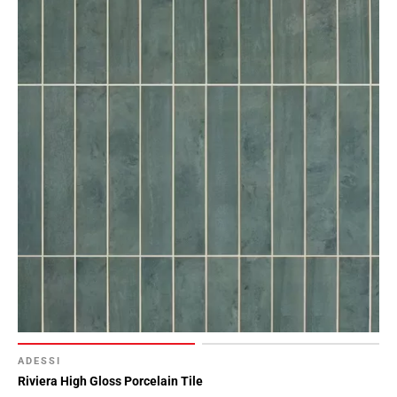
Page
15
Page
16
Page
17
Page
18
Page
19
Page
20
Page
21
Page
22
Page
ADESSI
23
Riviera High Gloss Porcelain Tile
Page