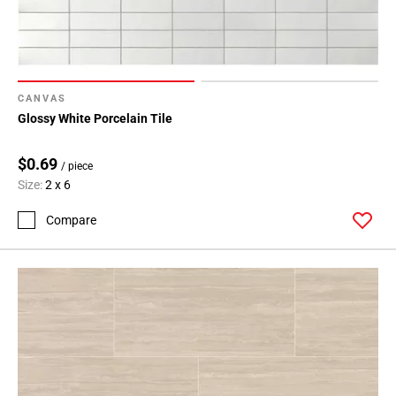
CANVAS
Glossy White Porcelain Tile
$0.69
/ piece
Size:
2 x 6
Compare