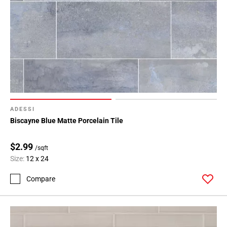
ADESSI
Biscayne Blue Matte Porcelain Tile
$2.99
/sqft
Size:
12 x 24
Compare