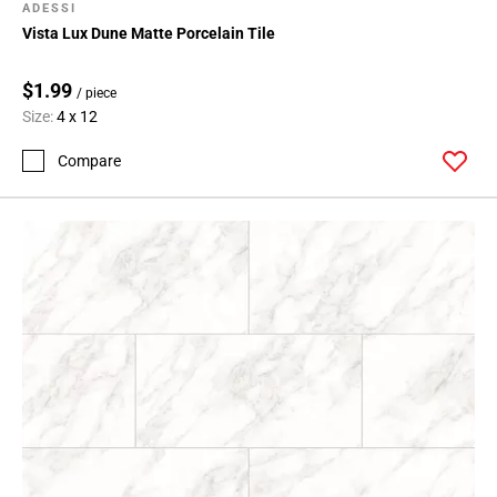
ADESSI
Vista Lux Dune Matte Porcelain Tile
$1.99
/ piece
Size:
4 x 12
Compare