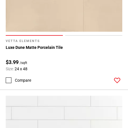
Page
34
Page
35
Page
36
VETTA ELEMENTS
Page
Luxe Dune Matte Porcelain Tile
37
Page
$3.99
/sqft
38
Size:
24 x 48
Page
Compare
39
Page
40
Page
41
Page
42