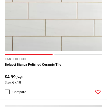
SAN GIORGIO
Belucci Bianca Polished Ceramic Tile
$4.99
/sqft
Size:
6 x 18
Compare