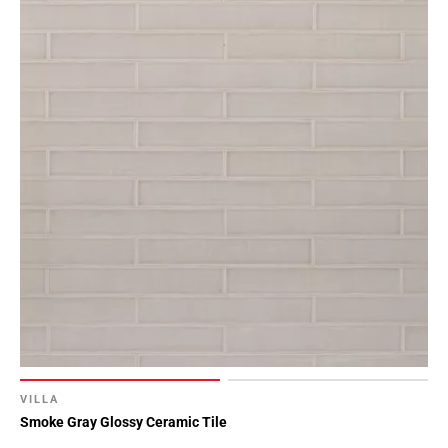
VILLA
Smoke Gray Glossy Ceramic Tile