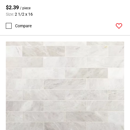
$2.39
/ piece
Size:
2 1/2 x 16
Compare