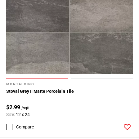
MONTALCINO
Stoval Grey II Matte Porcelain Tile
$2.99
/sqft
Size:
12 x 24
Compare