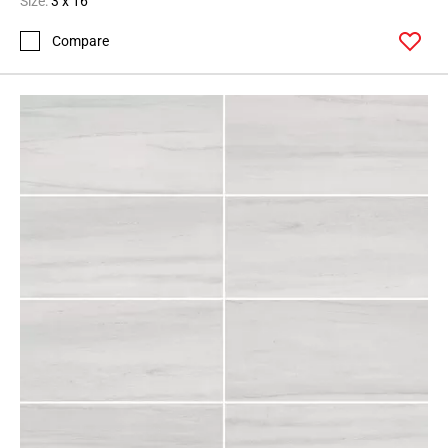
Size:
3 x 16
Compare