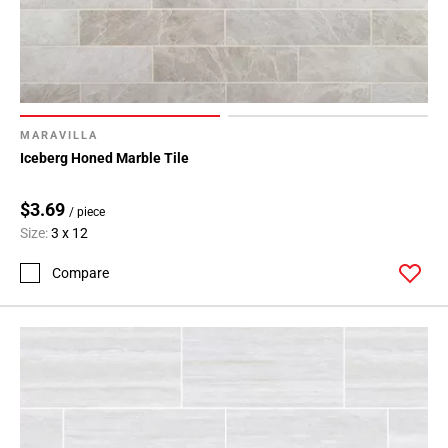
MARAVILLA
Iceberg Honed Marble Tile
$3.69
/ piece
Size:
3 x 12
Compare