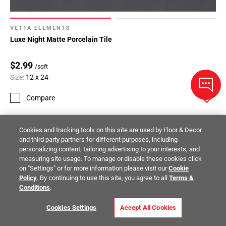
VETTA ELEMENTS
Luxe Night Matte Porcelain Tile
$2.99
/sqft
Size:
12 x 24
Compare
Cookies and tracking tools on this site are used by Floor & Decor
and third party partners for different purposes, including
personalizing content, tailoring advertising to your interests, and
measuring site usage. To manage or disable these cookies click
on "Settings" or for more information please visit our
Cookie
Policy
. By continuing to use this site, you agree to all
Terms &
Conditions
.
Cookies Settings
Accept All Cookies