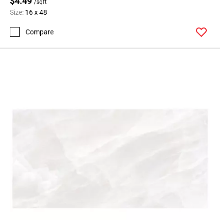
$4.49
/sqft
Size:
16 x 48
Compare