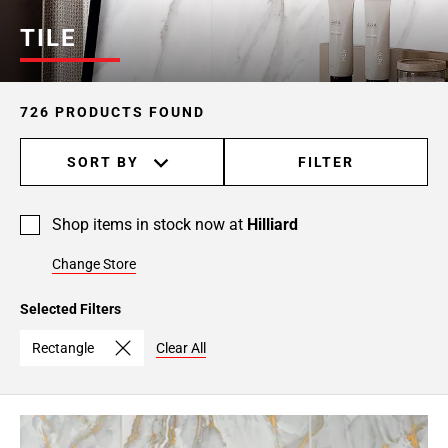
Page
TILE
6
Page
7
726 PRODUCTS FOUND
Page
8
SORT BY
FILTER
Page
9
Page
Shop items in stock now at
Hilliard
10
Page
Change Store
11
Page
Selected Filters
12
Rectangle
Clear All
Page
13
Page
14