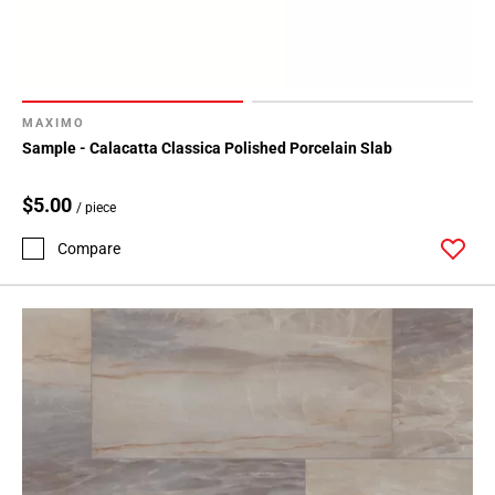
MAXIMO
Sample - Calacatta Classica Polished Porcelain Slab
$5.00
/ piece
Compare