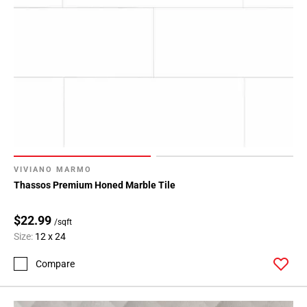
VIVIANO MARMO
Thassos Premium Honed Marble Tile
$22.99
/sqft
Size:
12 x 24
Compare