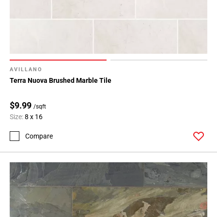
Page
34
Page
35
Page
36
AVILLANO
Page
Terra Nuova Brushed Marble Tile
37
Page
$9.99
/sqft
38
Size:
8 x 16
Page
Compare
39
Page
40
Page
41
Page
42