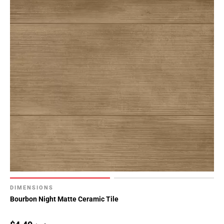
DIMENSIONS
Bourbon Night Matte Ceramic Tile