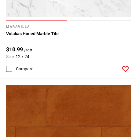
MARAVILLA
Volakas Honed Marble Tile
$10.99
/sqft
Size:
12 x 24
Compare