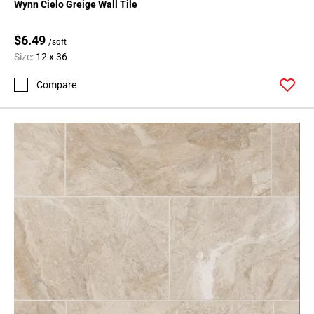
Wynn Cielo Greige Wall Tile
$6.49
/sqft
Size:
12 x 36
Compare