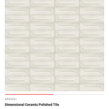
ADESSI
Dimensional Ceramic Polished Tile