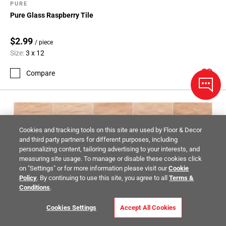
PURE
Pure Glass Raspberry Tile
$2.99
/ piece
Size:
3 x 12
Compare
Cookies and tracking tools on this site are used by Floor & Decor
and third party partners for different purposes, including
personalizing content, tailoring advertising to your interests, and
measuring site usage. To manage or disable these cookies click
on "Settings" or for more information please visit our
Cookie
Policy
. By continuing to use this site, you agree to all
Terms &
Conditions
.
Cookies Settings
Accept All Cookies