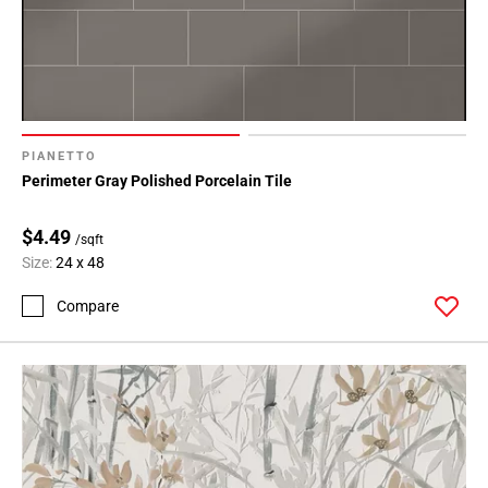
PIANETTO
Perimeter Gray Polished Porcelain Tile
$4.49
/sqft
Size:
24 x 48
Compare