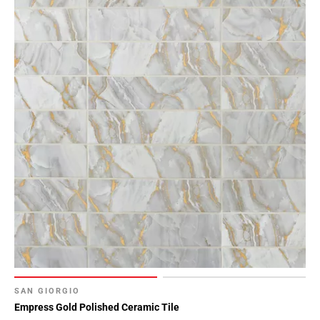
Page
15
Page
16
Page
17
Page
18
Page
19
Page
20
Page
21
Page
22
Page
SAN GIORGIO
23
Empress Gold Polished Ceramic Tile
Page