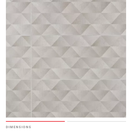
DIMENSIONS