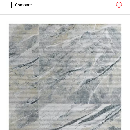
Compare