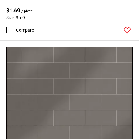
$1.69
/ piece
Size:
3 x 9
Compare