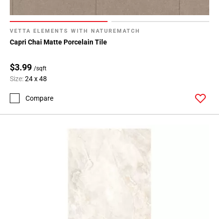
VETTA ELEMENTS WITH NATUREMATCH
Capri Chai Matte Porcelain Tile
$3.99
/sqft
Size:
24 x 48
Compare