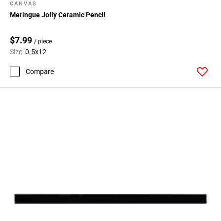
CANVAS
Meringue Jolly Ceramic Pencil
$7.99
/ piece
Size:
0.5x12
Compare