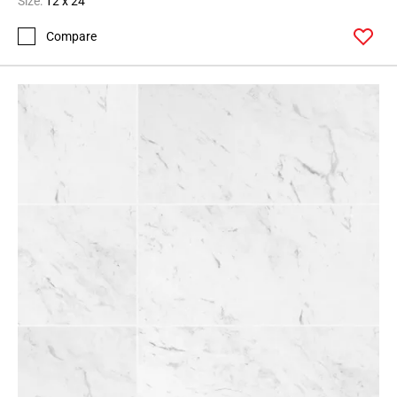
Size:
12 x 24
Compare