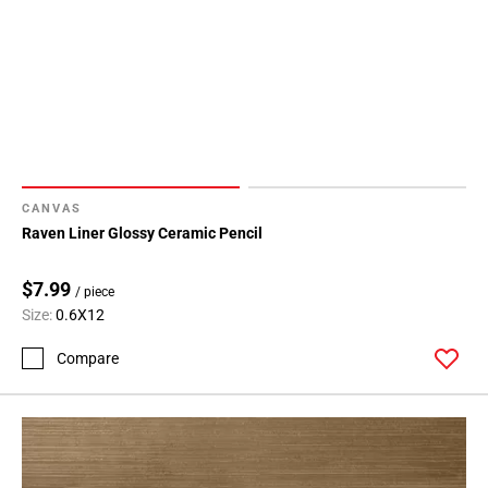
CANVAS
Raven Liner Glossy Ceramic Pencil
$7.99
/ piece
Size:
0.6X12
Compare