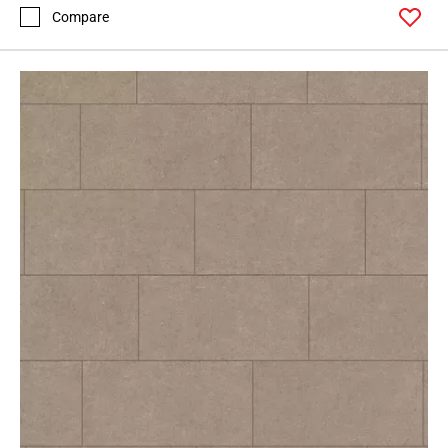
52
Compare
Page
53
Page
54
Page
55
Page
56
Page
57
Page
58
Page
59
Page
60
Page
61