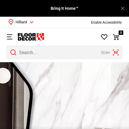
Bring It Home™
Hilliard
Enable Accessibility
0
Scan
Page
1
Page
2
Page
3
Page
4
Page
5