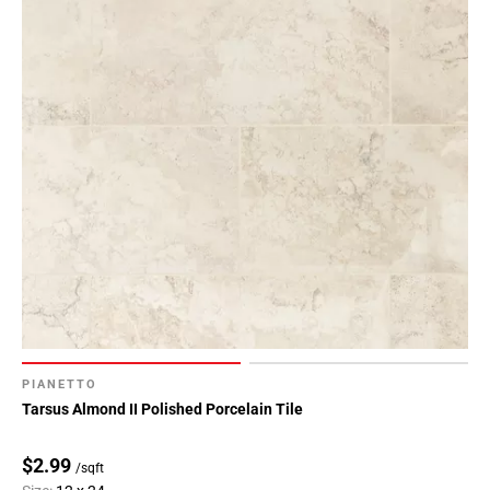
PIANETTO
Tarsus Almond II Polished Porcelain Tile
$2.99
/sqft