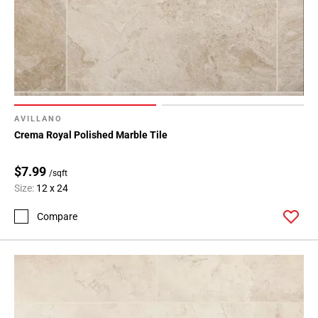
AVILLANO
Crema Royal Polished Marble Tile
$7.99
/sqft
Size:
12 x 24
Compare