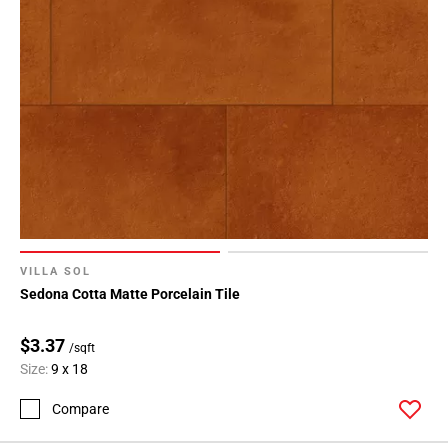
VILLA SOL
Sedona Cotta Matte Porcelain Tile
$3.37
/sqft
Size:
9 x 18
Compare