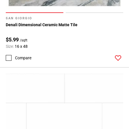
SAN GIORGIO
Denali Dimensional Ceramic Matte Tile
$5.99
/sqft
Size:
16 x 48
Compare