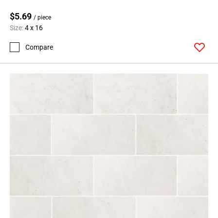
24
$5.69
Page
/ piece
Size:
4 x 16
25
Page
Compare
26
Page
27
Page
28
Page
29
Page
30
Page
31
Page
32
Page
33