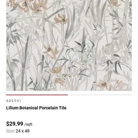
ADESSI
Lilium Botanical Porcelain Tile
$29.99
/sqft
Size:
24 x 48