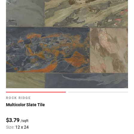
Page
43
Page
44
Page
45
Page
46
Page
47
Page
48
Page
49
ROCK RIDGE
Page
Multicolor Slate Tile
50
Page
$3.79
/sqft
51
Size:
12 x 24
Page