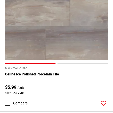
MONTALCINO
Celine Ice Polished Porcelain Tile
$5.99
/sqft
Size:
24 x 48
Compare