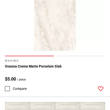
MAXIMO
Oceana Crema Matte Porcelain Slab
$5.00
/ piece
Compare