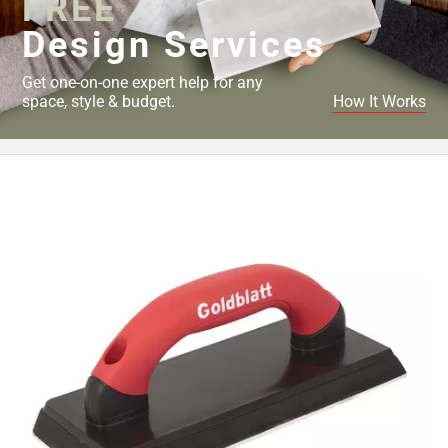
FREE
Design Services
Get one-on-one expert help for any
space, style & budget.
How It Works