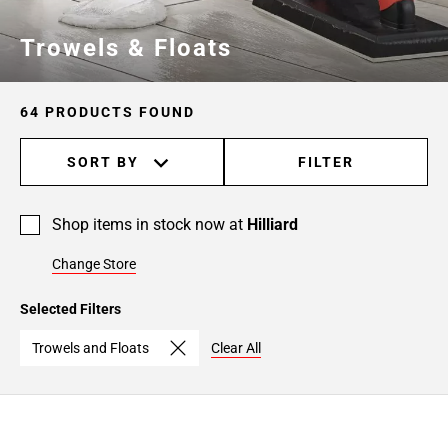
Page
Trowels & Floats
6
64 PRODUCTS FOUND
SORT BY
FILTER
Shop items in stock now at
Hilliard
Change Store
Selected Filters
Trowels and Floats
Clear All