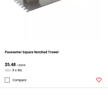
Pacesetter Square Notched Trowel
$5.48
/ piece
Size:
9 x 4in.
Compare