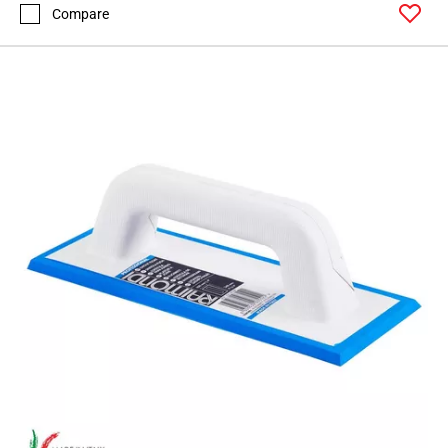
Compare