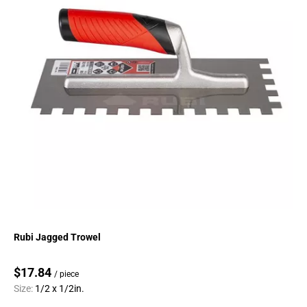
Rubi Jagged Trowel
$17.84
/ piece
Size:
1/2 x 1/2in.