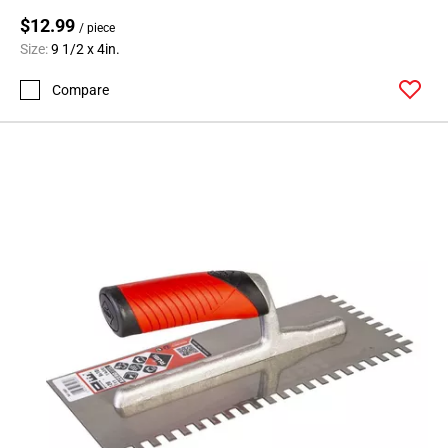
$12.99
/ piece
Size:
9 1/2 x 4in.
Compare