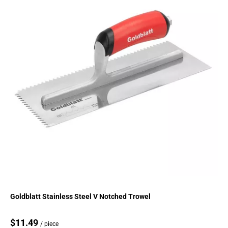
Goldblatt Stainless Steel V Notched Trowel
$11.49
/ piece