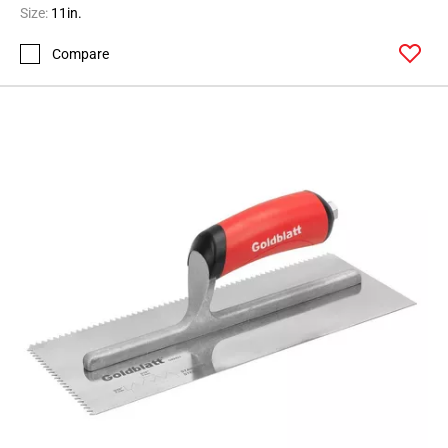
Size:
11in.
Compare