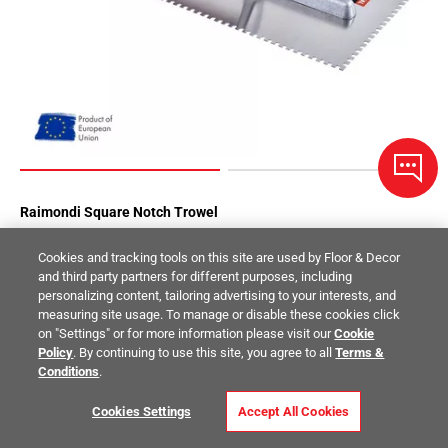
Raimondi Square Notch Trowel
Cookies and tracking tools on this site are used by Floor & Decor
$17.99
/ piece
and third party partners for different purposes, including
Size:
1/8 x 1/8 in.
personalizing content, tailoring advertising to your interests, and
measuring site usage. To manage or disable these cookies click
Compare
on "Settings" or for more information please visit our
Cookie
Policy
. By continuing to use this site, you agree to all
Terms &
Conditions
.
Cookies Settings
Accept All Cookies