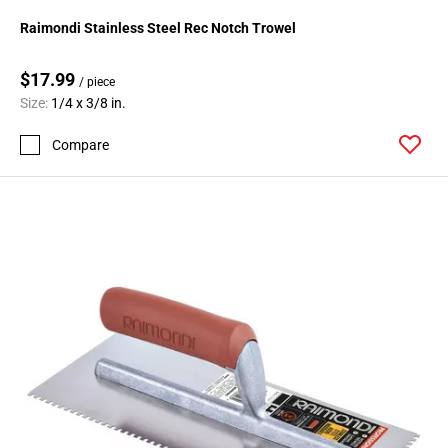
Raimondi Stainless Steel Rec Notch Trowel
$17.99
/ piece
Size:
1/4 x 3/8 in.
Compare