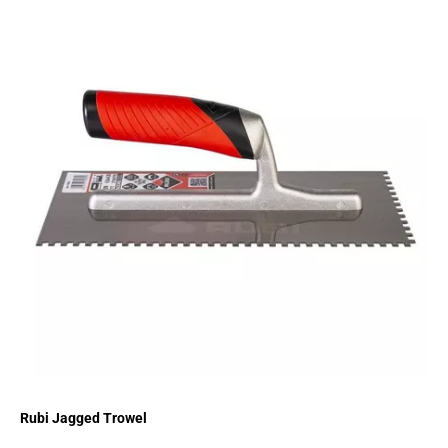
Rubi Jagged Trowel