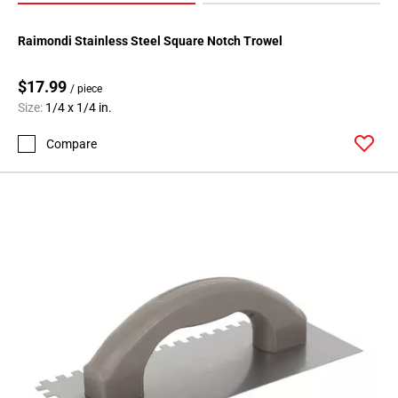
Raimondi Stainless Steel Square Notch Trowel
$17.99
/ piece
Size:
1/4 x 1/4 in.
Compare