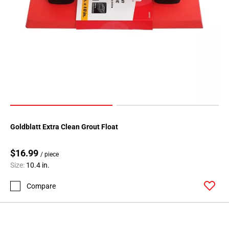
Goldblatt Extra Clean Grout Float
$16.99
/ piece
Size:
10.4 in.
Compare