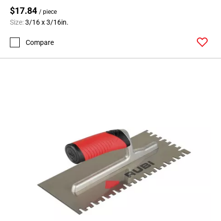
$17.84
/ piece
Size:
3/16 x 3/16in.
Compare