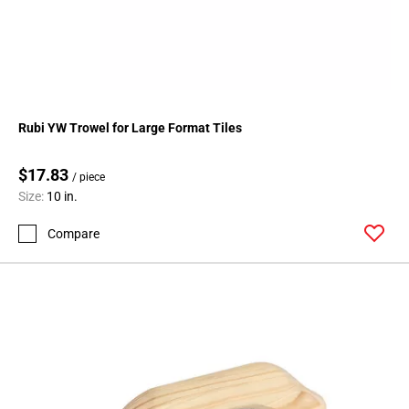
Rubi YW Trowel for Large Format Tiles
$17.83
/ piece
Size:
10 in.
Compare