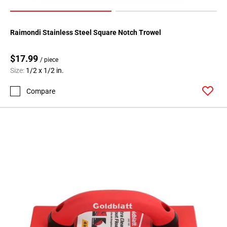
Raimondi Stainless Steel Square Notch Trowel
$17.99
/ piece
Size:
1/2 x 1/2 in.
Compare