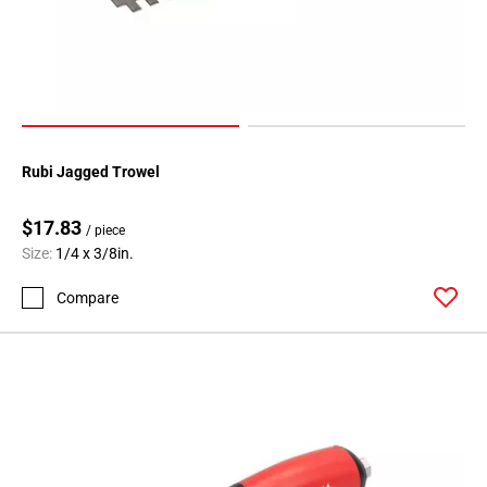
Rubi Jagged Trowel
$17.83
/ piece
Size:
1/4 x 3/8in.
Compare