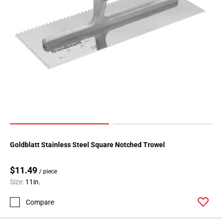
Goldblatt Stainless Steel Square Notched Trowel
$11.49
/ piece
Size:
11in.
Compare