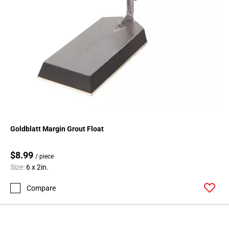
Goldblatt Margin Grout Float
$8.99
/ piece
Size:
6 x 2in.
Compare