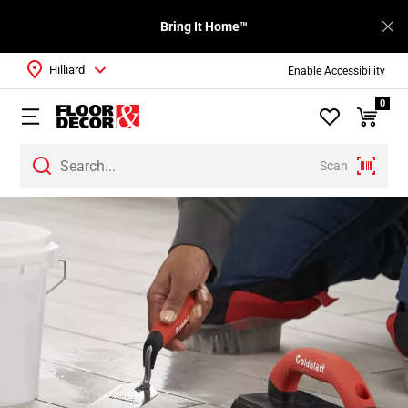
Bring It Home™
Hilliard
Enable Accessibility
0
Scan
Page
1
Page
2
Page
3
Page
4
Page
5