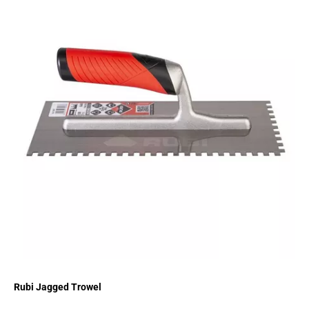
Rubi Jagged Trowel