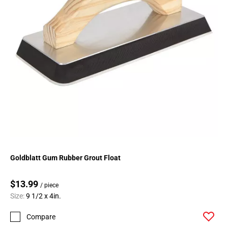
Goldblatt Gum Rubber Grout Float
$13.99
/ piece
Size:
9 1/2 x 4in.
Compare