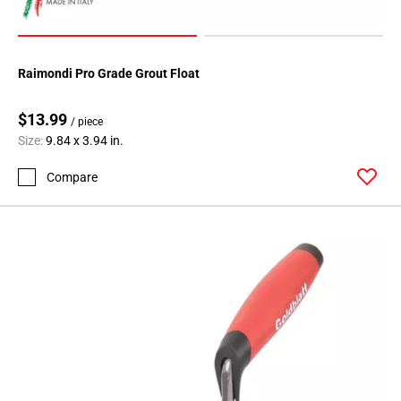
Raimondi Pro Grade Grout Float
$13.99
/ piece
Size:
9.84 x 3.94 in.
Compare