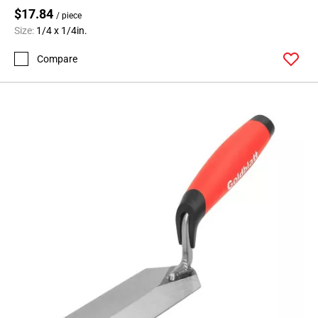
$17.84
/ piece
Size:
1/4 x 1/4in.
Compare