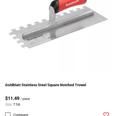
Goldblatt Stainless Steel Square Notched Trowel
$11.49
/ piece
Size:
11in.
Compare