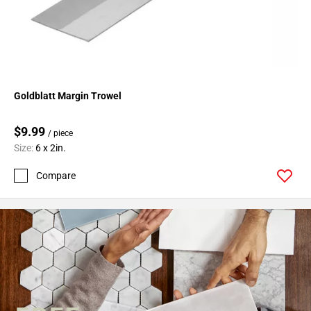
Goldblatt Margin Trowel
$9.99
/ piece
Size:
6 x 2in.
Compare