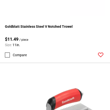
Goldblatt Stainless Steel V Notched Trowel
$11.49
/ piece
Size:
11in.
Compare