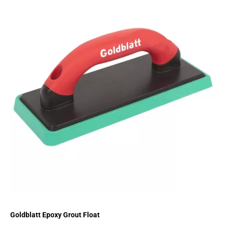
Goldblatt Epoxy Grout Float