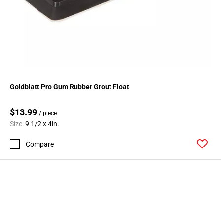
Goldblatt Pro Gum Rubber Grout Float
$13.99
/ piece
Size:
9 1/2 x 4in.
Compare