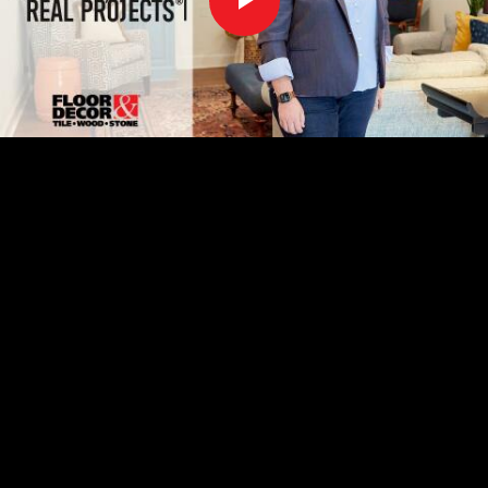
Play
Video