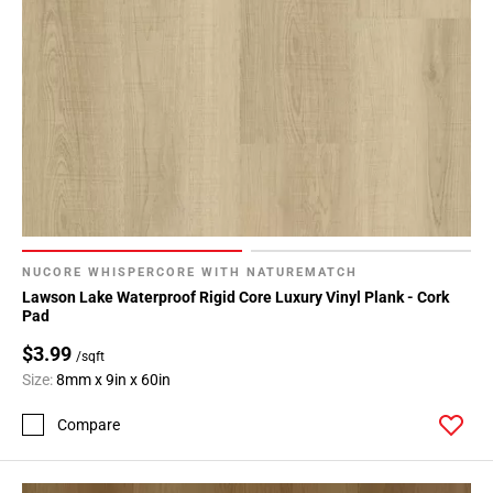
NUCORE WHISPERCORE WITH NATUREMATCH
Lawson Lake Waterproof Rigid Core Luxury Vinyl Plank - Cork
Pad
$3.99
/sqft
Size:
8mm x 9in x 60in
Compare