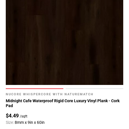
NUCORE WHISPERCORE WITH NATUREMATCH
Midnight Cafe Waterproof Rigid Core Luxury Vinyl Plank - Cork
Pad
$4.49
/sqft
Size:
8mm x 9in x 60in