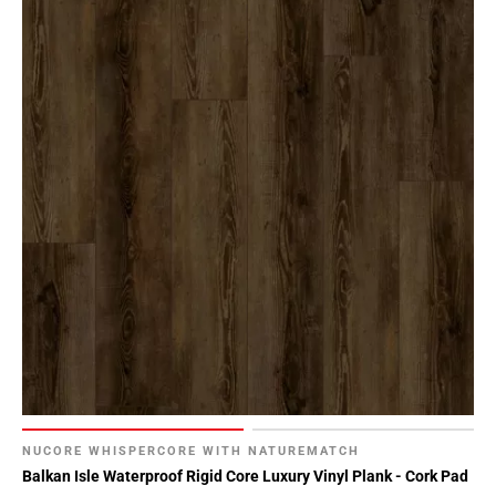
NUCORE WHISPERCORE WITH NATUREMATCH
Balkan Isle Waterproof Rigid Core Luxury Vinyl Plank - Cork Pad