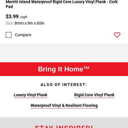
Merritt Island Waterproof Rigid Core Luxury Vinyl Plank - Cork
Pad
$3.99
/sqft
Size:
8mm x 9in x 60in
Compare
Bring It Home™
ALSO OF INTEREST:
Luxury Vinyl Plank
Rigid Core Vinyl Plank
Waterproof Vinyl & Resilient Flooring