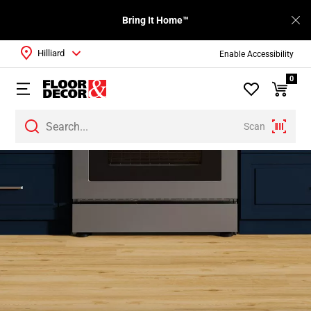
Bring It Home™
Hilliard
Enable Accessibility
0
Scan