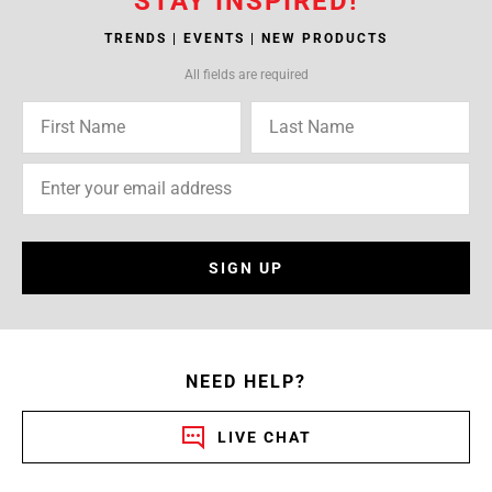
STAY INSPIRED!
TRENDS | EVENTS | NEW PRODUCTS
All fields are required
SIGN UP
NEED HELP?
LIVE CHAT