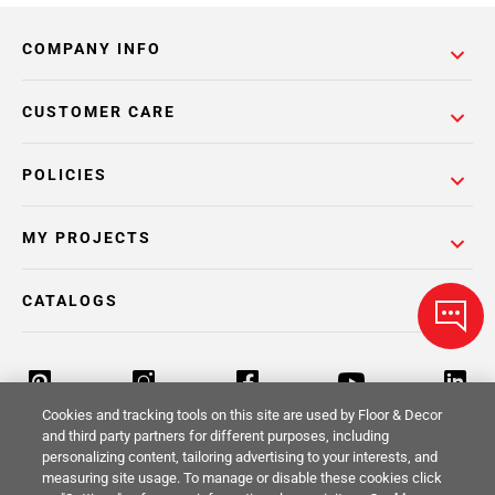
COMPANY INFO
CUSTOMER CARE
POLICIES
MY PROJECTS
CATALOGS
Cookies and tracking tools on this site are used by Floor & Decor
and third party partners for different purposes, including
personalizing content, tailoring advertising to your interests, and
Return Policy
Terms & Conditions
Privacy Policy
measuring site usage. To manage or disable these cookies click