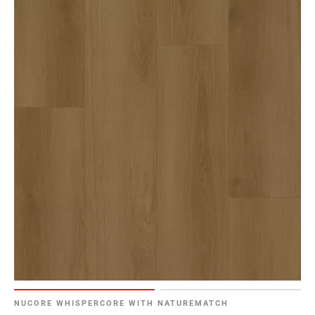
NUCORE WHISPERCORE WITH NATUREMATCH