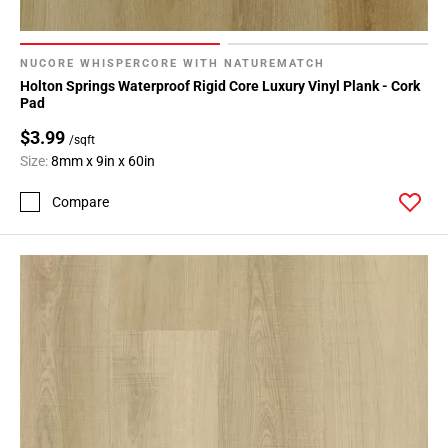
NUCORE WHISPERCORE WITH NATUREMATCH
Holton Springs Waterproof Rigid Core Luxury Vinyl Plank - Cork
Pad
$3.99
/sqft
Size:
8mm x 9in x 60in
Compare