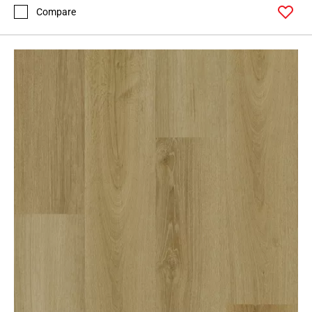
Compare