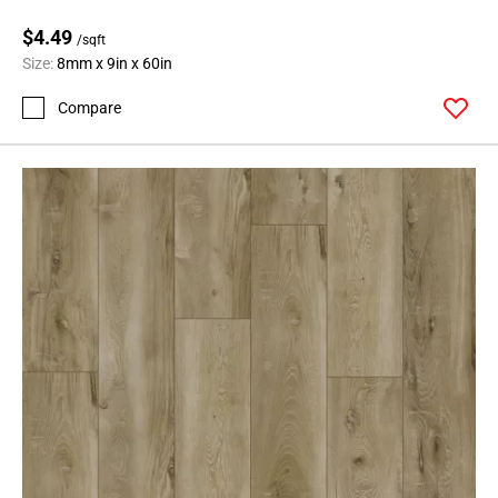
$4.49
/sqft
Size:
8mm x 9in x 60in
Compare