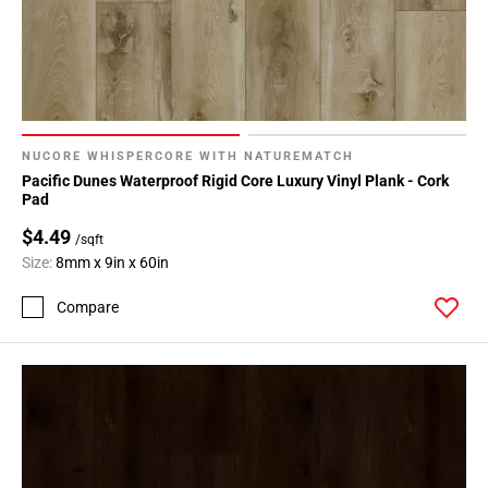
NUCORE WHISPERCORE WITH NATUREMATCH
Pacific Dunes Waterproof Rigid Core Luxury Vinyl Plank - Cork
Pad
$4.49
/sqft
Size:
8mm x 9in x 60in
Compare