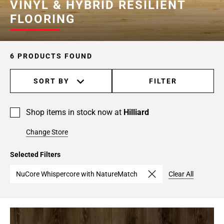
VINYL & HYBRID RESILIENT
FLOORING
6 PRODUCTS FOUND
SORT BY
FILTER
Shop items in stock now at
Hilliard
Change Store
Selected Filters
NuCore Whispercore with NatureMatch
Clear All