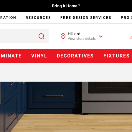
Bring It Home™
IRATION
RESOURCES
FREE DESIGN SERVICES
PRO 
Hilliard
View store details
AMINATE
VINYL
DECORATIVES
FIXTURES