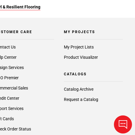
l & Resilient Flooring
USTOMER CARE
MY PROJECTS
ntact Us
My Project Lists
lp Center
Product Visualizer
sign Services
CATALOGS
O Premier
mmercial Sales
Catalog Archive
edit Center
Request a Catalog
port Services
ft Cards
eck Order Status