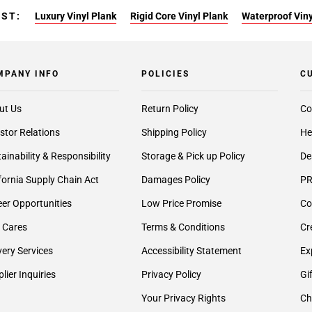
EST:
Luxury Vinyl Plank
Rigid Core Vinyl Plank
Waterproof Viny
MPANY INFO
POLICIES
C
ut Us
Return Policy
Co
stor Relations
Shipping Policy
He
ainability & Responsibility
Storage & Pick up Policy
De
fornia Supply Chain Act
Damages Policy
PR
er Opportunities
Low Price Promise
Co
 Cares
Terms & Conditions
Cr
very Services
Accessibility Statement
Ex
lier Inquiries
Privacy Policy
Gi
Your Privacy Rights
Ch