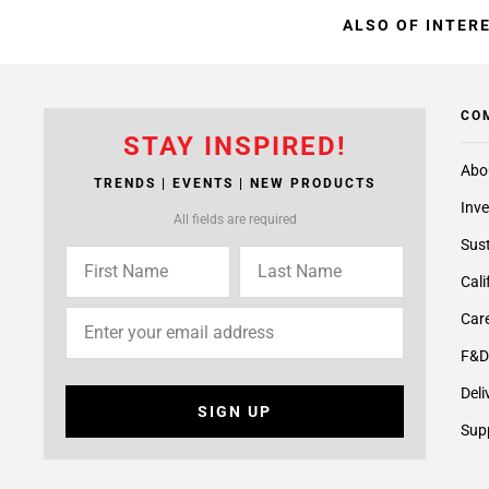
ALSO OF INTER
CO
STAY INSPIRED!
Abo
TRENDS | EVENTS | NEW PRODUCTS
Inve
All fields are required
Sust
Cali
Care
F&D
Deli
SIGN UP
Supp