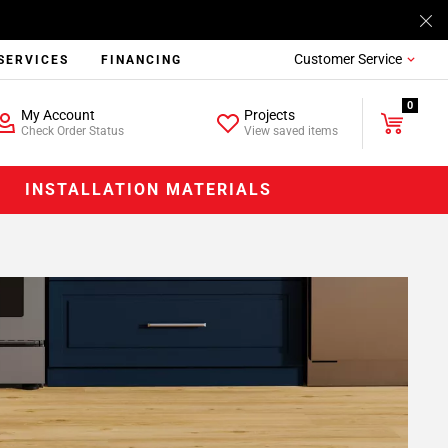
Customer Service
SERVICES
FINANCING
0
My Account
Projects
Check Order Status
View saved items
INSTALLATION MATERIALS