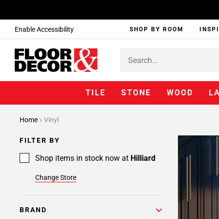
Enable Accessibility
SHOP BY ROOM
INSP
TILE
STONE
WOOD
L
Home
Vinyl
FILTER BY
Shop items in stock now at
Hilliard
Change Store
BRAND