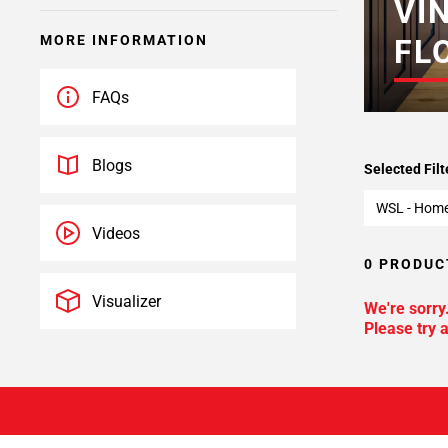
VI
MORE INFORMATION
FL
FAQs
Blogs
Selected Filt
WSL - Hom
Videos
0 PRODUC
Visualizer
We're sorry
Please try a