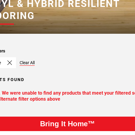
NYL & HYBRID RESILIENT
OORING
ers
e
Clear All
TS FOUND
. We were unable to find any products that meet your filtered s
lternate filter options above
Bring It Home™