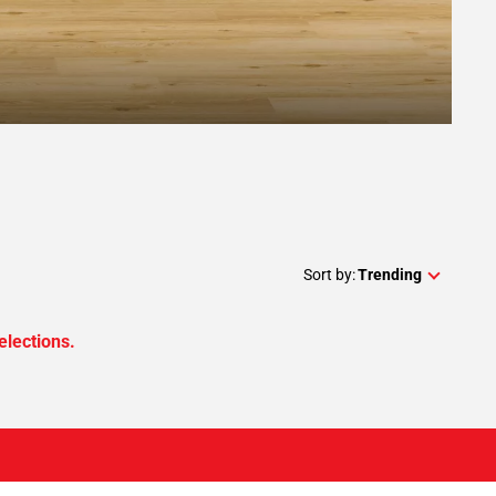
Sort by:
Trending
elections.