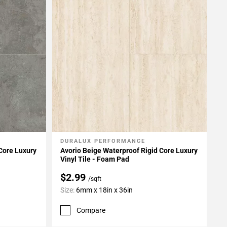
DURALUX PERFORMANCE
Add To My Projects
Core Luxury
Avorio Beige Waterproof Rigid Core Luxury
Vinyl Tile - Foam Pad
$2.99
/sqft
Size:
6mm x 18in x 36in
Compare