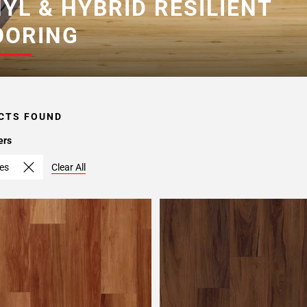
NYL & HYBRID RESILIENT
OORING
CTS FOUND
ers
hes
Clear All