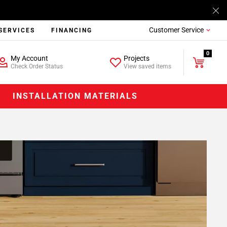
Customer Service
SERVICES
FINANCING
0
My Account
Projects
Check Order Status
View saved items
INSTALLATION MATERIALS