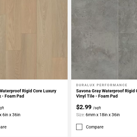
DURALUX PERFORMANCE
My Projects
Add To My Projects
Waterproof Rigid Core Luxury
Savona Gray Waterproof Rigid 
k - Foam Pad
Vinyl Tile - Foam Pad
$2.99
qft
/sqft
 6in x 36in
Size:
6mm x 18in x 36in
are
Compare