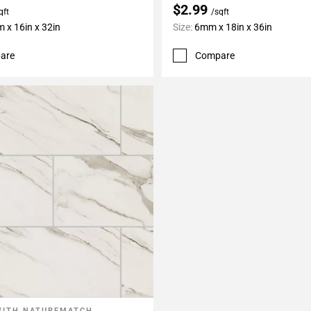
$2.99
qft
/sqft
 x 16in x 32in
Size:
6mm x 18in x 36in
are
Compare
WITH NATUREMATCH