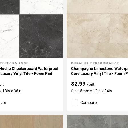
 PERFORMANCE
DURALUX PERFORMANCE
My Projects
Add To My Projects
 Noche Checkerboard Waterproof
Champagne Limestone Waterpr
 Luxury Vinyl Tile - Foam Pad
Core Luxury Vinyl Tile - Foam 
$2.99
qft
/sqft
 18in x 36in
Size:
5mm x 12in x 24in
are
Compare