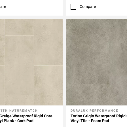
are
Compare
WITH NATUREMATCH
DURALUX PERFORMANCE
My Projects
Add To My Projects
Greige Waterproof Rigid Core
Torino Grigio Waterproof Rigid
yl Plank - Cork Pad
Vinyl Tile - Foam Pad