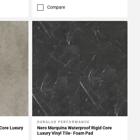
Compare
DURALUX PERFORMANCE
Add To My Projects
 Core Luxury
Nero Marquina Waterproof Rigid Core
Luxury Vinyl Tile- Foam Pad