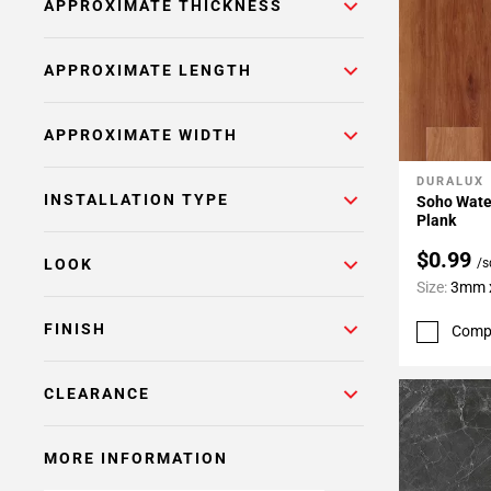
APPROXIMATE THICKNESS
APPROXIMATE LENGTH
APPROXIMATE WIDTH
DURALUX
Add To 
INSTALLATION TYPE
Soho Water
Plank
$0.99
/s
LOOK
Size:
3mm x
FINISH
Comp
CLEARANCE
MORE INFORMATION