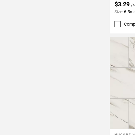
$3.29
/s
Size:
6.5mm
Comp
NUCORE 