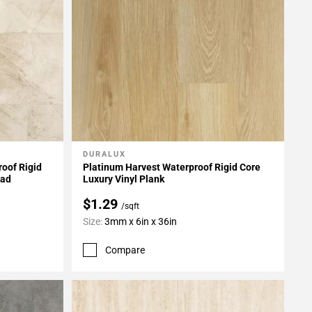
DURALUX
Add To My Projects
oof Rigid
Platinum Harvest Waterproof Rigid Core
Pad
Luxury Vinyl Plank
$1.29
/sqft
Size:
3mm x 6in x 36in
Compare