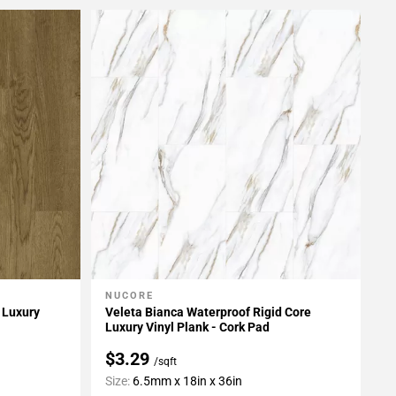
NUCORE
Add To My Projects
 Luxury
Veleta Bianca Waterproof Rigid Core
Luxury Vinyl Plank - Cork Pad
$3.29
/sqft
Size:
6.5mm x 18in x 36in