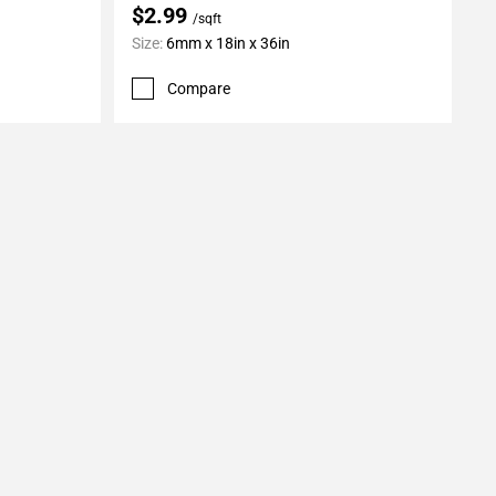
$2.99
/sqft
Size:
6mm x 18in x 36in
Compare