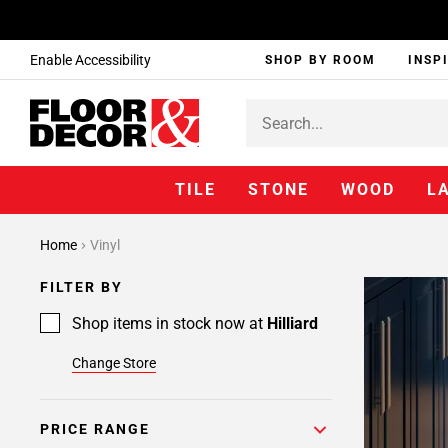
Enable Accessibility
SHOP BY ROOM
INSP
TILE
STONE
WOOD
L
Home
Vinyl
FILTER BY
Shop items in stock now at
Hilliard
Change Store
PRICE RANGE