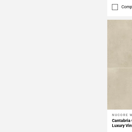
Comp
NUCORE 
Add To 
Cantabria 
Luxury Vin