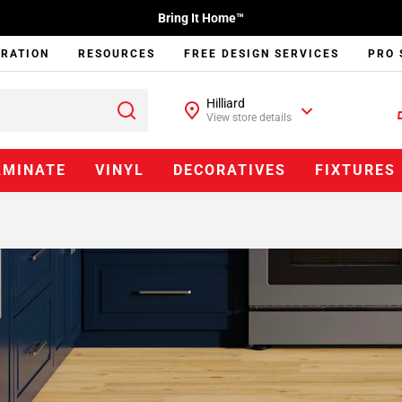
Bring It Home™
IRATION
RESOURCES
FREE DESIGN SERVICES
PRO 
Hilliard
View store details
AMINATE
VINYL
DECORATIVES
FIXTURES