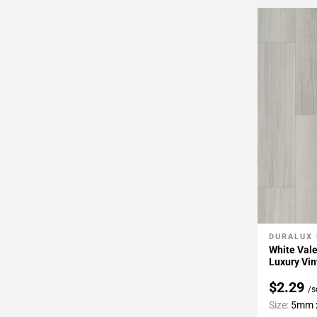
DURALUX
Add To 
White Vale
Luxury Vin
$2.29
/s
Size:
5mm x