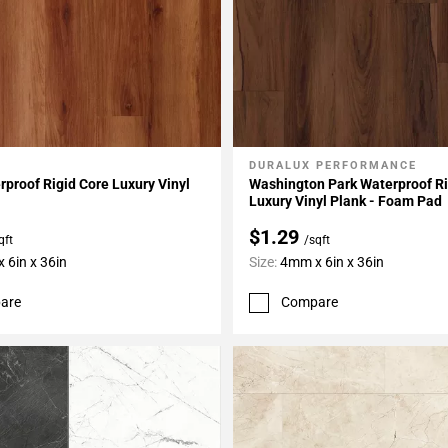
DURALUX PERFORMANCE
My Projects
Add To My Projects
proof Rigid Core Luxury Vinyl
Washington Park Waterproof Ri
Luxury Vinyl Plank - Foam Pad
$1.29
qft
/sqft
 6in x 36in
Size:
4mm x 6in x 36in
are
Compare