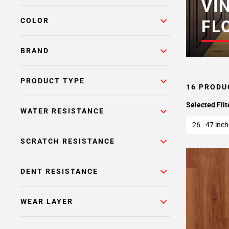
VI
COLOR
FL
BRAND
PRODUCT TYPE
16 PRODU
Selected Filt
WATER RESISTANCE
26 - 47 inc
SCRATCH RESISTANCE
DENT RESISTANCE
WEAR LAYER