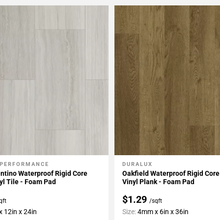
 PERFORMANCE
DURALUX
My Projects
Add To My Projects
ntino Waterproof Rigid Core
Oakfield Waterproof Rigid Core
yl Tile - Foam Pad
Vinyl Plank - Foam Pad
$1.29
qft
/sqft
 12in x 24in
Size:
4mm x 6in x 36in