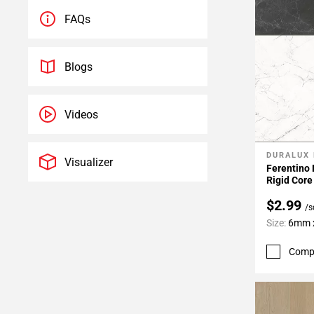
FAQs
Blogs
Videos
DURALUX
Add To 
Visualizer
Ferentino
Rigid Core
$2.99
/s
Size:
6mm x
Comp