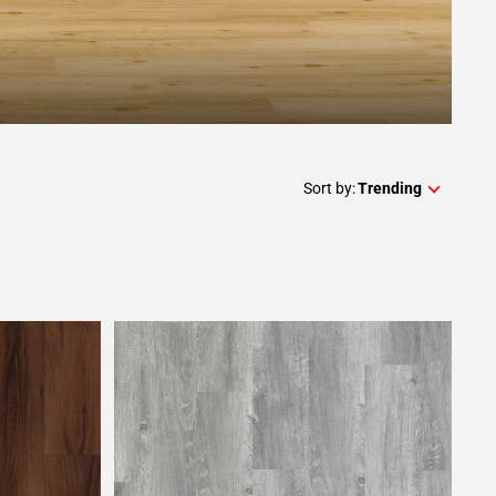
Sort by:
Trending