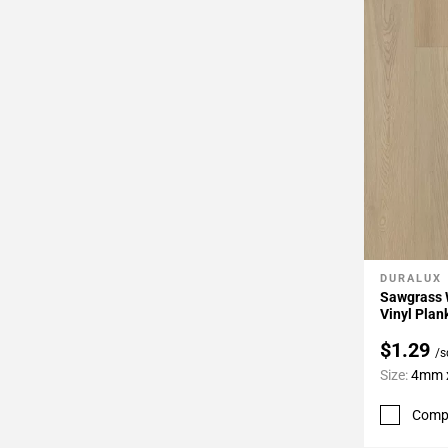
DURALUX
Add To 
Sawgrass 
Vinyl Plan
$1.29
/s
Size:
4mm x
Comp