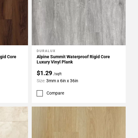
DURALUX
Add To My Projects
gid Core
Alpine Summit Waterproof Rigid Core
Luxury Vinyl Plank
$1.29
/sqft
Size:
3mm x 6in x 36in
Compare