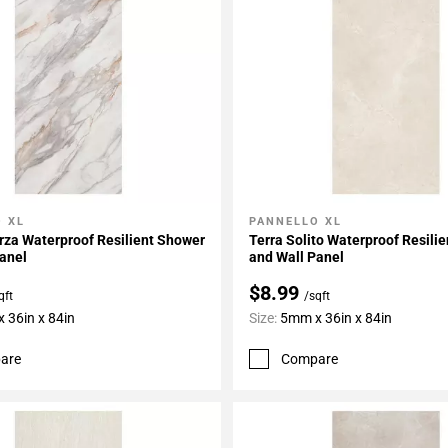
 XL
PANNELLO XL
My Projects
Add To My Projects
rza Waterproof Resilient Shower
Terra Solito Waterproof Resili
anel
and Wall Panel
$8.99
qft
/sqft
 36in x 84in
Size:
5mm x 36in x 84in
are
Compare