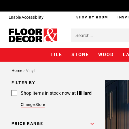
Enable Accessibility
SHOP BY ROOM
INSP
TILE
STONE
WOOD
L
Home
Vinyl
FILTER BY
Shop items in stock now at
Hilliard
Change Store
PRICE RANGE