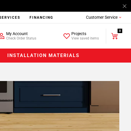
Customer Service
SERVICES
FINANCING
0
My Account
Projects
Check Order Status
View saved items
INSTALLATION MATERIALS