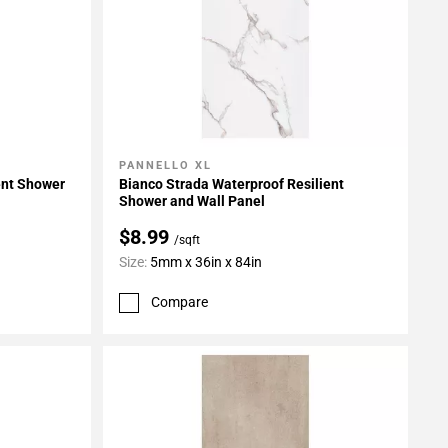
PANNELLO XL
Add To My Projects
ent Shower
Bianco Strada Waterproof Resilient
Shower and Wall Panel
$8.99
/sqft
Size:
5mm x 36in x 84in
Compare