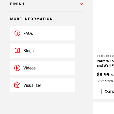
FINISH
MORE INFORMATION
FAQs
Blogs
PANNELLO
Add To 
Carrara Fo
and Wall P
Videos
$8.99
/s
Size:
5mm x
Visualizer
Comp