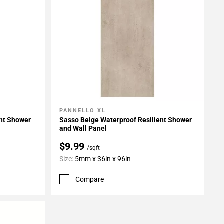
PANNELLO XL
Add To My Projects
ent Shower
Sasso Beige Waterproof Resilient Shower
and Wall Panel
$9.99
/sqft
Size:
5mm x 36in x 96in
Compare