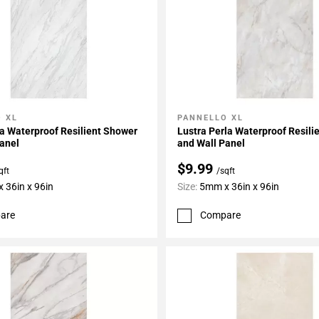
 XL
PANNELLO XL
My Projects
Add To My Projects
a Waterproof Resilient Shower
Lustra Perla Waterproof Resili
anel
and Wall Panel
$9.99
qft
/sqft
 36in x 96in
Size:
5mm x 36in x 96in
are
Compare