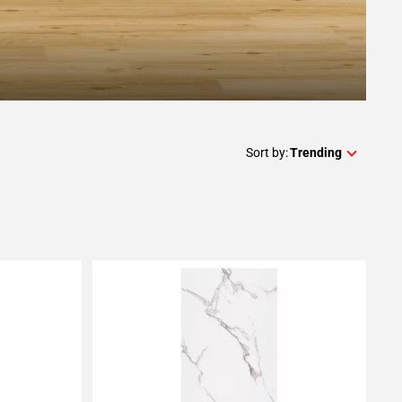
Sort by:
Trending