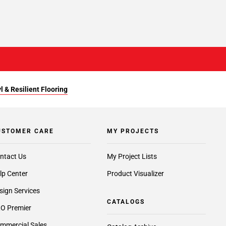
l & Resilient Flooring
USTOMER CARE
MY PROJECTS
ntact Us
My Project Lists
lp Center
Product Visualizer
sign Services
CATALOGS
O Premier
mmercial Sales