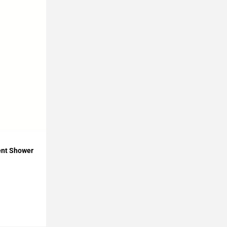
ient Shower