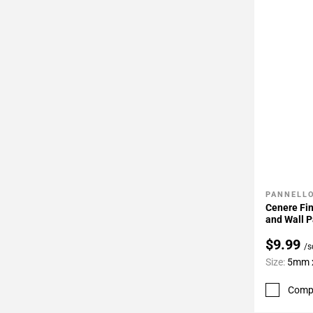
PANNELLO
Add To 
Cenere Fin
and Wall P
$9.99
/s
Size:
5mm x
Comp