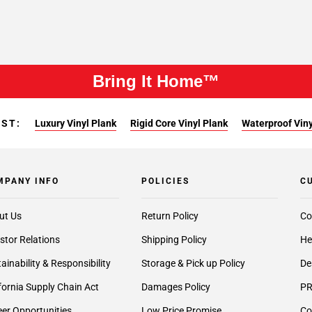
Bring It Home™
EST:
Luxury Vinyl Plank
Rigid Core Vinyl Plank
Waterproof Viny
MPANY INFO
POLICIES
C
ut Us
Return Policy
Co
stor Relations
Shipping Policy
He
ainability & Responsibility
Storage & Pick up Policy
De
fornia Supply Chain Act
Damages Policy
PR
er Opportunities
Low Price Promise
Co