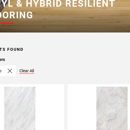
NYL & HYBRID RESILIENT
OORING
TS FOUND
ers
p
Clear All