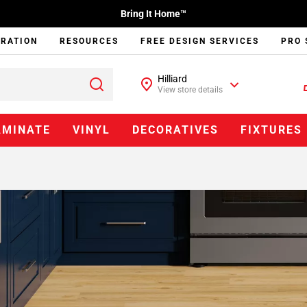
Bring It Home™
IRATION
RESOURCES
FREE DESIGN SERVICES
PRO 
Hilliard
View store details
AMINATE
VINYL
DECORATIVES
FIXTURES