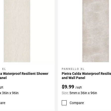
 XL
PANNELLO XL
My Projects
Add To My Projects
a Waterproof Resilient Shower
Pietra Calda Waterproof Resil
anel
and Wall Panel
$9.99
qft
/sqft
 36in x 96in
Size:
5mm x 36in x 96in
are
Compare