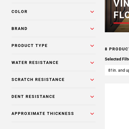
VI
COLOR
FL
BRAND
PRODUCT TYPE
8 PRODUC
Selected Filt
WATER RESISTANCE
81in. and u
SCRATCH RESISTANCE
DENT RESISTANCE
APPROXIMATE THICKNESS