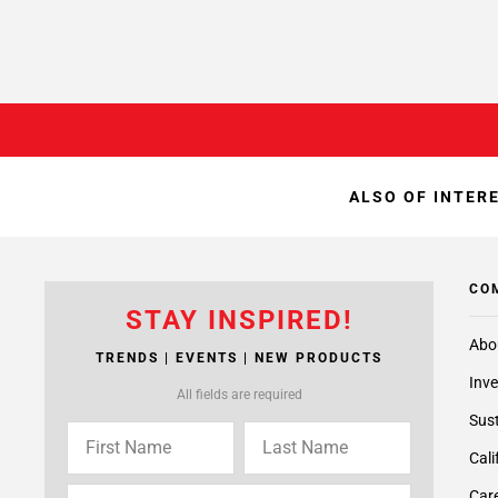
ALSO OF INTER
CO
STAY INSPIRED!
Abo
TRENDS | EVENTS | NEW PRODUCTS
Inve
All fields are required
Sust
Cali
Care