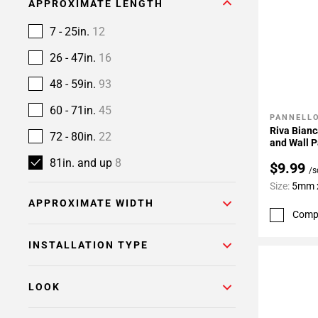
APPROXIMATE LENGTH
7 - 25in.
12
26 - 47in.
16
48 - 59in.
93
60 - 71in.
45
PANNELLO
Add To 
Riva Bianc
72 - 80in.
22
and Wall P
81in. and up
8
$9.99
/s
Size:
5mm x
APPROXIMATE WIDTH
Comp
INSTALLATION TYPE
LOOK