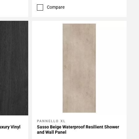
Compare
PANNELLO XL
Add To My Projects
uxury Vinyl
Sasso Beige Waterproof Resilient Shower
and Wall Panel