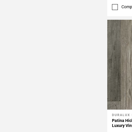
Comp
DURALUX
Add To 
Patina Hic
Luxury Vin