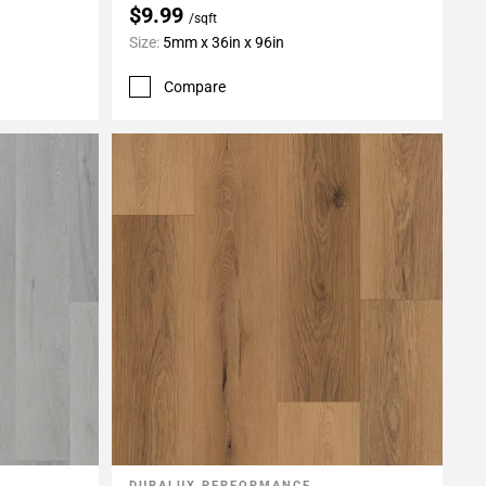
$9.99
/sqft
Size:
5mm x 36in x 96in
Compare
DURALUX PERFORMANCE