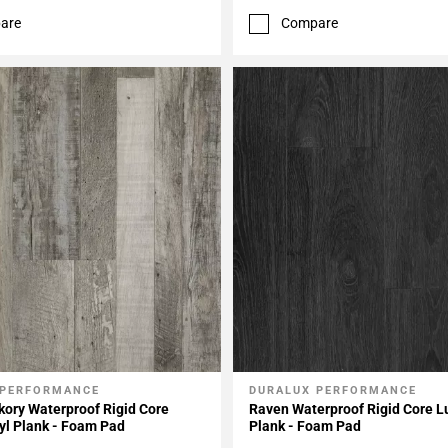
are
Compare
 PERFORMANCE
DURALUX PERFORMANCE
My Projects
Add To My Projects
kory Waterproof Rigid Core
Raven Waterproof Rigid Core L
yl Plank - Foam Pad
Plank - Foam Pad