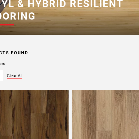
NYL & HYBRID RESILIENT
OORING
CTS FOUND
ers
Clear All