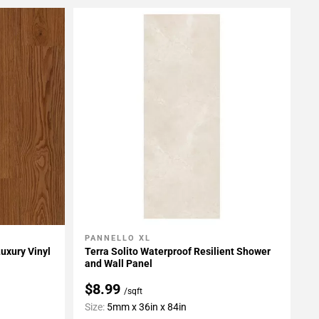
PANNELLO XL
Add To My Projects
uxury Vinyl
Terra Solito Waterproof Resilient Shower
and Wall Panel
$8.99
/sqft
Size:
5mm x 36in x 84in