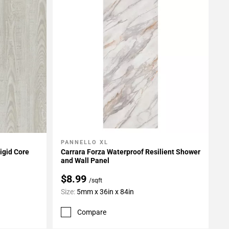
PANNELLO XL
Add To My Projects
igid Core
Carrara Forza Waterproof Resilient Shower
and Wall Panel
$8.99
/sqft
Size:
5mm x 36in x 84in
Compare