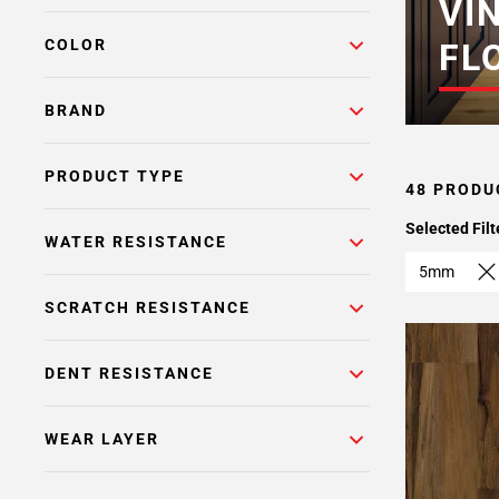
VI
COLOR
FL
BRAND
PRODUCT TYPE
48 PRODU
Selected Filt
WATER RESISTANCE
5mm
SCRATCH RESISTANCE
DENT RESISTANCE
WEAR LAYER