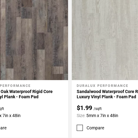
 PERFORMANCE
DURALUX PERFORMANCE
My Projects
Add To My Projects
 Oak Waterproof Rigid Core
Sandalwood Waterproof Core R
yl Plank - Foam Pad
Luxury Vinyl Plank - Foam Pad
$1.99
qft
/sqft
 7in x 48in
Size:
5mm x 7in x 48in
are
Compare