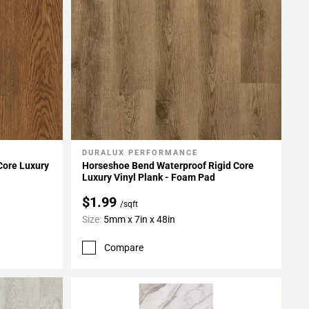
DURALUX PERFORMANCE
Add To My Projects
 Core Luxury
Horseshoe Bend Waterproof Rigid Core
Luxury Vinyl Plank - Foam Pad
$1.99
/sqft
Size:
5mm x 7in x 48in
Compare