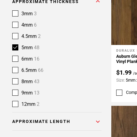
APPROXIMATE THICKNESS
3mm
3
4mm
6
4.5mm
2
5mm
48
DURALUX
Add To 
Auburn Gle
6mm
16
Vinyl Plan
6.5mm
66
$1.99
/s
Size:
5mm x
8mm
43
9mm
13
Comp
12mm
2
APPROXIMATE LENGTH