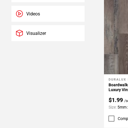
Videos
Visualizer
DURALUX
Add To 
Boardwalk
Luxury Vin
$1.99
/s
Size:
5mm x
Comp