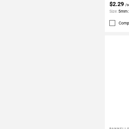
$2.29
/s
Size:
5mm x
Comp
PANNELLO