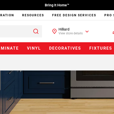
Bring It Home™
IRATION
RESOURCES
FREE DESIGN SERVICES
PRO 
Hilliard
View store details
AMINATE
VINYL
DECORATIVES
FIXTURES