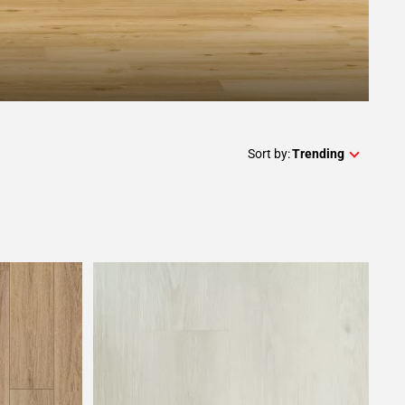
Sort by:
Trending