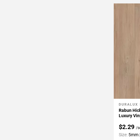
DURALUX
Add To 
Rabun Hick
Luxury Vin
$2.29
/s
Size:
5mm x