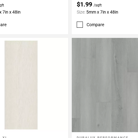
$1.99
qft
/sqft
 7in x 48in
Size:
5mm x 7in x 48in
are
Compare
 XL
DURALUX PERFORMANCE