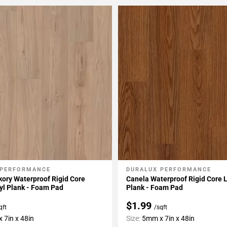
 PERFORMANCE
DURALUX PERFORMANCE
My Projects
Add To My Projects
ory Waterproof Rigid Core
Canela Waterproof Rigid Core L
yl Plank - Foam Pad
Plank - Foam Pad
$1.99
qft
/sqft
 7in x 48in
Size:
5mm x 7in x 48in