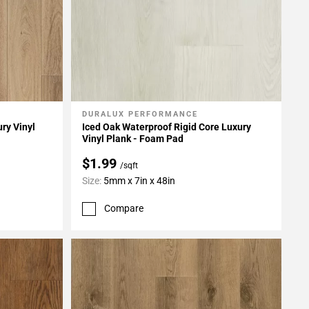
DURALUX PERFORMANCE
Add To My Projects
ry Vinyl
Iced Oak Waterproof Rigid Core Luxury
Vinyl Plank - Foam Pad
$1.99
/sqft
Size:
5mm x 7in x 48in
Compare