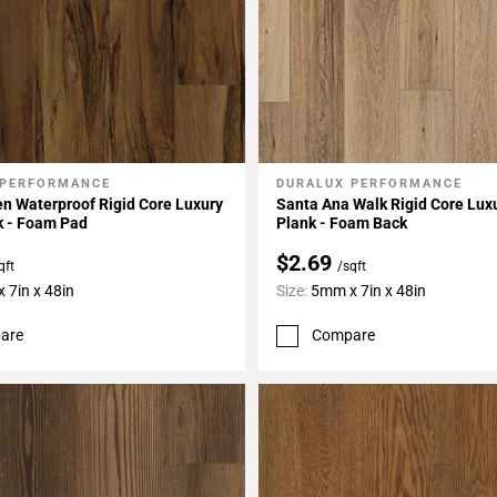
 PERFORMANCE
DURALUX PERFORMANCE
My Projects
Add To My Projects
n Waterproof Rigid Core Luxury
Santa Ana Walk Rigid Core Luxu
k - Foam Pad
Plank - Foam Back
$2.69
qft
/sqft
 7in x 48in
Size:
5mm x 7in x 48in
are
Compare