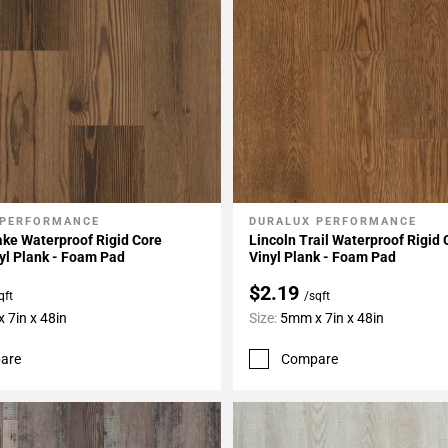
 PERFORMANCE
DURALUX PERFORMANCE
My Projects
Add To My Projects
ke Waterproof Rigid Core
Lincoln Trail Waterproof Rigid
yl Plank - Foam Pad
Vinyl Plank - Foam Pad
$2.19
qft
/sqft
 7in x 48in
Size:
5mm x 7in x 48in
are
Compare