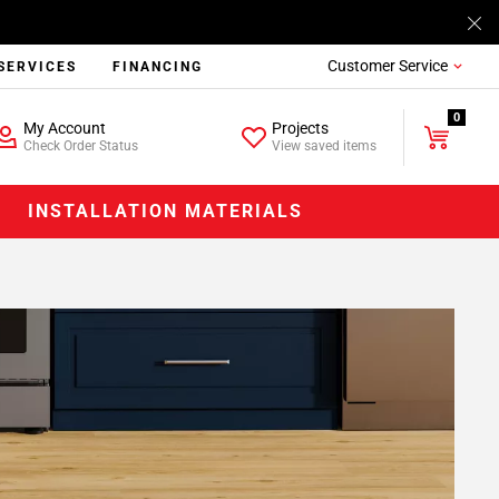
Customer Service
SERVICES
FINANCING
0
My Account
Projects
Check Order Status
View saved items
INSTALLATION MATERIALS