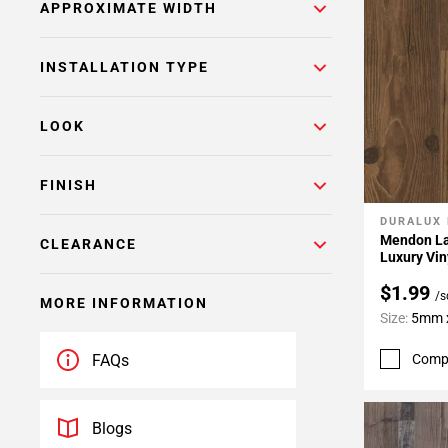
APPROXIMATE WIDTH
INSTALLATION TYPE
LOOK
FINISH
DURALUX
Add To 
Mendon La
CLEARANCE
Luxury Vin
$1.99
/s
MORE INFORMATION
Size:
5mm x
Comp
FAQs
Blogs