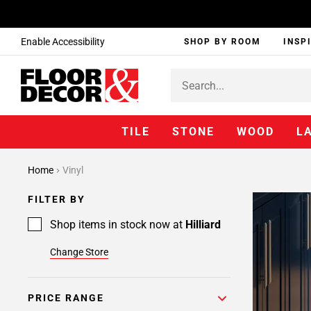
Enable Accessibility
SHOP BY ROOM
INSP
TILE
STONE
WOOD
L
Page
Home
Vinyl
1
Page
FILTER BY
2
Shop items in stock now at
Hilliard
Change Store
PRICE RANGE