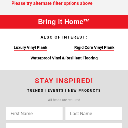
Please try alternate filter options above
Bring It Home™
ALSO OF INTEREST:
Luxury Vinyl Plank
Rigid Core Vinyl Plank
Waterproof Vinyl & Resilient Flooring
STAY INSPIRED!
TRENDS | EVENTS | NEW PRODUCTS
All fields are required