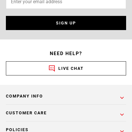
SIGN UP
NEED HELP?
LIVE CHAT
COMPANY INFO
CUSTOMER CARE
POLICIES