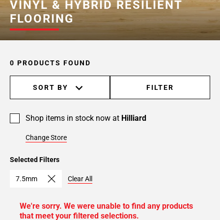
VINYL & HYBRID RESILIENT
FLOORING
0 PRODUCTS FOUND
SORT BY
FILTER
Shop items in stock now at
Hilliard
Change Store
Selected Filters
7.5mm
Clear All
We're sorry. We were unable to find any products
that meet your filtered selections.