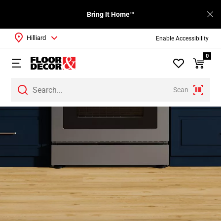
Bring It Home™
Hilliard
Enable Accessibility
0
Scan