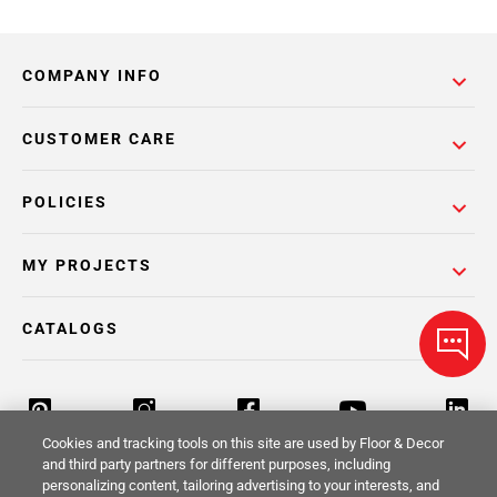
COMPANY INFO
CUSTOMER CARE
POLICIES
MY PROJECTS
CATALOGS
Cookies and tracking tools on this site are used by Floor & Decor
and third party partners for different purposes, including
personalizing content, tailoring advertising to your interests, and