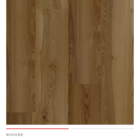
NUCORE