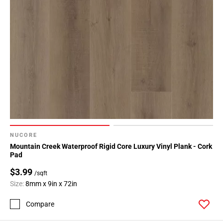
NUCORE
Mountain Creek Waterproof Rigid Core Luxury Vinyl Plank - Cork
Pad
$3.99
/sqft
Size:
8mm x 9in x 72in
Compare