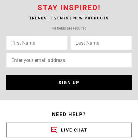
STAY INSPIRED!
TRENDS | EVENTS | NEW PRODUCTS
All fields are required
SIGN UP
NEED HELP?
LIVE CHAT