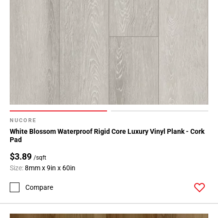
NUCORE
White Blossom Waterproof Rigid Core Luxury Vinyl Plank - Cork
Pad
$3.89
/sqft
Size:
8mm x 9in x 60in
Compare