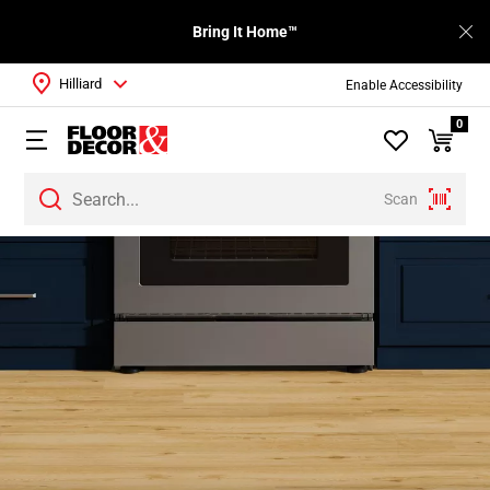
Bring It Home™
Hilliard
Enable Accessibility
0
Scan