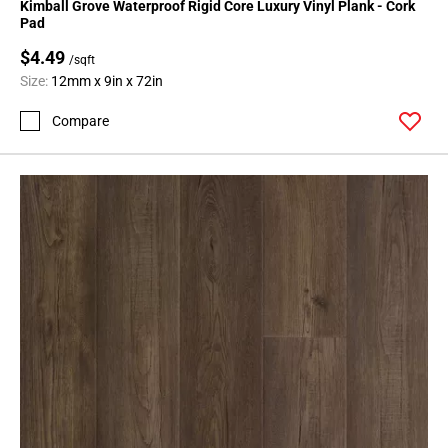
Kimball Grove Waterproof Rigid Core Luxury Vinyl Plank - Cork
Pad
$4.49
/sqft
Size:
12mm x 9in x 72in
Compare