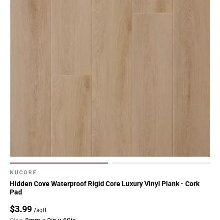
NUCORE
Hidden Cove Waterproof Rigid Core Luxury Vinyl Plank - Cork
Pad
$3.99
/sqft