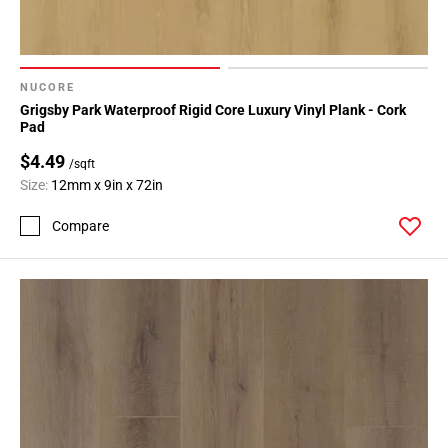
NUCORE
Grigsby Park Waterproof Rigid Core Luxury Vinyl Plank - Cork
Pad
$4.49
/sqft
Size:
12mm x 9in x 72in
Compare