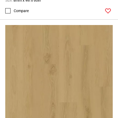
Size:
8mm x 9in x 60in
Compare