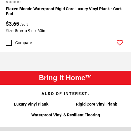
NUCORE
Flaxen Blonde Waterproof Rigid Core Luxury Vinyl Plank - Cork
Pad
$3.65
/sqft
Size:
8mm x 9in x 60in
Compare
Bring It Home™
ALSO OF INTEREST:
Luxury Vinyl Plank
Rigid Core Vinyl Plank
Waterproof Vinyl & Resilient Flooring