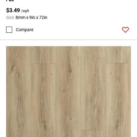
$3.49
/sqft
Size:
8mm x 9in x 72in
Compare