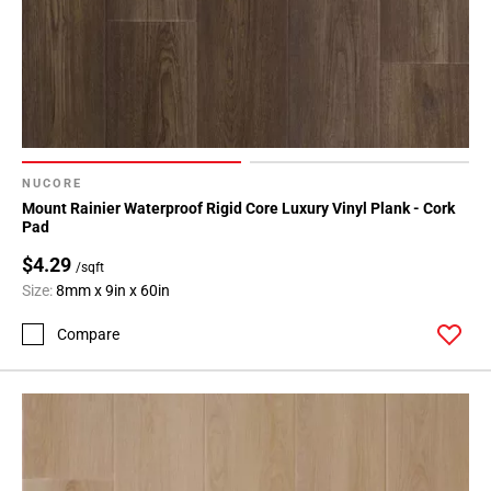
NUCORE
Mount Rainier Waterproof Rigid Core Luxury Vinyl Plank - Cork
Pad
$4.29
/sqft
Size:
8mm x 9in x 60in
Compare