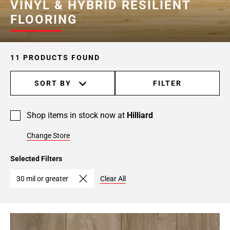
VINYL & HYBRID RESILIENT
FLOORING
11 PRODUCTS FOUND
SORT BY
FILTER
Shop items in stock now at
Hilliard
Change Store
Selected Filters
30 mil or greater
Clear All