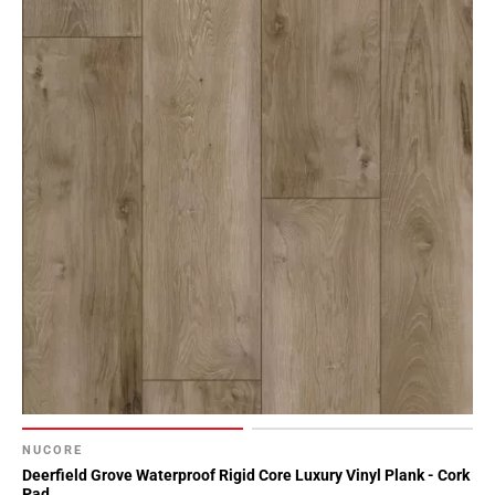
NUCORE
Deerfield Grove Waterproof Rigid Core Luxury Vinyl Plank - Cork
Pad