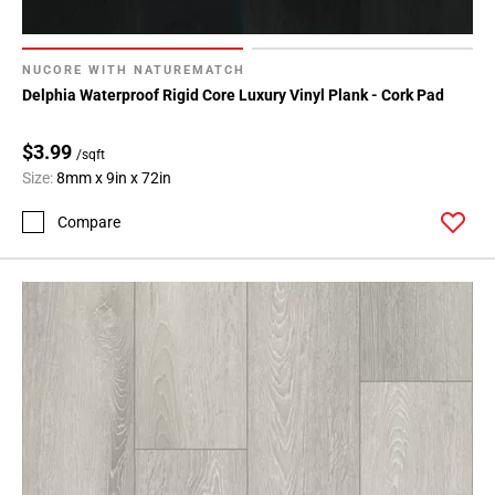
NUCORE WITH NATUREMATCH
Delphia Waterproof Rigid Core Luxury Vinyl Plank - Cork Pad
$3.99
/sqft
Size:
8mm x 9in x 72in
Compare