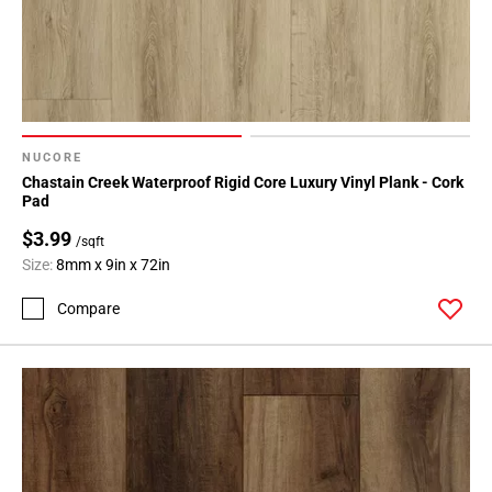
NUCORE
Chastain Creek Waterproof Rigid Core Luxury Vinyl Plank - Cork
Pad
$3.99
/sqft
Size:
8mm x 9in x 72in
Compare