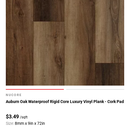
NUCORE
Auburn Oak Waterproof Rigid Core Luxury Vinyl Plank - Cork Pad
$3.49
/sqft
Size:
8mm x 9in x 72in