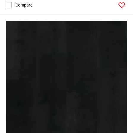
Compare