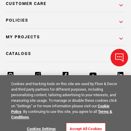
CUSTOMER CARE
POLICIES
MY PROJECTS
CATALOGS
Cookies and tracking tools on this site are used by Floor & Decor
and third party partners for different purposes, including
personalizing content, tailoring advertising to your interests, and
Return Policy
Terms & Conditions
Privacy Policy
measuring site usage. To manage or disable these cookies click
on "Settings" or for more information please visit our
Cookie
Your Privacy Rights
Site Map
Policy
. By continuing to use this site, you agree to all
Terms &
Conditions
.
© 2014 -
2026
Floor & Decor. All Rights
Cookies Settings
Accept All Cookies