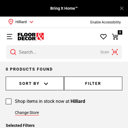
Bring It Home™
Hilliard
Enable Accessibility
0
Scan
0 PRODUCTS FOUND
SORT BY
FILTER
Shop items in stock now at
Hilliard
Change Store
Selected Filters