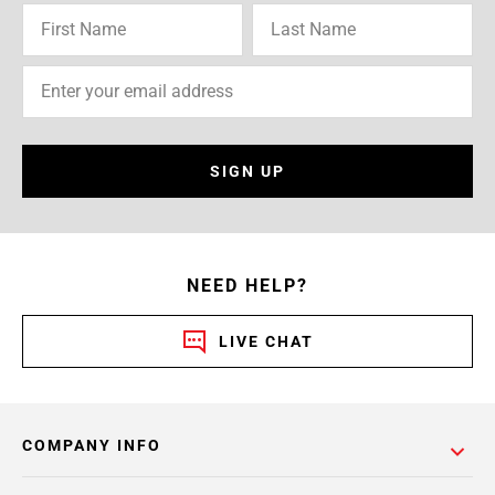
SIGN UP
NEED HELP?
LIVE CHAT
COMPANY INFO