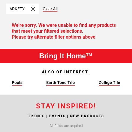
ARKETY
Clear All
We're sorry. We were unable to find any products
that meet your filtered selections.
Please try alternate filter options above
Bring It Home™
ALSO OF INTEREST:
Pools
Earth Tone Tile
Zellige Tile
STAY INSPIRED!
TRENDS | EVENTS | NEW PRODUCTS
All fields are required