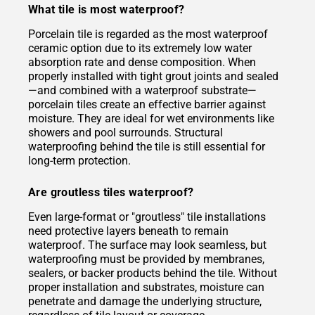
What tile is most waterproof?
Porcelain tile is regarded as the most waterproof
ceramic option due to its extremely low water
absorption rate and dense composition. When
properly installed with tight grout joints and sealed
—and combined with a waterproof substrate—
porcelain tiles create an effective barrier against
moisture. They are ideal for wet environments like
showers and pool surrounds. Structural
waterproofing behind the tile is still essential for
long-term protection.
Are groutless tiles waterproof?
Even large-format or "groutless" tile installations
need protective layers beneath to remain
waterproof. The surface may look seamless, but
waterproofing must be provided by membranes,
sealers, or backer products behind the tile. Without
proper installation and substrates, moisture can
penetrate and damage the underlying structure,