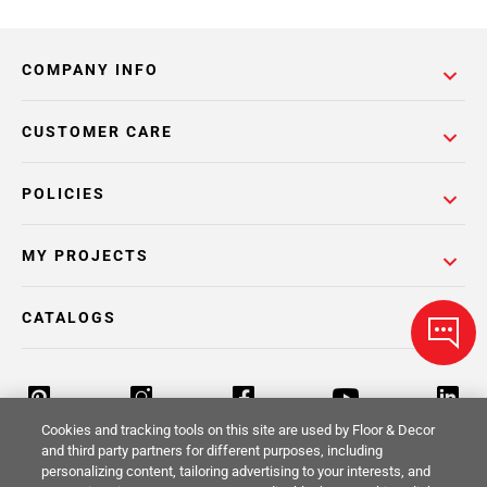
COMPANY INFO
CUSTOMER CARE
POLICIES
MY PROJECTS
CATALOGS
Cookies and tracking tools on this site are used by Floor & Decor
and third party partners for different purposes, including
personalizing content, tailoring advertising to your interests, and
Return Policy
Terms & Conditions
Privacy Policy