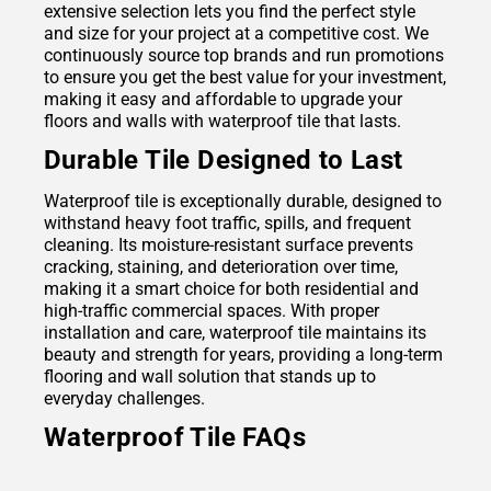
extensive selection lets you find the perfect style
and size for your project at a competitive cost. We
continuously source top brands and run promotions
to ensure you get the best value for your investment,
making it easy and affordable to upgrade your
floors and walls with waterproof tile that lasts.
Durable Tile Designed to Last
Waterproof tile is exceptionally durable, designed to
withstand heavy foot traffic, spills, and frequent
cleaning. Its moisture-resistant surface prevents
cracking, staining, and deterioration over time,
making it a smart choice for both residential and
high-traffic commercial spaces. With proper
installation and care, waterproof tile maintains its
beauty and strength for years, providing a long-term
flooring and wall solution that stands up to
everyday challenges.
Waterproof Tile FAQs