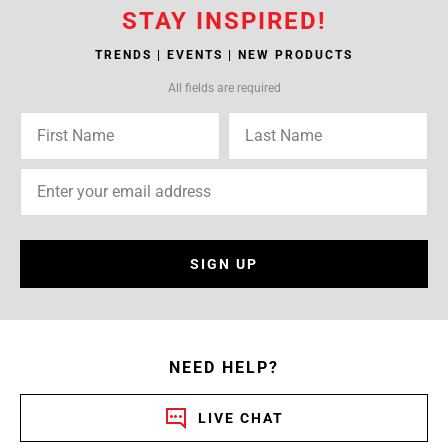
STAY INSPIRED!
TRENDS | EVENTS | NEW PRODUCTS
All fields are required
SIGN UP
NEED HELP?
LIVE CHAT