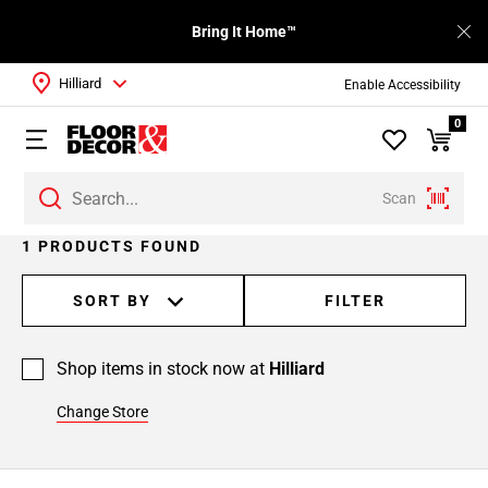
Bring It Home™
Hilliard
Enable Accessibility
0
Scan
1 PRODUCTS FOUND
SORT BY
FILTER
Shop items in stock now at
Hilliard
Change Store