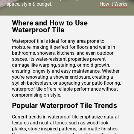
space, style & budget.
How It Works
Where and How to Use
Waterproof Tile
Waterproof tile is ideal for any area prone to
moisture, making it perfect for floors and walls in
bathrooms
, showers, kitchens, and even outdoor
spaces. Its water-resistant properties prevent
damage like warping, staining, or mold growth,
ensuring longevity and easy maintenance. Whether
you’re renovating a shower enclosure, creating a
stylish backsplash, or upgrading your patio flooring,
waterproof tile offers reliable performance without
compromising on style.
Popular Waterproof Tile Trends
Current trends in waterproof tile emphasize natural
textures and neutral tones, such as wood-look
planks, stone-inspired patterns, and matte finishes.