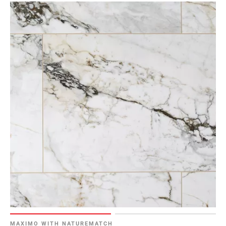
MAXIMO WITH NATUREMATCH