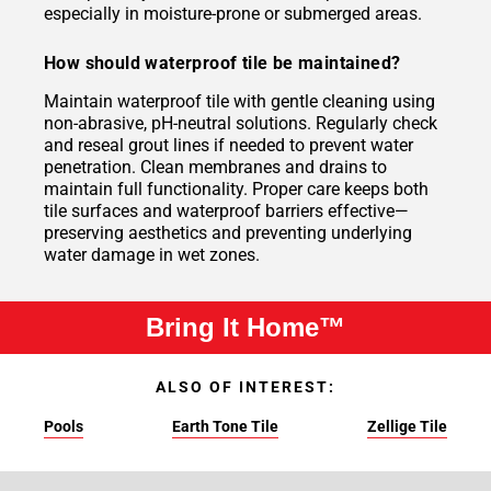
especially in moisture-prone or submerged areas.
How should waterproof tile be maintained?
Maintain waterproof tile with gentle cleaning using
non-abrasive, pH-neutral solutions. Regularly check
and reseal grout lines if needed to prevent water
penetration. Clean membranes and drains to
maintain full functionality. Proper care keeps both
tile surfaces and waterproof barriers effective—
preserving aesthetics and preventing underlying
water damage in wet zones.
Bring It Home™
ALSO OF INTEREST:
Pools
Earth Tone Tile
Zellige Tile