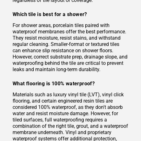
regardless of tile layout or coverage.
Which tile is best for a shower?
For shower areas, porcelain tiles paired with
waterproof membranes offer the best performance.
They resist moisture, resist stains, and withstand
regular cleaning. Smaller-format or textured tiles
can enhance slip resistance on shower floors.
However, correct substrate prep, drainage slope, and
waterproofing behind the tile are critical to prevent
leaks and maintain long-term durability.
What flooring is 100% waterproof?
Materials such as luxury vinyl tile (LVT), vinyl click
flooring, and certain engineered resin tiles are
considered 100% waterproof, as they don't absorb
water and resist moisture damage. However, for
tiled surfaces, full waterproofing requires a
combination of the right tile, grout, and a waterproof
membrane underneath. Vinyl and proprietary
waterproof systems offer additional protection,