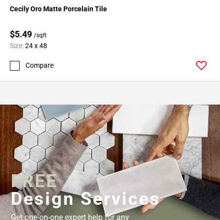
Cecily Oro Matte Porcelain Tile
$5.49
/sqft
Size:
24 x 48
Compare
FREE
Design Services
Get one-on-one expert help for any