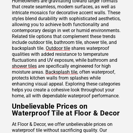
Homeowners are gravitating toward larger formats
that create seamless, modern surfaces, as well as
intricate mosaics for decorative accent walls. These
styles blend durability with sophisticated aesthetics,
allowing you to achieve both functionality and
contemporary design in wet or humid environments.
Related tile options that complement these trends
include outdoor tile, bathroom tile, shower tile, and
backsplash tile.
Outdoor tile
shares waterproof
qualities with added resistance to temperature
fluctuations and UV exposure, while bathroom and
shower tiles
are specifically engineered for high
moisture areas.
Backsplash tile
, often waterproof,
protects kitchen walls from splashes while
enhancing visual appeal. Exploring these categories
helps you create a cohesive look throughout your
home, all with dependable waterproof performance.
Unbelievable Prices on
Waterproof Tile at Floor & Decor
At Floor & Decor, we offer unbelievable prices on
waterproof tile without sacrificing quality. Our