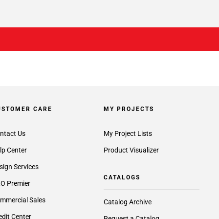
USTOMER CARE
MY PROJECTS
ntact Us
My Project Lists
lp Center
Product Visualizer
sign Services
CATALOGS
O Premier
mmercial Sales
Catalog Archive
edit Center
Request a Catalog