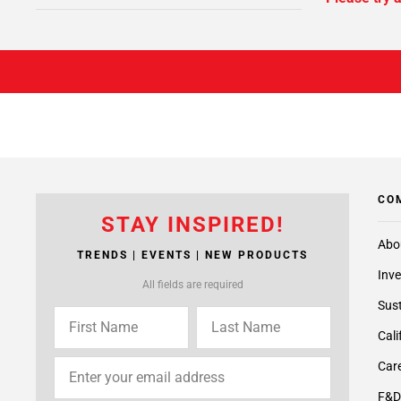
CO
STAY INSPIRED!
Abo
TRENDS | EVENTS | NEW PRODUCTS
Inve
All fields are required
Sust
Cali
Care
F&D