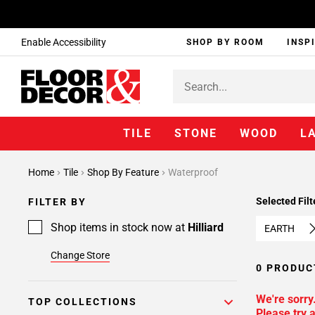
Enable Accessibility
SHOP BY ROOM
INSP
TILE
STONE
WOOD
L
Home
Tile
Shop By Feature
Waterproof
Selected Filt
FILTER BY
Shop items in stock now at
Hilliard
EARTH
Change Store
0 PRODUC
We're sorry
TOP COLLECTIONS
Please try a