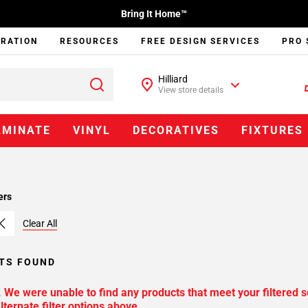
Bring It Home™
IRATION
RESOURCES
FREE DESIGN SERVICES
PRO 
Hilliard
View store details
AMINATE
VINYL
DECORATIVES
FIXTURES
ers
Clear All
TS FOUND
. We were unable to find any products that meet your filtered s
lternate filter options above