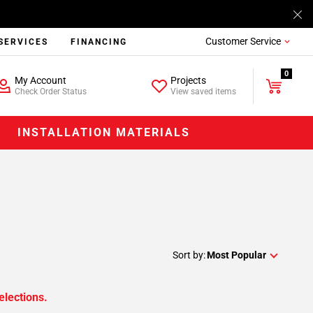
Customer Service
SERVICES
FINANCING
0
My Account
Projects
Check Order Status
View saved items
INSTALLATION MATERIALS
Sort by:
Most Popular
elections.