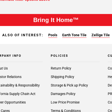
Bring It Home™
ALSO OF INTEREST:
Pools
Earth Tone Tile
Zellige Tile
MPANY INFO
POLICIES
C
ut Us
Return Policy
Co
stor Relations
Shipping Policy
He
ainability & Responsibility
Storage & Pick up Policy
De
fornia Supply Chain Act
Damages Policy
PR
er Opportunities
Low Price Promise
Co
 Cares
Terms & Conditions
Cr