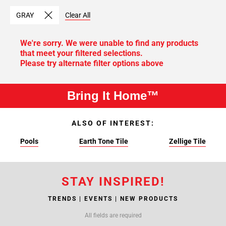
GRAY
Clear All
We're sorry. We were unable to find any products
that meet your filtered selections.
Please try alternate filter options above
Bring It Home™
ALSO OF INTEREST:
Pools
Earth Tone Tile
Zellige Tile
STAY INSPIRED!
TRENDS | EVENTS | NEW PRODUCTS
All fields are required