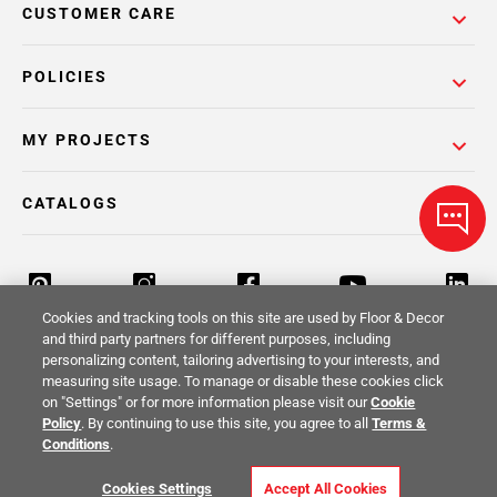
CUSTOMER CARE
POLICIES
MY PROJECTS
CATALOGS
Cookies and tracking tools on this site are used by Floor & Decor
and third party partners for different purposes, including
personalizing content, tailoring advertising to your interests, and
Return Policy
Terms & Conditions
Privacy Policy
measuring site usage. To manage or disable these cookies click
on "Settings" or for more information please visit our
Cookie
Your Privacy Rights
Site Map
Policy
. By continuing to use this site, you agree to all
Terms &
Conditions
.
© 2014 -
2026
Floor & Decor. All Rights
Cookies Settings
Accept All Cookies