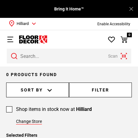
Bring It Home™
Hilliard
Enable Accessibility
0
Scan
0 PRODUCTS FOUND
SORT BY
FILTER
Shop items in stock now at
Hilliard
Change Store
Selected Filters