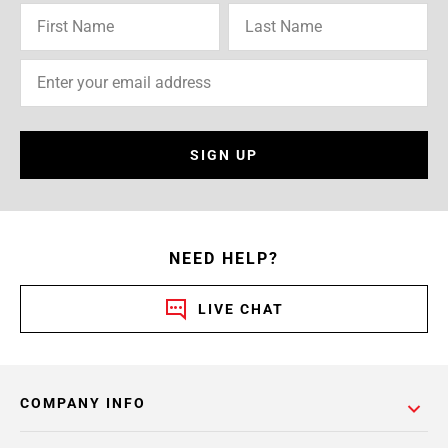
SIGN UP
NEED HELP?
LIVE CHAT
COMPANY INFO