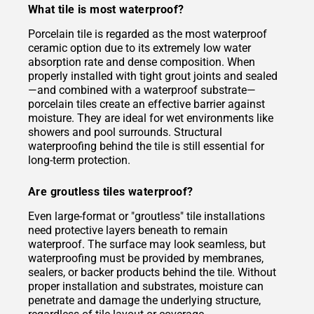
What tile is most waterproof?
Porcelain tile is regarded as the most waterproof
ceramic option due to its extremely low water
absorption rate and dense composition. When
properly installed with tight grout joints and sealed
—and combined with a waterproof substrate—
porcelain tiles create an effective barrier against
moisture. They are ideal for wet environments like
showers and pool surrounds. Structural
waterproofing behind the tile is still essential for
long-term protection.
Are groutless tiles waterproof?
Even large-format or "groutless" tile installations
need protective layers beneath to remain
waterproof. The surface may look seamless, but
waterproofing must be provided by membranes,
sealers, or backer products behind the tile. Without
proper installation and substrates, moisture can
penetrate and damage the underlying structure,