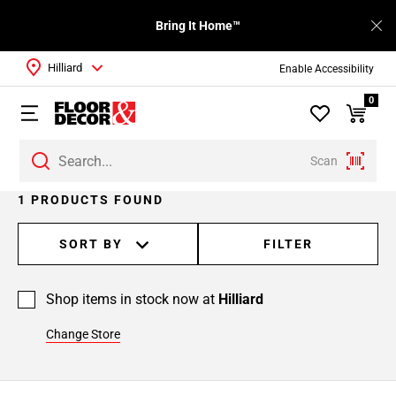
Bring It Home™
Hilliard
Enable Accessibility
0
Scan
1 PRODUCTS FOUND
SORT BY
FILTER
Shop items in stock now at
Hilliard
Change Store