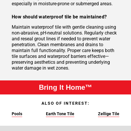
especially in moisture-prone or submerged areas.
How should waterproof tile be maintained?
Maintain waterproof tile with gentle cleaning using
non-abrasive, pH-neutral solutions. Regularly check
and reseal grout lines if needed to prevent water
penetration. Clean membranes and drains to
maintain full functionality. Proper care keeps both
tile surfaces and waterproof barriers effective—
preserving aesthetics and preventing underlying
water damage in wet zones.
Bring It Home™
ALSO OF INTEREST:
Pools
Earth Tone Tile
Zellige Tile