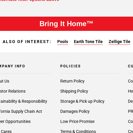
Bring It Home™
ALSO OF INTEREST:
Pools
Earth Tone Tile
Zellige Tile
MPANY INFO
POLICIES
C
ut Us
Return Policy
Co
stor Relations
Shipping Policy
He
ainability & Responsibility
Storage & Pick up Policy
De
fornia Supply Chain Act
Damages Policy
PR
er Opportunities
Low Price Promise
Co
 Cares
Terms & Conditions
Cr