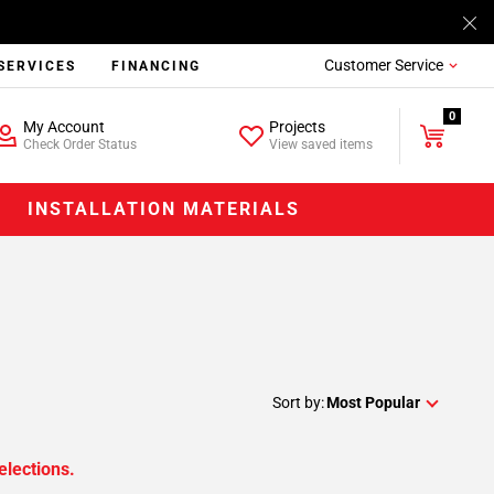
Customer Service
SERVICES
FINANCING
0
My Account
Projects
Check Order Status
View saved items
INSTALLATION MATERIALS
Sort by:
Most Popular
elections.