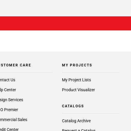
USTOMER CARE
MY PROJECTS
ntact Us
My Project Lists
lp Center
Product Visualizer
sign Services
CATALOGS
O Premier
mmercial Sales
Catalog Archive
edit Center
Request a Catalog