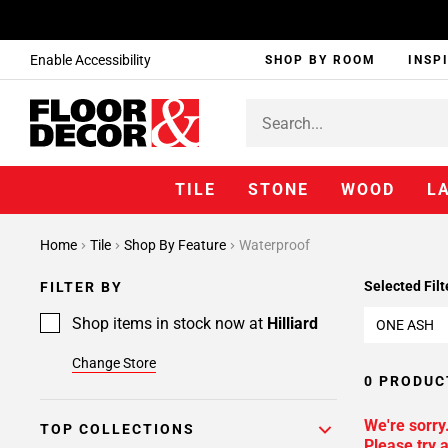
Enable Accessibility
SHOP BY ROOM
INSP
TILE
STONE
WOOD
L
Home
Tile
Shop By Feature
Waterproof
Selected Filt
FILTER BY
Shop items in stock now at
Hilliard
ONE ASH
Change Store
0 PRODUC
We're sorry
TOP COLLECTIONS
Please try a