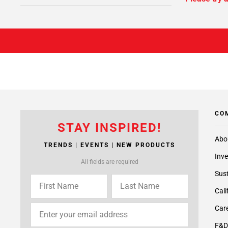
CO
STAY INSPIRED!
Abo
TRENDS | EVENTS | NEW PRODUCTS
Inve
All fields are required
Sust
Cali
Care
F&D