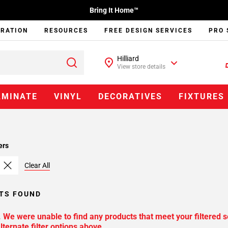
Bring It Home™
IRATION
RESOURCES
FREE DESIGN SERVICES
PRO 
Hilliard
View store details
AMINATE
VINYL
DECORATIVES
FIXTURES
ers
Clear All
TS FOUND
. We were unable to find any products that meet your filtered s
lternate filter options above