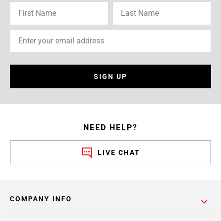
SIGN UP
NEED HELP?
LIVE CHAT
COMPANY INFO