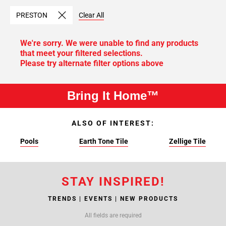
PRESTON
Clear All
We're sorry. We were unable to find any products
that meet your filtered selections.
Please try alternate filter options above
Bring It Home™
ALSO OF INTEREST:
Pools
Earth Tone Tile
Zellige Tile
STAY INSPIRED!
TRENDS | EVENTS | NEW PRODUCTS
All fields are required