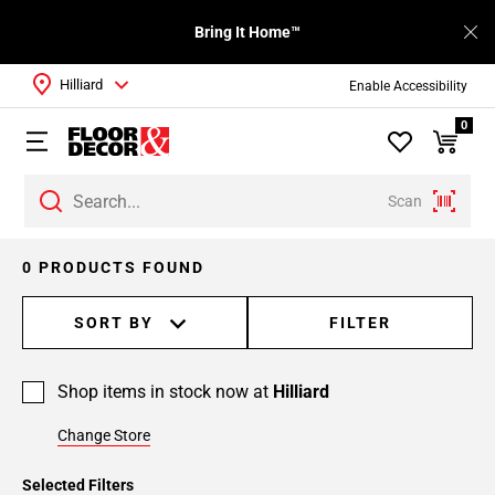
Bring It Home™
Hilliard
Enable Accessibility
0
Scan
0 PRODUCTS FOUND
SORT BY
FILTER
Shop items in stock now at
Hilliard
Change Store
Selected Filters