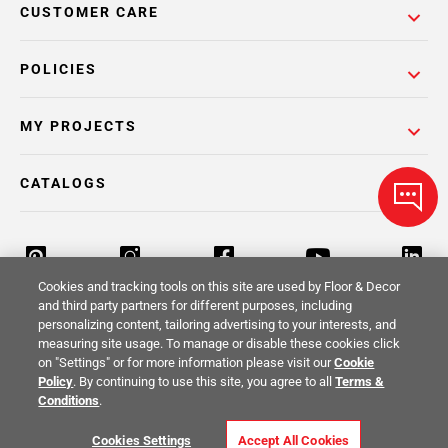
CUSTOMER CARE
POLICIES
MY PROJECTS
CATALOGS
Cookies and tracking tools on this site are used by Floor & Decor
and third party partners for different purposes, including
personalizing content, tailoring advertising to your interests, and
Return Policy
Terms & Conditions
Privacy Policy
measuring site usage. To manage or disable these cookies click
on "Settings" or for more information please visit our
Cookie
Your Privacy Rights
Site Map
Policy
. By continuing to use this site, you agree to all
Terms &
Conditions
.
© 2014 -
2026
Floor & Decor. All Rights
Cookies Settings
Accept All Cookies