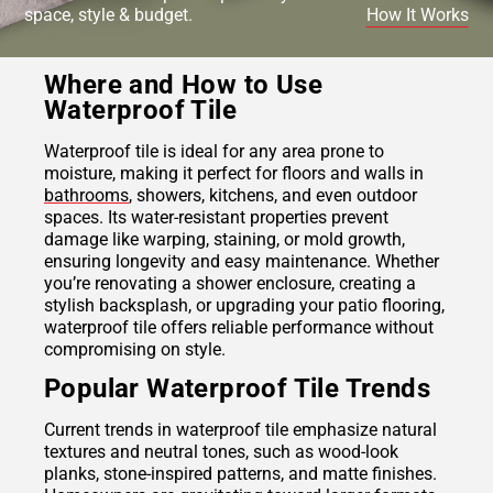
space, style & budget.
How It Works
Where and How to Use
Waterproof Tile
Waterproof tile is ideal for any area prone to
moisture, making it perfect for floors and walls in
bathrooms
, showers, kitchens, and even outdoor
spaces. Its water-resistant properties prevent
damage like warping, staining, or mold growth,
ensuring longevity and easy maintenance. Whether
you’re renovating a shower enclosure, creating a
stylish backsplash, or upgrading your patio flooring,
waterproof tile offers reliable performance without
compromising on style.
Popular Waterproof Tile Trends
Current trends in waterproof tile emphasize natural
textures and neutral tones, such as wood-look
planks, stone-inspired patterns, and matte finishes.