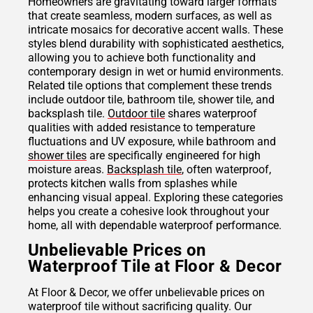
Homeowners are gravitating toward larger formats
that create seamless, modern surfaces, as well as
intricate mosaics for decorative accent walls. These
styles blend durability with sophisticated aesthetics,
allowing you to achieve both functionality and
contemporary design in wet or humid environments.
Related tile options that complement these trends
include outdoor tile, bathroom tile, shower tile, and
backsplash tile.
Outdoor tile
shares waterproof
qualities with added resistance to temperature
fluctuations and UV exposure, while bathroom and
shower tiles
are specifically engineered for high
moisture areas.
Backsplash tile
, often waterproof,
protects kitchen walls from splashes while
enhancing visual appeal. Exploring these categories
helps you create a cohesive look throughout your
home, all with dependable waterproof performance.
Unbelievable Prices on
Waterproof Tile at Floor & Decor
At Floor & Decor, we offer unbelievable prices on
waterproof tile without sacrificing quality. Our