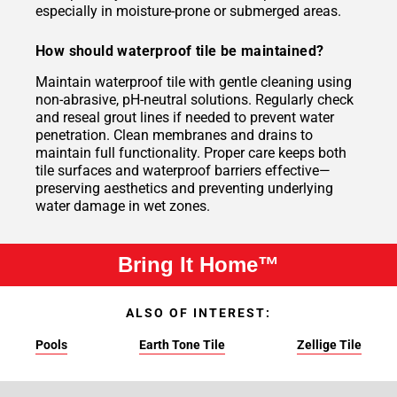
especially in moisture-prone or submerged areas.
How should waterproof tile be maintained?
Maintain waterproof tile with gentle cleaning using
non-abrasive, pH-neutral solutions. Regularly check
and reseal grout lines if needed to prevent water
penetration. Clean membranes and drains to
maintain full functionality. Proper care keeps both
tile surfaces and waterproof barriers effective—
preserving aesthetics and preventing underlying
water damage in wet zones.
Bring It Home™
ALSO OF INTEREST:
Pools
Earth Tone Tile
Zellige Tile