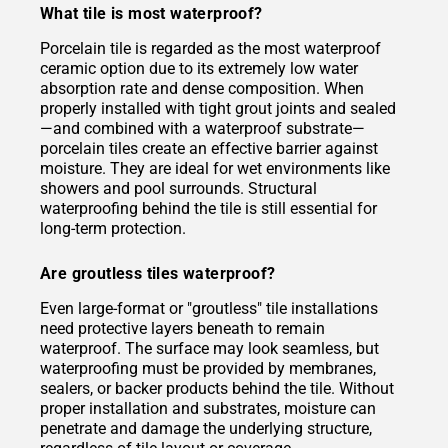
What tile is most waterproof?
Porcelain tile is regarded as the most waterproof
ceramic option due to its extremely low water
absorption rate and dense composition. When
properly installed with tight grout joints and sealed
—and combined with a waterproof substrate—
porcelain tiles create an effective barrier against
moisture. They are ideal for wet environments like
showers and pool surrounds. Structural
waterproofing behind the tile is still essential for
long-term protection.
Are groutless tiles waterproof?
Even large-format or "groutless" tile installations
need protective layers beneath to remain
waterproof. The surface may look seamless, but
waterproofing must be provided by membranes,
sealers, or backer products behind the tile. Without
proper installation and substrates, moisture can
penetrate and damage the underlying structure,