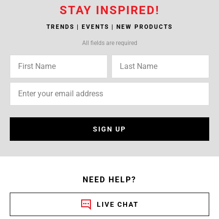
STAY INSPIRED!
TRENDS | EVENTS | NEW PRODUCTS
All fields are required
SIGN UP
NEED HELP?
LIVE CHAT