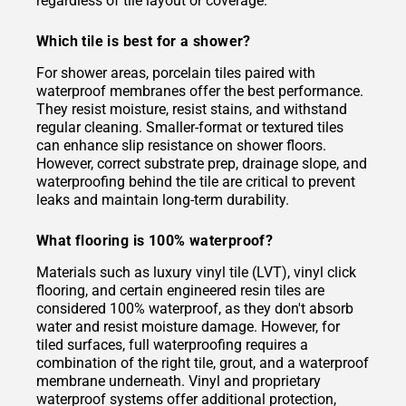
regardless of tile layout or coverage.
Which tile is best for a shower?
For shower areas, porcelain tiles paired with
waterproof membranes offer the best performance.
They resist moisture, resist stains, and withstand
regular cleaning. Smaller-format or textured tiles
can enhance slip resistance on shower floors.
However, correct substrate prep, drainage slope, and
waterproofing behind the tile are critical to prevent
leaks and maintain long-term durability.
What flooring is 100% waterproof?
Materials such as luxury vinyl tile (LVT), vinyl click
flooring, and certain engineered resin tiles are
considered 100% waterproof, as they don't absorb
water and resist moisture damage. However, for
tiled surfaces, full waterproofing requires a
combination of the right tile, grout, and a waterproof
membrane underneath. Vinyl and proprietary
waterproof systems offer additional protection,