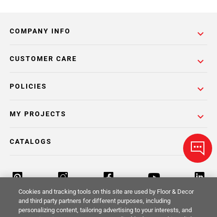
COMPANY INFO
CUSTOMER CARE
POLICIES
MY PROJECTS
CATALOGS
Cookies and tracking tools on this site are used by Floor & Decor
and third party partners for different purposes, including
personalizing content, tailoring advertising to your interests, and
Return Policy
Terms & Conditions
Privacy Policy