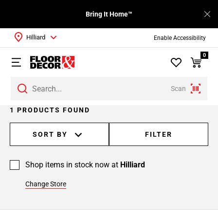
Bring It Home™
Hilliard
Enable Accessibility
0
Scan
1 PRODUCTS FOUND
SORT BY
FILTER
Shop items in stock now at
Hilliard
Change Store