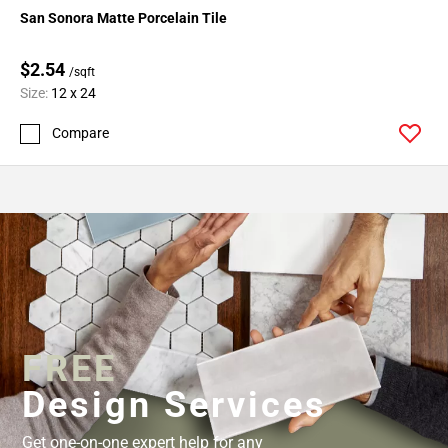
San Sonora Matte Porcelain Tile
$2.54
/sqft
Size:
12 x 24
Compare
FREE
Design Services
Get one-on-one expert help for any