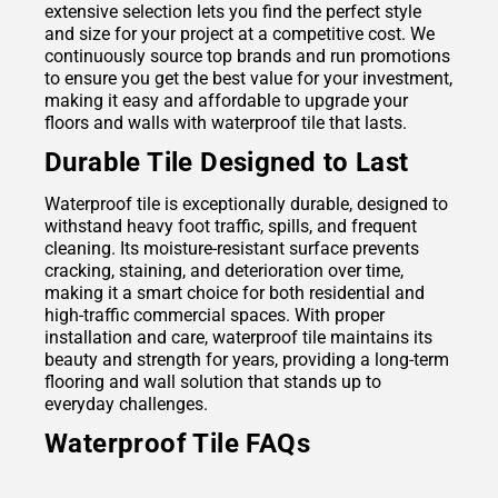
extensive selection lets you find the perfect style
and size for your project at a competitive cost. We
continuously source top brands and run promotions
to ensure you get the best value for your investment,
making it easy and affordable to upgrade your
floors and walls with waterproof tile that lasts.
Durable Tile Designed to Last
Waterproof tile is exceptionally durable, designed to
withstand heavy foot traffic, spills, and frequent
cleaning. Its moisture-resistant surface prevents
cracking, staining, and deterioration over time,
making it a smart choice for both residential and
high-traffic commercial spaces. With proper
installation and care, waterproof tile maintains its
beauty and strength for years, providing a long-term
flooring and wall solution that stands up to
everyday challenges.
Waterproof Tile FAQs