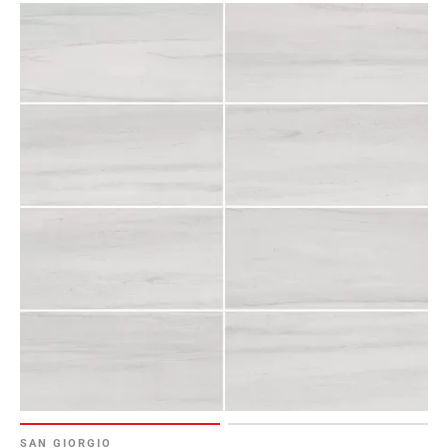
SAN GIORGIO