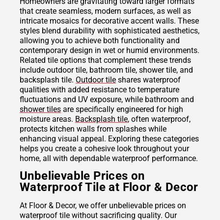
Homeowners are gravitating toward larger formats
that create seamless, modern surfaces, as well as
intricate mosaics for decorative accent walls. These
styles blend durability with sophisticated aesthetics,
allowing you to achieve both functionality and
contemporary design in wet or humid environments.
Related tile options that complement these trends
include outdoor tile, bathroom tile, shower tile, and
backsplash tile.
Outdoor tile
shares waterproof
qualities with added resistance to temperature
fluctuations and UV exposure, while bathroom and
shower tiles
are specifically engineered for high
moisture areas.
Backsplash tile
, often waterproof,
protects kitchen walls from splashes while
enhancing visual appeal. Exploring these categories
helps you create a cohesive look throughout your
home, all with dependable waterproof performance.
Unbelievable Prices on
Waterproof Tile at Floor & Decor
At Floor & Decor, we offer unbelievable prices on
waterproof tile without sacrificing quality. Our