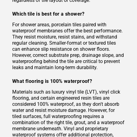
regardless of tile layout or coverage.
Which tile is best for a shower?
For shower areas, porcelain tiles paired with
waterproof membranes offer the best performance.
They resist moisture, resist stains, and withstand
regular cleaning. Smaller-format or textured tiles
can enhance slip resistance on shower floors.
However, correct substrate prep, drainage slope, and
waterproofing behind the tile are critical to prevent
leaks and maintain long-term durability.
What flooring is 100% waterproof?
Materials such as luxury vinyl tile (LVT), vinyl click
flooring, and certain engineered resin tiles are
considered 100% waterproof, as they don't absorb
water and resist moisture damage. However, for
tiled surfaces, full waterproofing requires a
combination of the right tile, grout, and a waterproof
membrane underneath. Vinyl and proprietary
waterproof systems offer additional protection,