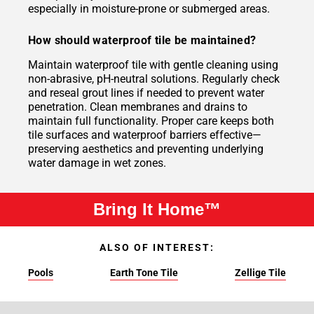
especially in moisture-prone or submerged areas.
How should waterproof tile be maintained?
Maintain waterproof tile with gentle cleaning using
non-abrasive, pH-neutral solutions. Regularly check
and reseal grout lines if needed to prevent water
penetration. Clean membranes and drains to
maintain full functionality. Proper care keeps both
tile surfaces and waterproof barriers effective—
preserving aesthetics and preventing underlying
water damage in wet zones.
Bring It Home™
ALSO OF INTEREST:
Pools
Earth Tone Tile
Zellige Tile