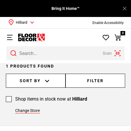
Bring It Home™
Hilliard
Enable Accessibility
0
Scan
1 PRODUCTS FOUND
SORT BY
FILTER
Shop items in stock now at
Hilliard
Change Store