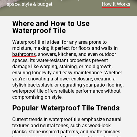
space, style & budget.
How It Works
Where and How to Use
Waterproof Tile
Waterproof tile is ideal for any area prone to
moisture, making it perfect for floors and walls in
bathrooms
, showers, kitchens, and even outdoor
spaces. Its water-resistant properties prevent
damage like warping, staining, or mold growth,
ensuring longevity and easy maintenance. Whether
you’re renovating a shower enclosure, creating a
stylish backsplash, or upgrading your patio flooring,
waterproof tile offers reliable performance without
compromising on style.
Popular Waterproof Tile Trends
Current trends in waterproof tile emphasize natural
textures and neutral tones, such as wood-look
planks, stone-inspired patterns, and matte finishes.