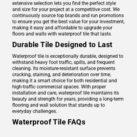
extensive selection lets you find the perfect style
and size for your project at a competitive cost. We
continuously source top brands and run promotions
to ensure you get the best value for your investment,
making it easy and affordable to upgrade your
floors and walls with waterproof tile that lasts.
Durable Tile Designed to Last
Waterproof tile is exceptionally durable, designed to
withstand heavy foot traffic, spills, and frequent
cleaning. Its moisture-resistant surface prevents
cracking, staining, and deterioration over time,
making it a smart choice for both residential and
high-traffic commercial spaces. With proper
installation and care, waterproof tile maintains its
beauty and strength for years, providing a long-term
flooring and wall solution that stands up to
everyday challenges.
Waterproof Tile FAQs