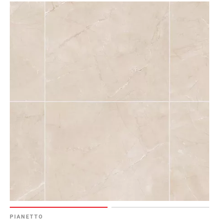
PIANETTO