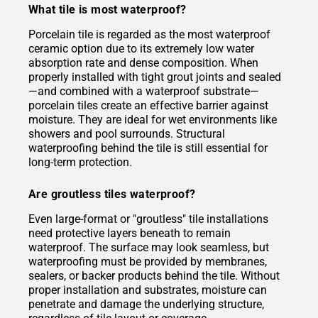
What tile is most waterproof?
Porcelain tile is regarded as the most waterproof
ceramic option due to its extremely low water
absorption rate and dense composition. When
properly installed with tight grout joints and sealed
—and combined with a waterproof substrate—
porcelain tiles create an effective barrier against
moisture. They are ideal for wet environments like
showers and pool surrounds. Structural
waterproofing behind the tile is still essential for
long-term protection.
Are groutless tiles waterproof?
Even large-format or "groutless" tile installations
need protective layers beneath to remain
waterproof. The surface may look seamless, but
waterproofing must be provided by membranes,
sealers, or backer products behind the tile. Without
proper installation and substrates, moisture can
penetrate and damage the underlying structure,