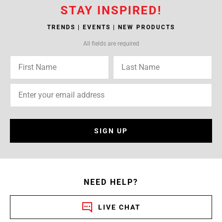
STAY INSPIRED!
TRENDS | EVENTS | NEW PRODUCTS
All fields are required
SIGN UP
NEED HELP?
LIVE CHAT