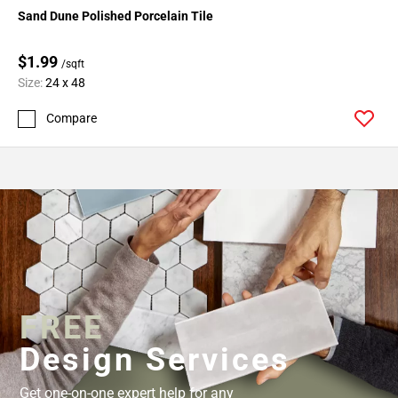
Sand Dune Polished Porcelain Tile
$1.99
/sqft
Size:
24 x 48
Compare
FREE
Design Services
Get one-on-one expert help for any