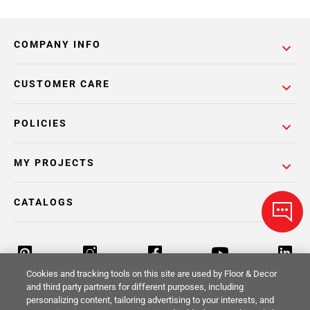
COMPANY INFO
CUSTOMER CARE
POLICIES
MY PROJECTS
CATALOGS
Cookies and tracking tools on this site are used by Floor & Decor
and third party partners for different purposes, including
personalizing content, tailoring advertising to your interests, and
Return Policy
Terms & Conditions
Privacy Policy