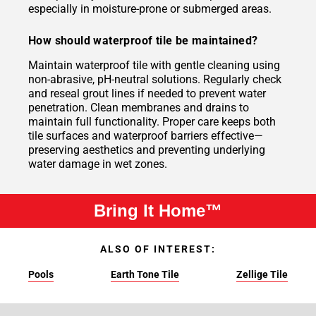
especially in moisture-prone or submerged areas.
How should waterproof tile be maintained?
Maintain waterproof tile with gentle cleaning using
non-abrasive, pH-neutral solutions. Regularly check
and reseal grout lines if needed to prevent water
penetration. Clean membranes and drains to
maintain full functionality. Proper care keeps both
tile surfaces and waterproof barriers effective—
preserving aesthetics and preventing underlying
water damage in wet zones.
Bring It Home™
ALSO OF INTEREST:
Pools
Earth Tone Tile
Zellige Tile