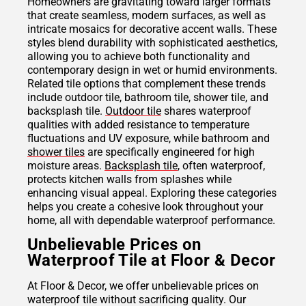
Homeowners are gravitating toward larger formats
that create seamless, modern surfaces, as well as
intricate mosaics for decorative accent walls. These
styles blend durability with sophisticated aesthetics,
allowing you to achieve both functionality and
contemporary design in wet or humid environments.
Related tile options that complement these trends
include outdoor tile, bathroom tile, shower tile, and
backsplash tile.
Outdoor tile
shares waterproof
qualities with added resistance to temperature
fluctuations and UV exposure, while bathroom and
shower tiles
are specifically engineered for high
moisture areas.
Backsplash tile
, often waterproof,
protects kitchen walls from splashes while
enhancing visual appeal. Exploring these categories
helps you create a cohesive look throughout your
home, all with dependable waterproof performance.
Unbelievable Prices on
Waterproof Tile at Floor & Decor
At Floor & Decor, we offer unbelievable prices on
waterproof tile without sacrificing quality. Our