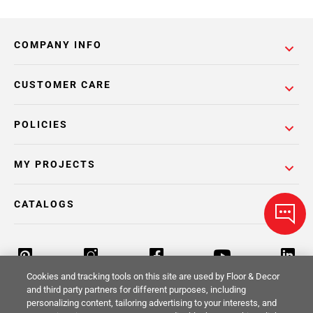
COMPANY INFO
CUSTOMER CARE
POLICIES
MY PROJECTS
CATALOGS
Cookies and tracking tools on this site are used by Floor & Decor
and third party partners for different purposes, including
personalizing content, tailoring advertising to your interests, and
Return Policy
Terms & Conditions
Privacy Policy