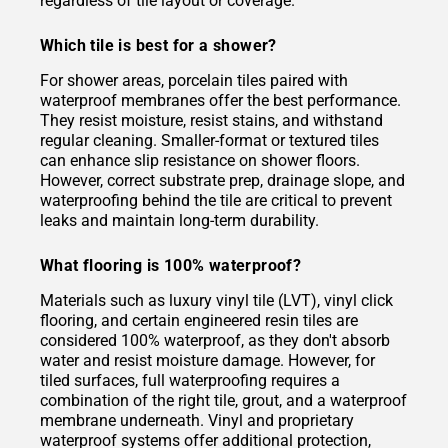
regardless of tile layout or coverage.
Which tile is best for a shower?
For shower areas, porcelain tiles paired with
waterproof membranes offer the best performance.
They resist moisture, resist stains, and withstand
regular cleaning. Smaller-format or textured tiles
can enhance slip resistance on shower floors.
However, correct substrate prep, drainage slope, and
waterproofing behind the tile are critical to prevent
leaks and maintain long-term durability.
What flooring is 100% waterproof?
Materials such as luxury vinyl tile (LVT), vinyl click
flooring, and certain engineered resin tiles are
considered 100% waterproof, as they don't absorb
water and resist moisture damage. However, for
tiled surfaces, full waterproofing requires a
combination of the right tile, grout, and a waterproof
membrane underneath. Vinyl and proprietary
waterproof systems offer additional protection,