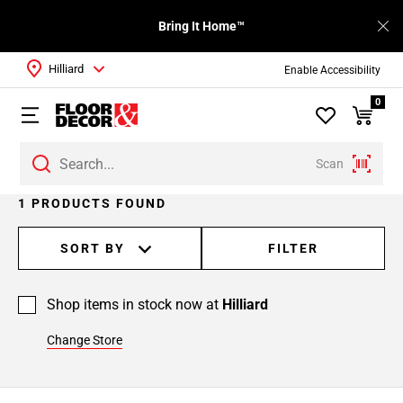
Bring It Home™
Hilliard
Enable Accessibility
0
Scan
1 PRODUCTS FOUND
SORT BY
FILTER
Shop items in stock now at
Hilliard
Change Store