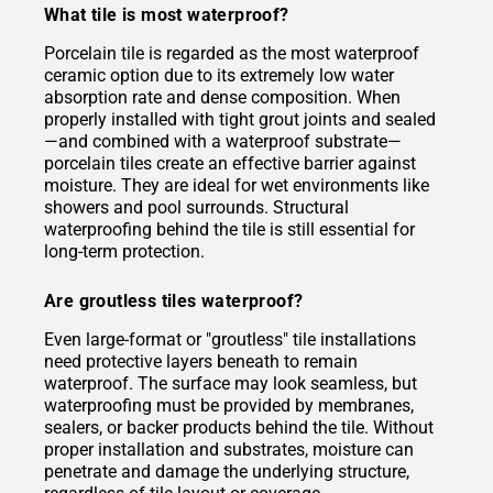
What tile is most waterproof?
Porcelain tile is regarded as the most waterproof
ceramic option due to its extremely low water
absorption rate and dense composition. When
properly installed with tight grout joints and sealed
—and combined with a waterproof substrate—
porcelain tiles create an effective barrier against
moisture. They are ideal for wet environments like
showers and pool surrounds. Structural
waterproofing behind the tile is still essential for
long-term protection.
Are groutless tiles waterproof?
Even large-format or "groutless" tile installations
need protective layers beneath to remain
waterproof. The surface may look seamless, but
waterproofing must be provided by membranes,
sealers, or backer products behind the tile. Without
proper installation and substrates, moisture can
penetrate and damage the underlying structure,