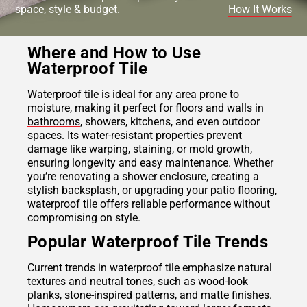
space, style & budget.
How It Works
Where and How to Use
Waterproof Tile
Waterproof tile is ideal for any area prone to
moisture, making it perfect for floors and walls in
bathrooms
, showers, kitchens, and even outdoor
spaces. Its water-resistant properties prevent
damage like warping, staining, or mold growth,
ensuring longevity and easy maintenance. Whether
you’re renovating a shower enclosure, creating a
stylish backsplash, or upgrading your patio flooring,
waterproof tile offers reliable performance without
compromising on style.
Popular Waterproof Tile Trends
Current trends in waterproof tile emphasize natural
textures and neutral tones, such as wood-look
planks, stone-inspired patterns, and matte finishes.