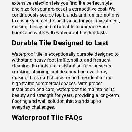
extensive selection lets you find the perfect style
and size for your project at a competitive cost. We
continuously source top brands and run promotions
to ensure you get the best value for your investment,
making it easy and affordable to upgrade your
floors and walls with waterproof tile that lasts.
Durable Tile Designed to Last
Waterproof tile is exceptionally durable, designed to
withstand heavy foot traffic, spills, and frequent
cleaning. Its moisture-resistant surface prevents
cracking, staining, and deterioration over time,
making it a smart choice for both residential and
high-traffic commercial spaces. With proper
installation and care, waterproof tile maintains its
beauty and strength for years, providing a long-term
flooring and wall solution that stands up to
everyday challenges.
Waterproof Tile FAQs