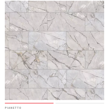
PIANETTO