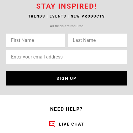
STAY INSPIRED!
TRENDS | EVENTS | NEW PRODUCTS
All fields are required
SIGN UP
NEED HELP?
LIVE CHAT