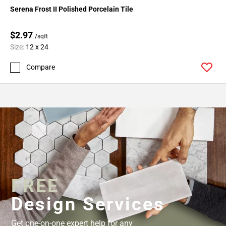
Serena Frost II Polished Porcelain Tile
$2.97
/sqft
Size:
12 x 24
Compare
FREE
Design Services
Get one-on-one expert help for any