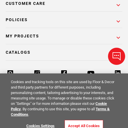
CUSTOMER CARE
POLICIES
MY PROJECTS
CATALOGS
Cookies and tracking tools on this site are used by Floor & Decor
and third party partners for different purposes, including
personalizing content, tailoring advertising to your interests, and
Return Policy
Terms & Conditions
Privacy Policy
measuring site usage. To manage or disable these cookies click
on "Settings" or for more information please visit our
Cookie
Your Privacy Rights
Site Map
Policy
. By continuing to use this site, you agree to all
Terms &
Conditions
.
© 2014 -
2026
Floor & Decor. All Rights
Cookies Settings
Accept All Cookies