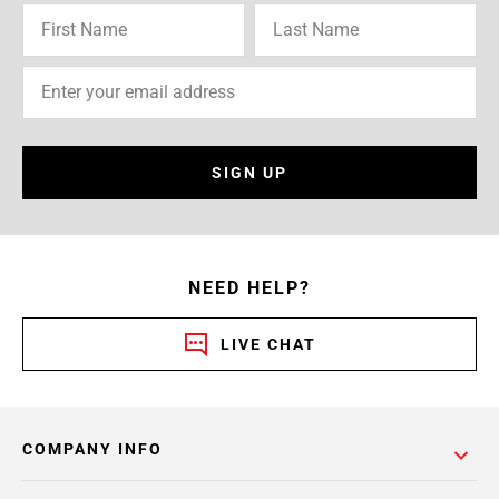
SIGN UP
NEED HELP?
LIVE CHAT
COMPANY INFO