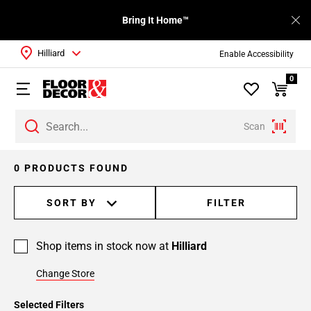
Bring It Home™
Hilliard
Enable Accessibility
0
Scan
0 PRODUCTS FOUND
SORT BY
FILTER
Shop items in stock now at
Hilliard
Change Store
Selected Filters