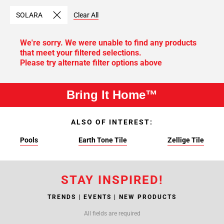
SOLARA
Clear All
We're sorry. We were unable to find any products
that meet your filtered selections.
Please try alternate filter options above
Bring It Home™
ALSO OF INTEREST:
Pools
Earth Tone Tile
Zellige Tile
STAY INSPIRED!
TRENDS | EVENTS | NEW PRODUCTS
All fields are required