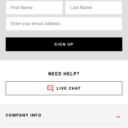
SIGN UP
NEED HELP?
LIVE CHAT
COMPANY INFO