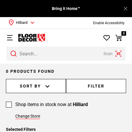
Bring It Home™
Hilliard
Enable Accessibility
0
Scan
0 PRODUCTS FOUND
SORT BY
FILTER
Shop items in stock now at
Hilliard
Change Store
Selected Filters