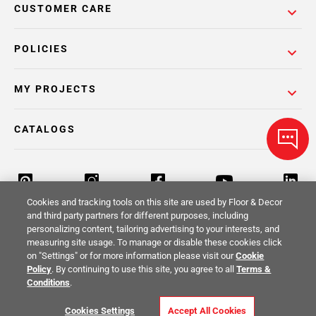
CUSTOMER CARE
POLICIES
MY PROJECTS
CATALOGS
Cookies and tracking tools on this site are used by Floor & Decor
and third party partners for different purposes, including
personalizing content, tailoring advertising to your interests, and
Return Policy
Terms & Conditions
Privacy Policy
measuring site usage. To manage or disable these cookies click
on "Settings" or for more information please visit our
Cookie
Your Privacy Rights
Site Map
Policy
. By continuing to use this site, you agree to all
Terms &
Conditions
.
© 2014 -
2026
Floor & Decor. All Rights
Cookies Settings
Accept All Cookies