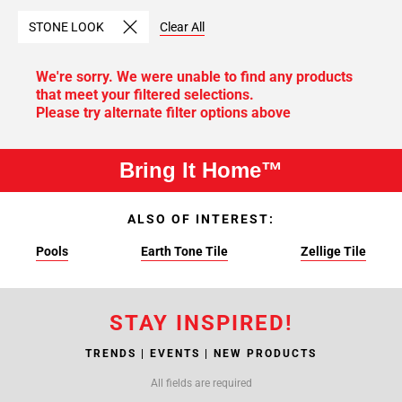
STONE LOOK
Clear All
We're sorry. We were unable to find any products
that meet your filtered selections.
Please try alternate filter options above
Bring It Home™
ALSO OF INTEREST:
Pools
Earth Tone Tile
Zellige Tile
STAY INSPIRED!
TRENDS | EVENTS | NEW PRODUCTS
All fields are required