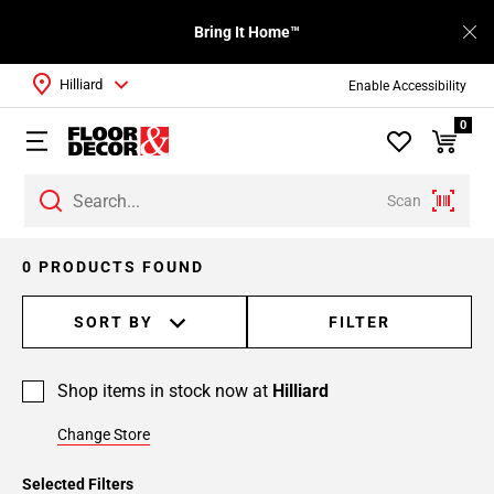
Bring It Home™
Hilliard
Enable Accessibility
0
Scan
0 PRODUCTS FOUND
SORT BY
FILTER
Shop items in stock now at
Hilliard
Change Store
Selected Filters