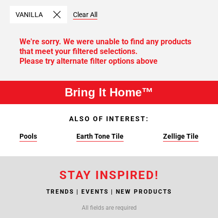
VANILLA
Clear All
We're sorry. We were unable to find any products
that meet your filtered selections.
Please try alternate filter options above
Bring It Home™
ALSO OF INTEREST:
Pools
Earth Tone Tile
Zellige Tile
STAY INSPIRED!
TRENDS | EVENTS | NEW PRODUCTS
All fields are required