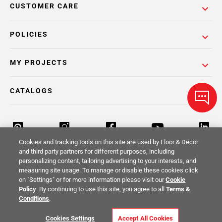
CUSTOMER CARE
POLICIES
MY PROJECTS
CATALOGS
Cookies and tracking tools on this site are used by Floor & Decor
and third party partners for different purposes, including
personalizing content, tailoring advertising to your interests, and
Return Policy
Terms & Conditions
Privacy Policy
measuring site usage. To manage or disable these cookies click
on "Settings" or for more information please visit our
Cookie
Your Privacy Rights
Site Map
Policy
. By continuing to use this site, you agree to all
Terms &
Conditions
.
© 2014 -
2026
Floor & Decor. All Rights
Cookies Settings
Accept All Cookies