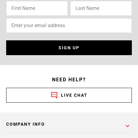
SIGN UP
NEED HELP?
LIVE CHAT
COMPANY INFO