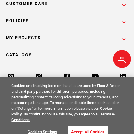
CUSTOMER CARE
POLICIES
MY PROJECTS
CATALOGS
Cookies and tracking tools on this site are used by Floor & Decor
and third party partners for different purposes, including
personalizing content, tailoring advertising to your interests, and
Return Policy
Terms & Conditions
Privacy Policy
measuring site usage. To manage or disable these cookies click
on "Settings" or for more information please visit our
Cookie
Your Privacy Rights
Site Map
Policy
. By continuing to use this site, you agree to all
Terms &
Conditions
.
© 2014 -
2026
Floor & Decor. All Rights
Cookies Settings
Accept All Cookies