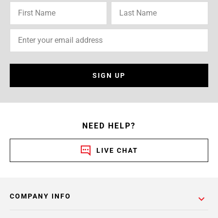
SIGN UP
NEED HELP?
LIVE CHAT
COMPANY INFO