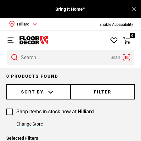
Bring It Home™
Hilliard
Enable Accessibility
0
Scan
0 PRODUCTS FOUND
SORT BY
FILTER
Shop items in stock now at
Hilliard
Change Store
Selected Filters