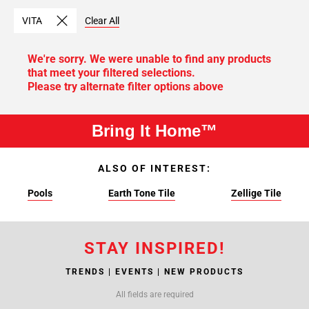
VITA
Clear All
We're sorry. We were unable to find any products
that meet your filtered selections.
Please try alternate filter options above
Bring It Home™
ALSO OF INTEREST:
Pools
Earth Tone Tile
Zellige Tile
STAY INSPIRED!
TRENDS | EVENTS | NEW PRODUCTS
All fields are required