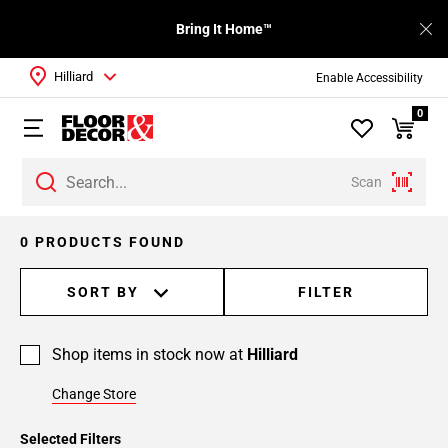
Bring It Home™
Hilliard
Enable Accessibility
0
Scan
0 PRODUCTS FOUND
SORT BY
FILTER
Shop items in stock now at
Hilliard
Change Store
Selected Filters