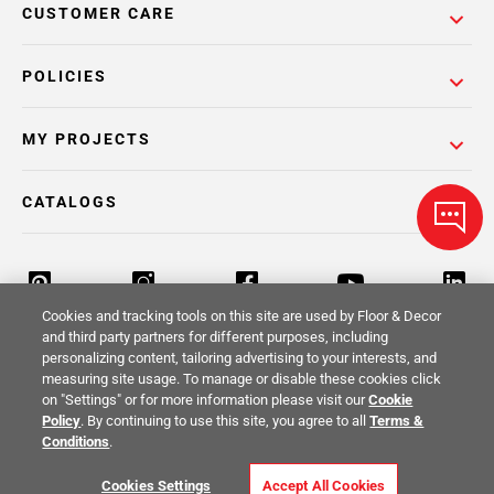
CUSTOMER CARE
POLICIES
MY PROJECTS
CATALOGS
Cookies and tracking tools on this site are used by Floor & Decor
and third party partners for different purposes, including
personalizing content, tailoring advertising to your interests, and
Return Policy
Terms & Conditions
Privacy Policy
measuring site usage. To manage or disable these cookies click
on "Settings" or for more information please visit our
Cookie
Your Privacy Rights
Site Map
Policy
. By continuing to use this site, you agree to all
Terms &
Conditions
.
© 2014 -
2026
Floor & Decor. All Rights
Cookies Settings
Accept All Cookies