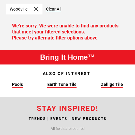
Woodville
Clear All
We're sorry. We were unable to find any products
that meet your filtered selections.
Please try alternate filter options above
Bring It Home™
ALSO OF INTEREST:
Pools
Earth Tone Tile
Zellige Tile
STAY INSPIRED!
TRENDS | EVENTS | NEW PRODUCTS
All fields are required