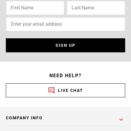
SIGN UP
NEED HELP?
LIVE CHAT
COMPANY INFO