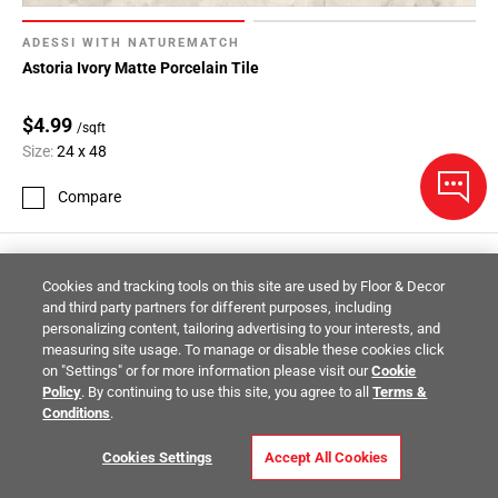
ADESSI WITH NATUREMATCH
Astoria Ivory Matte Porcelain Tile
$4.99
/sqft
Size:
24 x 48
Compare
Cookies and tracking tools on this site are used by Floor & Decor
and third party partners for different purposes, including
personalizing content, tailoring advertising to your interests, and
measuring site usage. To manage or disable these cookies click
on "Settings" or for more information please visit our
Cookie
Policy
. By continuing to use this site, you agree to all
Terms &
Conditions
.
Cookies Settings
Accept All Cookies