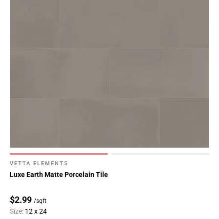
VETTA ELEMENTS
Luxe Earth Matte Porcelain Tile
$2.99
/sqft
Size:
12 x 24