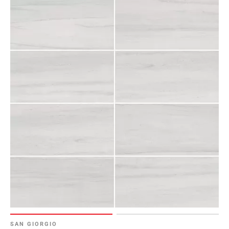
SAN GIORGIO