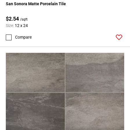
San Sonora Matte Porcelain Tile
$2.54
/sqft
Size:
12 x 24
Compare