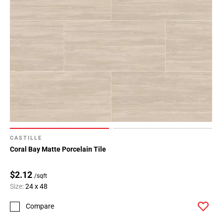
CASTILLE
Coral Bay Matte Porcelain Tile
$2.12
/sqft
Size:
24 x 48
Compare