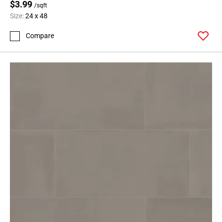
$3.99
/sqft
Size:
24 x 48
Compare