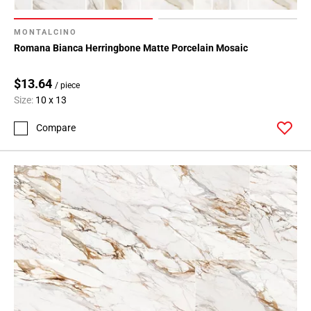
MONTALCINO
Romana Bianca Herringbone Matte Porcelain Mosaic
$13.64
/ piece
Size:
10 x 13
Compare