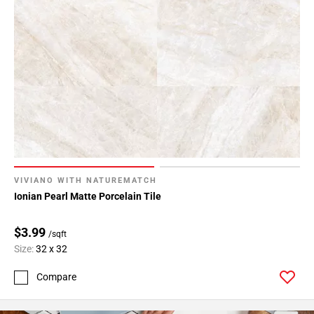
VIVIANO WITH NATUREMATCH
Ionian Pearl Matte Porcelain Tile
$3.99
/sqft
Size:
32 x 32
Compare