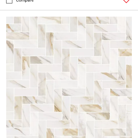
Compare