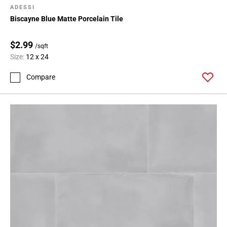
ADESSI
Biscayne Blue Matte Porcelain Tile
$2.99
/sqft
Size:
12 x 24
Compare