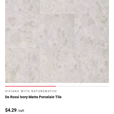
VIVIANO WITH NATUREMATCH
De Rossi Ivory Matte Porcelain Tile
$4.29
/sqft