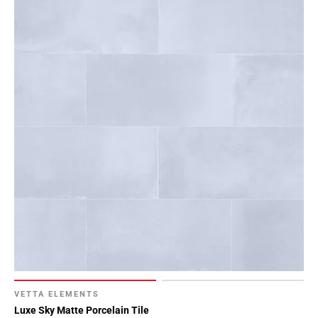
VETTA ELEMENTS
Luxe Sky Matte Porcelain Tile