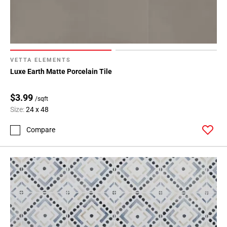
VETTA ELEMENTS
Luxe Earth Matte Porcelain Tile
$3.99
/sqft
Size:
24 x 48
Compare