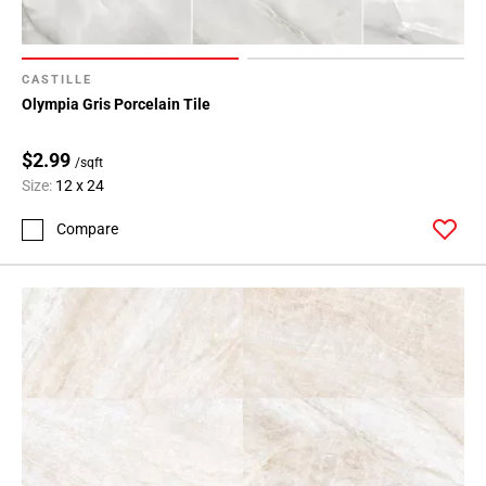
CASTILLE
Olympia Gris Porcelain Tile
$2.99
/sqft
Size:
12 x 24
Compare