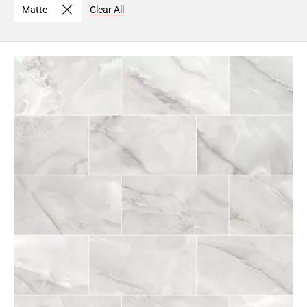
Matte
Clear All
Page
6
Page
7
Page
8
Page
9
Page
10
Page
11