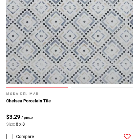
MODA DEL MAR
Chelsea Porcelain Tile
$3.29
/ piece
Size:
8 x 8
Compare