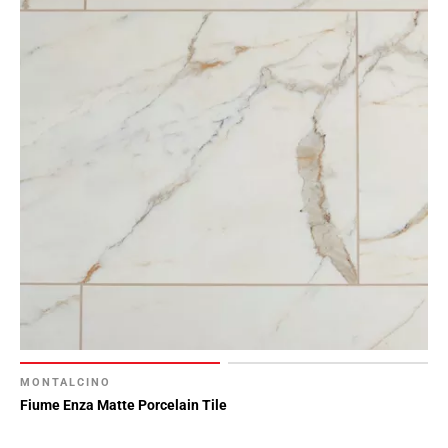
MONTALCINO
Fiume Enza Matte Porcelain Tile