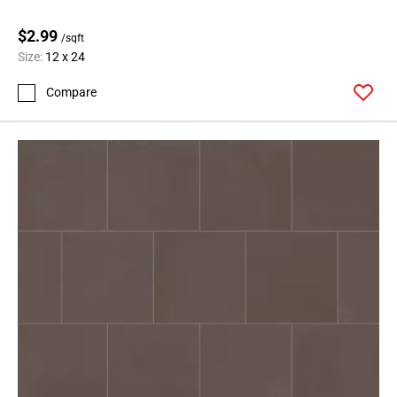
$2.99
/sqft
Size:
12 x 24
Compare