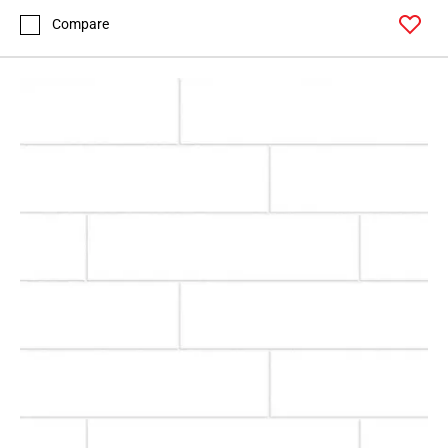
Compare