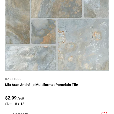
CASTILLE
Mix Aran Anti-Slip Multiformat Porcelain Tile
$2.99
/sqft
Size:
18 x 18