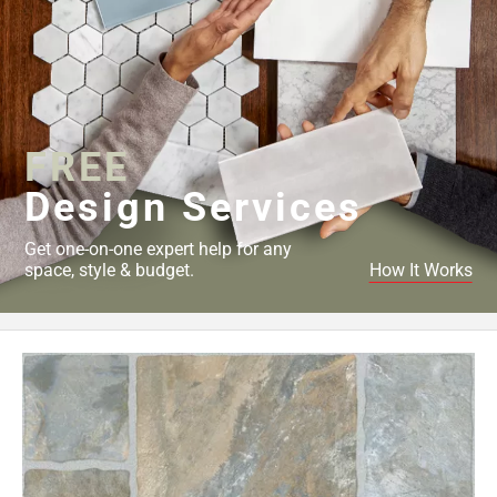
FREE
Design Services
Get one-on-one expert help for any
space, style & budget.
How It Works