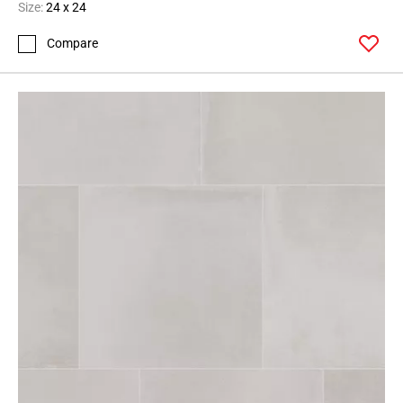
Size:
24 x 24
Compare