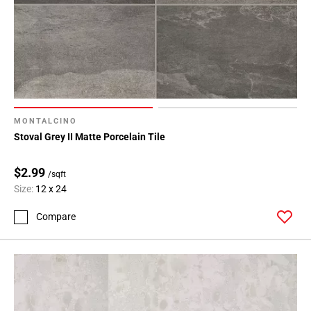
MONTALCINO
Stoval Grey II Matte Porcelain Tile
$2.99
/sqft
Size:
12 x 24
Compare