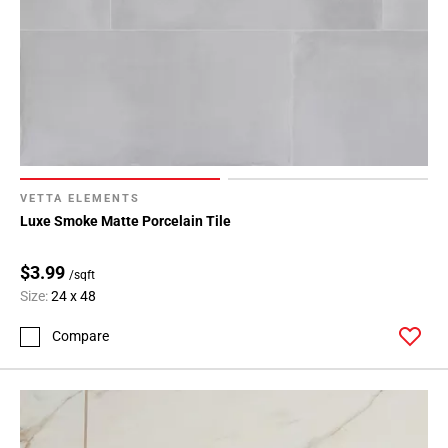
VETTA ELEMENTS
Luxe Smoke Matte Porcelain Tile
$3.99
/sqft
Size:
24 x 48
Compare