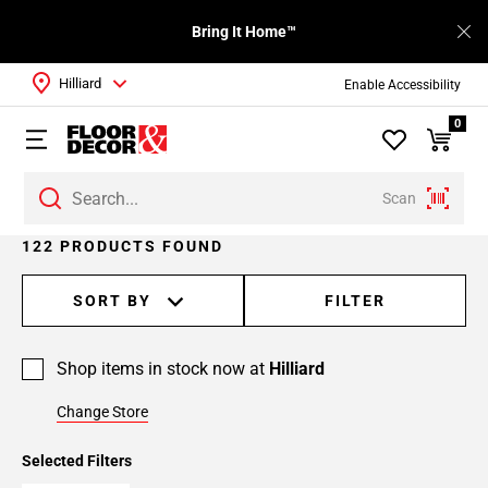
Bring It Home™
Hilliard
Enable Accessibility
0
Scan
Page
122 PRODUCTS FOUND
1
Page
SORT BY
FILTER
2
Page
Shop items in stock now at
Hilliard
3
Page
Change Store
4
Page
Selected Filters
5