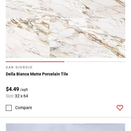
SAN GIORGIO
Della Bianca Matte Porcelain Tile
$4.49
/sqft
Size:
32 x 64
Compare