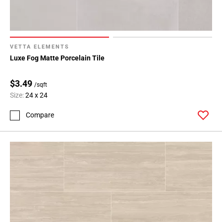
VETTA ELEMENTS
Luxe Fog Matte Porcelain Tile
$3.49
/sqft
Size:
24 x 24
Compare