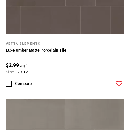
VETTA ELEMENTS
Luxe Umber Matte Porcelain Tile
$2.99
/sqft
Size:
12 x 12
Compare