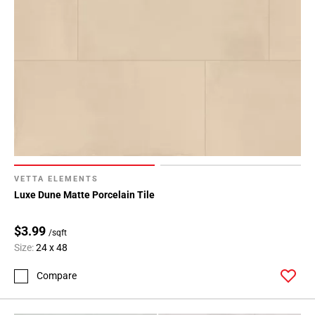
VETTA ELEMENTS
Luxe Dune Matte Porcelain Tile
$3.99
/sqft
Size:
24 x 48
Compare