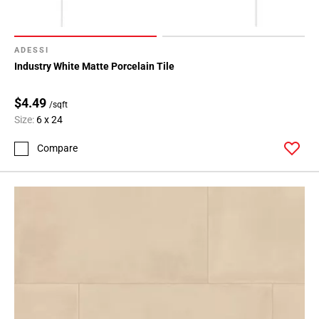
ADESSI
Industry White Matte Porcelain Tile
$4.49
/sqft
Size:
6 x 24
Compare