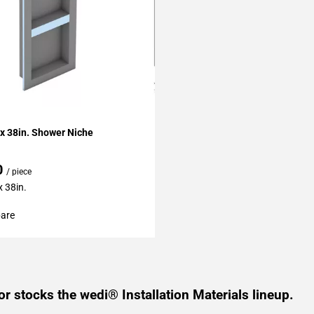
My Projects
 x 38in. Shower Niche
0
/ piece
x 38in.
are
or stocks the wedi® Installation Materials lineup.