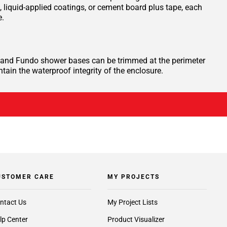
iquid-applied coatings, or cement board plus tape, each
e.
te, and Fundo shower bases can be trimmed at the perimeter
ntain the waterproof integrity of the enclosure.
USTOMER CARE
MY PROJECTS
ntact Us
My Project Lists
lp Center
Product Visualizer