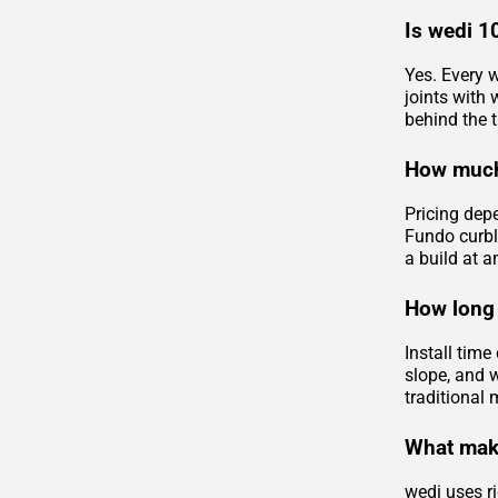
Is wedi 1
Yes. Every w
joints with
behind the ti
How much
Pricing dep
Fundo curbl
a build at a
How long 
Install tim
slope, and 
traditional 
What make
wedi uses ri