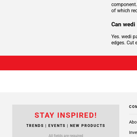
component. 
of which req
Can wedi 
Yes. wedi p
edges. Cut e
CO
STAY INSPIRED!
Abo
TRENDS | EVENTS | NEW PRODUCTS
Inve
All fields are required