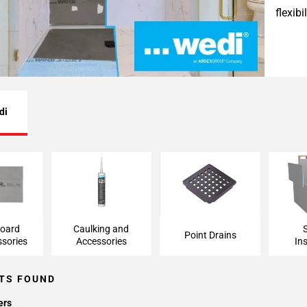
flexib
di
ard and
Caulking and
Point Drains
Shower
ries
Accessories
board
Caulking and
Point Drains
sories
Accessories
Ins
TS FOUND
ers