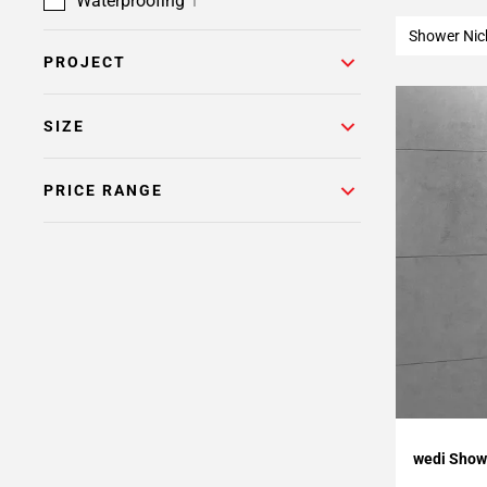
Waterproofing
1
Shower Nic
PROJECT
SIZE
PRICE RANGE
Add To 
wedi Showe