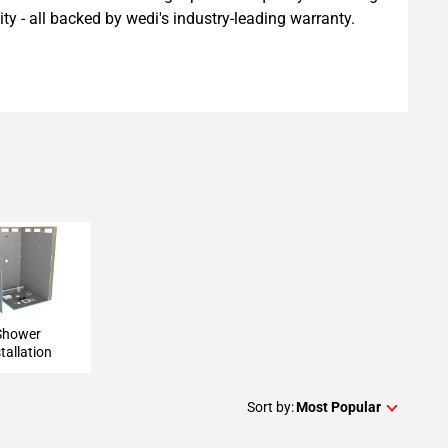
ility - all backed by wedi's industry-leading warranty.
 Installation
Shower
tallation
Sort by:
Most Popular