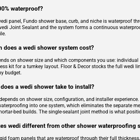
00% waterproof?
edi panel, Fundo shower base, curb, and niche is waterproof throu
 wedi Joint Sealant and the system forms a continuous waterproof
le.
 does a wedi shower system cost?
ends on shower size and which components you use: individual pa
ess kit for a turnkey layout. Floor & Decor stocks the full wedi
ny budget.
does a wedi shower take to install?
e depends on shower size, configuration, and installer experienc
waterproofing into one system, which eliminates the separate m
mortar-bed builds. The single-sealant joint method is what positi
s wedi different from other shower waterproofing 
gid foam panels that are waterproof through their full thickness