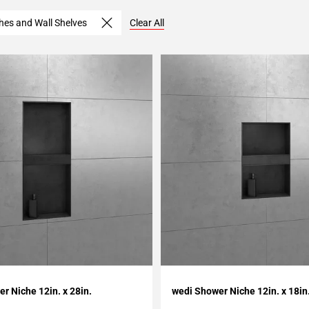
hes and Wall Shelves
Clear All
My Projects
Add To My Projects
r Niche 12in. x 28in.
wedi Shower Niche 12in. x 18in