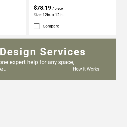
$78.19
/ piece
Size:
12in. x 12in.
Compare
Design Services
one expert help for any
space,
et.
How It Works