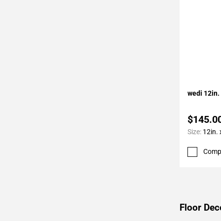
Add To 
wedi 12in.
$145.0
Size:
12in. 
Comp
Floor Dec