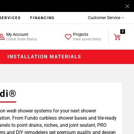
Customer Service
SERVICES
FINANCING
0
My Account
Projects
Check Order Status
View saved items
INSTALLATION MATERIALS
di®
on wedi shower systems for your next shower
lation. From Fundo curbless shower bases and tile-ready
anels to point drains, niches, and joint sealant, PRO
lers and DIY remodelers get premium quality and design