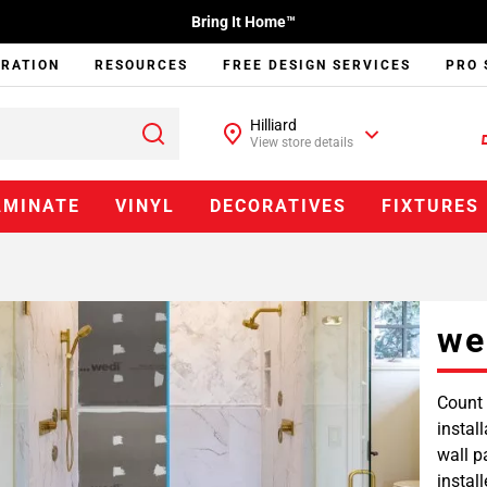
Bring It Home™
IRATION
RESOURCES
FREE DESIGN SERVICES
PRO 
Hilliard
View store details
AMINATE
VINYL
DECORATIVES
FIXTURES
we
Count 
instal
wall p
instal