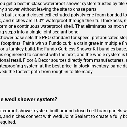
you get a best-in-class waterproof shower system trusted by tile
y shower without leaving the site to chase parts.
is built around closed-cell extruded polystyrene foam bonded to
, and niches are 100% waterproof through their full thickness, n
form one continuous waterproof shell. That eliminates paint-on
g steps into a single joint-sealant bond.
hower base sets the PRO standard for speed: prefabricated slope
footprints. Pair it with a Fundo curb, a drain grate in multiple fi
For a turnkey build, the Fundo Curbless Shower Kit bundles base
 is engineered to connect with the next, and the whole system is
tional retail, Floor & Decor sources directly from manufacturers,
rproofing system at the best price. In-stock inventory, same-day
di the fastest path from rough-in to tile-ready.
he wedi shower system?
aterproof shower system built around closed-cell foam panels wi
, and niches connect with wedi Joint Sealant to create a fully b
equired.