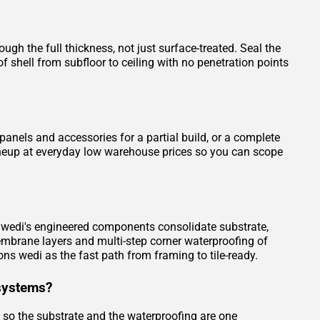
gh the full thickness, not just surface-treated. Seal the
 shell from subfloor to ceiling with no penetration points
nels and accessories for a partial build, or a complete
 lineup at everyday low warehouse prices so you can scope
e. wedi's engineered components consolidate substrate,
embrane layers and multi-step corner waterproofing of
ons wedi as the fast path from framing to tile-ready.
systems?
, so the substrate and the waterproofing are one