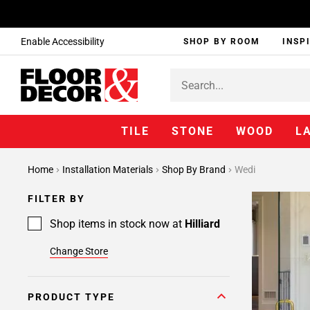
Enable Accessibility
SHOP BY ROOM
INSP
TILE
STONE
WOOD
L
Home
Installation Materials
Shop By Brand
Wedi
FILTER BY
Shop items in stock now at
Hilliard
Change Store
PRODUCT TYPE