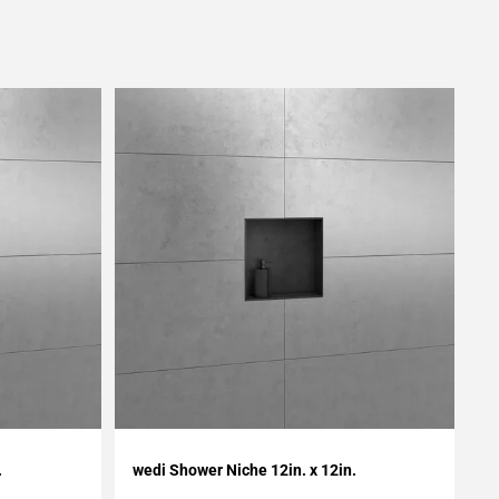
Add To My Projects
.
wedi Shower Niche 12in. x 12in.