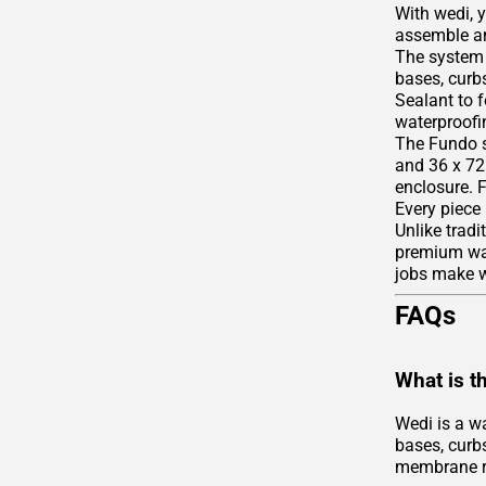
With wedi, 
assemble an
The system 
bases, curbs
Sealant to 
waterproofin
The Fundo s
and 36 x 72 
enclosure. 
Every piece
Unlike tradi
premium wate
jobs make we
FAQs
What is t
Wedi is a w
bases, curbs
membrane r