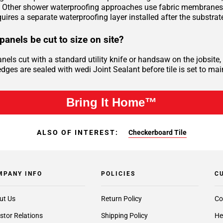
Other shower waterproofing approaches use fabric membranes, l
uires a separate waterproofing layer installed after the substrat
panels be cut to size on site?
anels cut with a standard utility knife or handsaw on the jobsi
dges are sealed with wedi Joint Sealant before tile is set to mai
Bring It Home™
ALSO OF INTEREST:
Checkerboard Tile
MPANY INFO
POLICIES
C
ut Us
Return Policy
Co
stor Relations
Shipping Policy
He