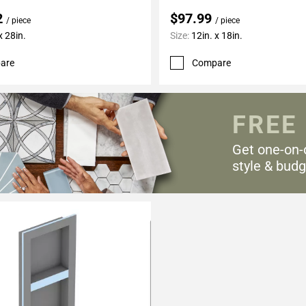
2
$97.99
/ piece
/ piece
x 28in.
Size:
12in. x 18in.
are
Compare
FREE
Get one-on-
style & budg