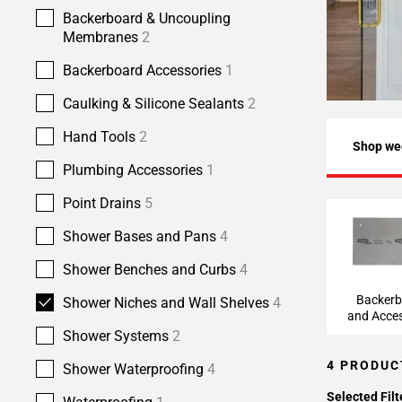
Backerboard & Uncoupling
Membranes
2
Backerboard Accessories
1
Caulking & Silicone Sealants
2
Hand Tools
2
Shop we
Plumbing Accessories
1
Point Drains
5
Backerbo
Shower Bases and Pans
4
Accesso
Shower Benches and Curbs
4
Backer
Shower Niches and Wall Shelves
4
and Acces
Shower Systems
2
4 PRODUC
Shower Waterproofing
4
Selected Filt