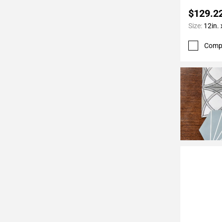
$129.2
Size:
12in. 
Comp