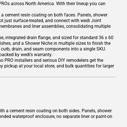
 PROs across North America. With their lineup you can
 a cement resin coating on both faces. Panels, shower
ot just surface-treated, and connect with wedi Joint
 membranes and liner assemblies, consolidating multiple
, integrated drain flange, and sized for standard 36 x 60
nishes, and a Shower Niche in multiple sizes to finish the
, curb, drain, and seam components into a single SKU.
 backed by wedi's warranty.
 so PRO installers and serious DIY remodelers get the
 pickup at your local store, and bulk quantities for larger
th a cement resin coating on both sides. Panels, shower
onded waterproof enclosure, no separate liner or paint-on