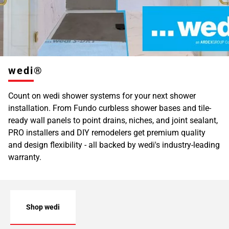
wedi®
Count on wedi shower systems for your next shower
installation. From Fundo curbless shower bases and tile-
ready wall panels to point drains, niches, and joint sealant,
PRO installers and DIY remodelers get premium quality
and design flexibility - all backed by wedi's industry-leading
warranty.
Shop wedi