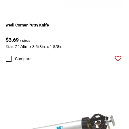
wedi Corner Putty Knife
$3.69
/ piece
Size:
7 1/4in. x 3 5/8in. x 1 5/8in.
Compare