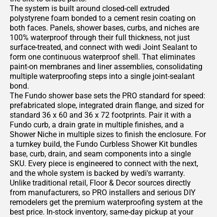
The system is built around closed-cell extruded
polystyrene foam bonded to a cement resin coating on
both faces. Panels, shower bases, curbs, and niches are
100% waterproof through their full thickness, not just
surface-treated, and connect with wedi Joint Sealant to
form one continuous waterproof shell. That eliminates
paint-on membranes and liner assemblies, consolidating
multiple waterproofing steps into a single joint-sealant
bond.
The Fundo shower base sets the PRO standard for speed:
prefabricated slope, integrated drain flange, and sized for
standard 36 x 60 and 36 x 72 footprints. Pair it with a
Fundo curb, a drain grate in multiple finishes, and a
Shower Niche in multiple sizes to finish the enclosure. For
a turnkey build, the Fundo Curbless Shower Kit bundles
base, curb, drain, and seam components into a single
SKU. Every piece is engineered to connect with the next,
and the whole system is backed by wedi's warranty.
Unlike traditional retail, Floor & Decor sources directly
from manufacturers, so PRO installers and serious DIY
remodelers get the premium waterproofing system at the
best price. In-stock inventory, same-day pickup at your