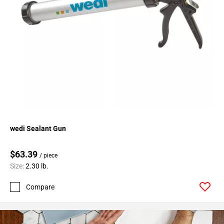
wedi Sealant Gun
$63.39
/ piece
Size:
2.30 lb.
Compare