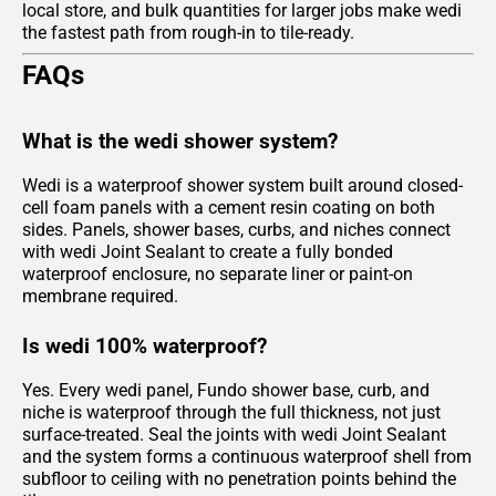
local store, and bulk quantities for larger jobs make wedi
the fastest path from rough-in to tile-ready.
FAQs
What is the wedi shower system?
Wedi is a waterproof shower system built around closed-
cell foam panels with a cement resin coating on both
sides. Panels, shower bases, curbs, and niches connect
with wedi Joint Sealant to create a fully bonded
waterproof enclosure, no separate liner or paint-on
membrane required.
Is wedi 100% waterproof?
Yes. Every wedi panel, Fundo shower base, curb, and
niche is waterproof through the full thickness, not just
surface-treated. Seal the joints with wedi Joint Sealant
and the system forms a continuous waterproof shell from
subfloor to ceiling with no penetration points behind the