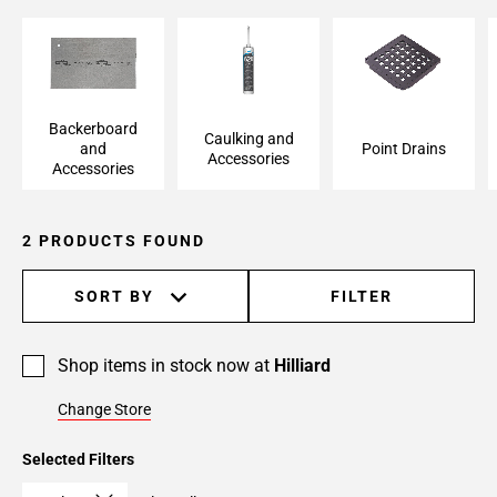
Backerboard and
Caulking and
Point Drains
Accessories
Accessories
Backerboard
Caulking and
and
Point Drains
Accessories
Accessories
2 PRODUCTS FOUND
SORT BY
FILTER
Shop items in stock now at
Hilliard
Change Store
Selected Filters