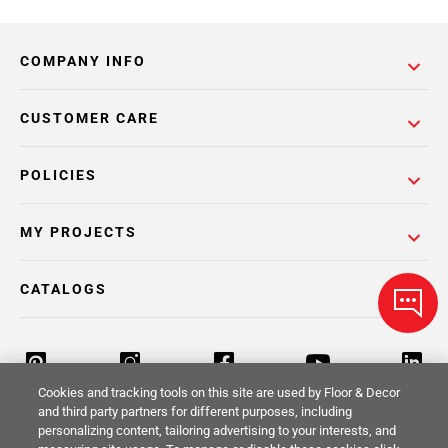
COMPANY INFO
CUSTOMER CARE
POLICIES
MY PROJECTS
CATALOGS
Cookies and tracking tools on this site are used by Floor & Decor
and third party partners for different purposes, including
personalizing content, tailoring advertising to your interests, and
Return Policy
Terms & Conditions
Privacy Policy