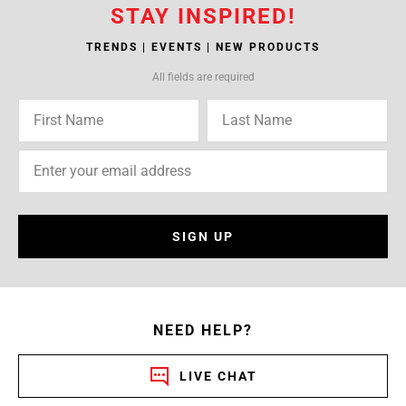
STAY INSPIRED!
TRENDS | EVENTS | NEW PRODUCTS
All fields are required
SIGN UP
NEED HELP?
LIVE CHAT