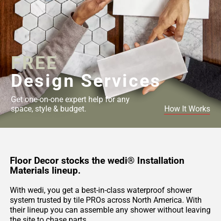
FREE
Design Services
Get one-on-one expert help for any
space, style & budget.
How It Works
Floor Decor stocks the wedi® Installation
Materials lineup.
With wedi, you get a best-in-class waterproof shower
system trusted by tile PROs across North America. With
their lineup you can assemble any shower without leaving
the site to chase parts.