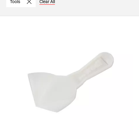
Tools
Clear All