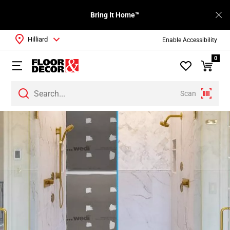
Bring It Home™
Hilliard
Enable Accessibility
0
Scan