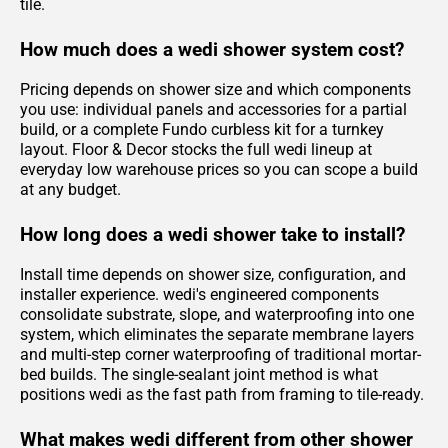
tile.
How much does a wedi shower system cost?
Pricing depends on shower size and which components
you use: individual panels and accessories for a partial
build, or a complete Fundo curbless kit for a turnkey
layout. Floor & Decor stocks the full wedi lineup at
everyday low warehouse prices so you can scope a build
at any budget.
How long does a wedi shower take to install?
Install time depends on shower size, configuration, and
installer experience. wedi's engineered components
consolidate substrate, slope, and waterproofing into one
system, which eliminates the separate membrane layers
and multi-step corner waterproofing of traditional mortar-
bed builds. The single-sealant joint method is what
positions wedi as the fast path from framing to tile-ready.
What makes wedi different from other shower