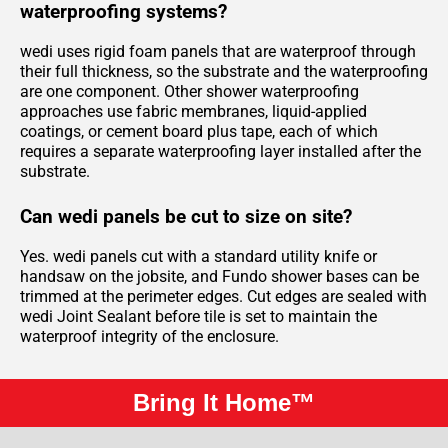
waterproofing systems?
wedi uses rigid foam panels that are waterproof through
their full thickness, so the substrate and the waterproofing
are one component. Other shower waterproofing
approaches use fabric membranes, liquid-applied
coatings, or cement board plus tape, each of which
requires a separate waterproofing layer installed after the
substrate.
Can wedi panels be cut to size on site?
Yes. wedi panels cut with a standard utility knife or
handsaw on the jobsite, and Fundo shower bases can be
trimmed at the perimeter edges. Cut edges are sealed with
wedi Joint Sealant before tile is set to maintain the
waterproof integrity of the enclosure.
Bring It Home™