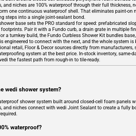
, and niches are 100% waterproof through their full thickness, n
form one continuous waterproof shell. That eliminates paint-on
g steps into a single joint-sealant bond.
hower base sets the PRO standard for speed: prefabricated slope
footprints. Pair it with a Fundo curb, a drain grate in multiple fi
For a turnkey build, the Fundo Curbless Shower Kit bundles base
 is engineered to connect with the next, and the whole system is
tional retail, Floor & Decor sources directly from manufacturers,
rproofing system at the best price. In-stock inventory, same-day
di the fastest path from rough-in to tile-ready.
he wedi shower system?
aterproof shower system built around closed-cell foam panels wi
, and niches connect with wedi Joint Sealant to create a fully b
equired.
00% waterproof?