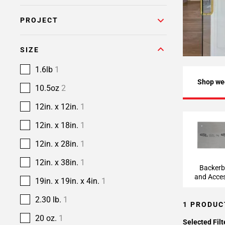
PROJECT
SIZE
1.6lb
1
Shop we
10.5oz
2
12in. x 12in.
1
12in. x 18in.
1
Backerbo
Accesso
12in. x 28in.
1
12in. x 38in.
1
Backer
and Acces
19in. x 19in. x 4in.
1
2.30 lb.
1
1 PRODUC
20 oz.
1
Selected Filt