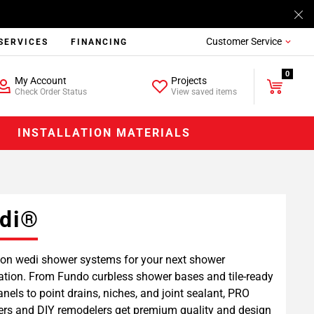
Customer Service
SERVICES
FINANCING
0
My Account
Projects
Check Order Status
View saved items
INSTALLATION MATERIALS
di®
on wedi shower systems for your next shower
lation. From Fundo curbless shower bases and tile-ready
anels to point drains, niches, and joint sealant, PRO
lers and DIY remodelers get premium quality and design