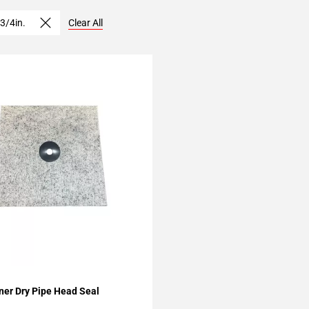
 3/4in.
Clear All
My Projects
ner Dry Pipe Head Seal