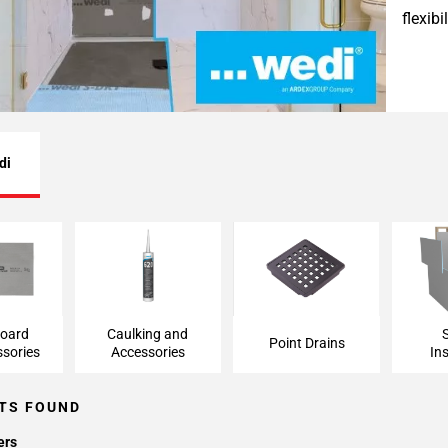
flexib
di
ard and
Caulking and
Point Drains
Shower
ries
Accessories
board
Caulking and
Point Drains
sories
Accessories
Ins
TS FOUND
ers