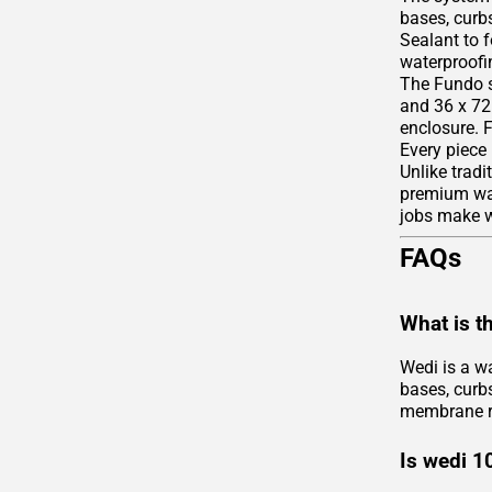
bases, curbs
Sealant to 
waterproofin
The Fundo s
and 36 x 72 
enclosure. 
Every piece
Unlike tradi
premium wate
jobs make we
FAQs
What is t
Wedi is a w
bases, curbs
membrane r
Is wedi 1