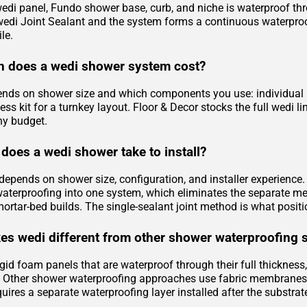
edi panel, Fundo shower base, curb, and niche is waterproof throu
 wedi Joint Sealant and the system forms a continuous waterproof
le.
 does a wedi shower system cost?
ends on shower size and which components you use: individual pa
ess kit for a turnkey layout. Floor & Decor stocks the full wedi
ny budget.
does a wedi shower take to install?
e depends on shower size, configuration, and installer experienc
waterproofing into one system, which eliminates the separate m
mortar-bed builds. The single-sealant joint method is what positi
s wedi different from other shower waterproofing 
gid foam panels that are waterproof through their full thickness
Other shower waterproofing approaches use fabric membranes, l
uires a separate waterproofing layer installed after the substrat