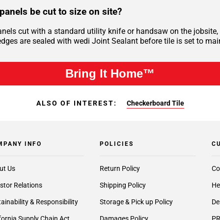
panels be cut to size on site?
anels cut with a standard utility knife or handsaw on the jobsi
dges are sealed with wedi Joint Sealant before tile is set to mai
Bring It Home™
ALSO OF INTEREST:
Checkerboard Tile
MPANY INFO
POLICIES
C
ut Us
Return Policy
Co
stor Relations
Shipping Policy
He
ainability & Responsibility
Storage & Pick up Policy
De
fornia Supply Chain Act
Damages Policy
PR