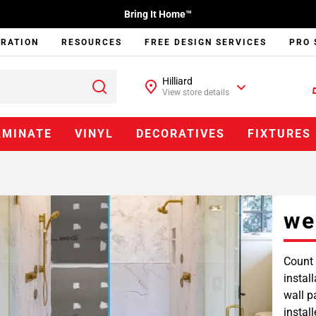
Bring It Home™
IRATION
RESOURCES
FREE DESIGN SERVICES
PRO 
Hilliard
View store details
AMINATE
VINYL
DECORATIVES
FIXTURES
we
Count 
instal
wall p
instal