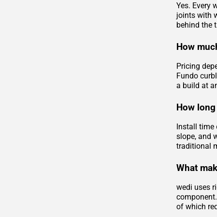
Yes. Every w
joints with
behind the ti
How much
Pricing dep
Fundo curbl
a build at a
How long 
Install tim
slope, and 
traditional 
What make
wedi uses ri
component. 
of which req