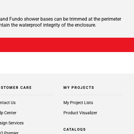
te, and Fundo shower bases can be trimmed at the perimeter
ntain the waterproof integrity of the enclosure.
USTOMER CARE
MY PROJECTS
ntact Us
My Project Lists
lp Center
Product Visualizer
sign Services
CATALOGS
O Premier