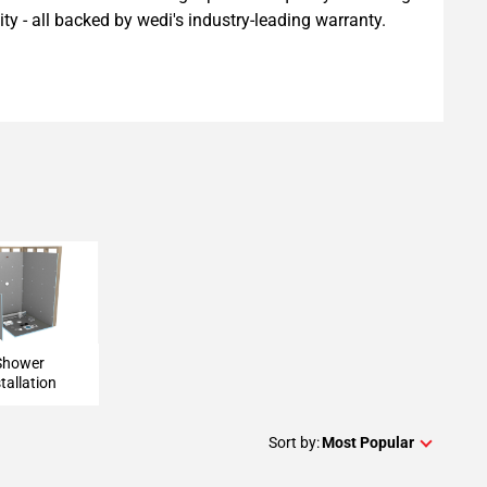
ility - all backed by wedi's industry-leading warranty.
 Installation
Shower
tallation
Sort by:
Most Popular