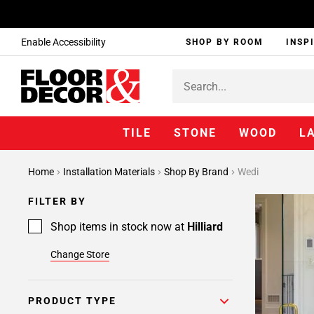
Enable Accessibility
SHOP BY ROOM
INSP
TILE
STONE
WOOD
L
Home
Installation Materials
Shop By Brand
Wedi
FILTER BY
Shop items in stock now at
Hilliard
Change Store
PRODUCT TYPE