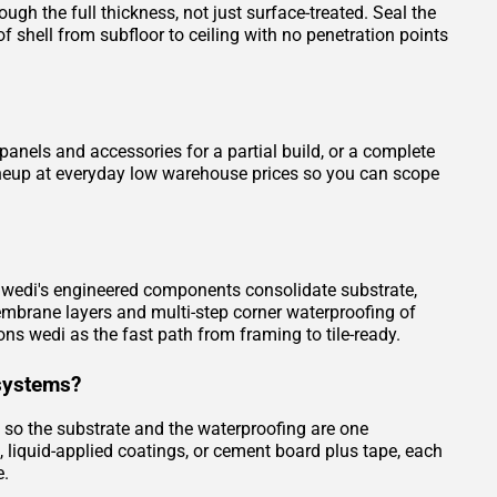
gh the full thickness, not just surface-treated. Seal the
 shell from subfloor to ceiling with no penetration points
nels and accessories for a partial build, or a complete
 lineup at everyday low warehouse prices so you can scope
e. wedi's engineered components consolidate substrate,
embrane layers and multi-step corner waterproofing of
ons wedi as the fast path from framing to tile-ready.
systems?
, so the substrate and the waterproofing are one
iquid-applied coatings, or cement board plus tape, each
e.