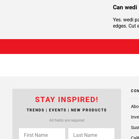
Can wedi 
Yes. wedi p
edges. Cut e
CO
STAY INSPIRED!
Abo
TRENDS | EVENTS | NEW PRODUCTS
Inve
All fields are required
Sust
Cali