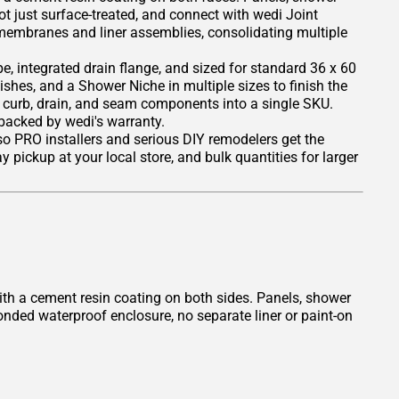
ot just surface-treated, and connect with wedi Joint
 membranes and liner assemblies, consolidating multiple
, integrated drain flange, and sized for standard 36 x 60
nishes, and a Shower Niche in multiple sizes to finish the
, curb, drain, and seam components into a single SKU.
 backed by wedi's warranty.
 so PRO installers and serious DIY remodelers get the
 pickup at your local store, and bulk quantities for larger
th a cement resin coating on both sides. Panels, shower
onded waterproof enclosure, no separate liner or paint-on