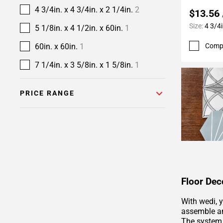
4 3/4in. x 4 3/4in. x 2 1/4in.
2
$13.56
Size:
4 3/4i
5 1/8in. x 4 1/2in. x 60in.
1
Comp
60in. x 60in.
1
7 1/4in. x 3 5/8in. x 1 5/8in.
1
PRICE RANGE
Floor Dec
With wedi, 
assemble an
The system 