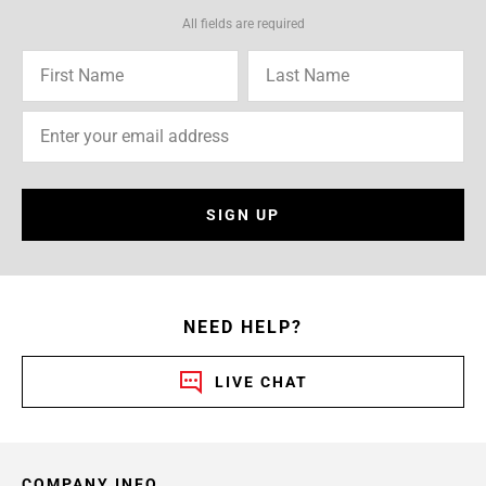
All fields are required
SIGN UP
NEED HELP?
LIVE CHAT
COMPANY INFO