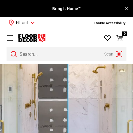
Bring It Home™
Hilliard
Enable Accessibility
0
Scan