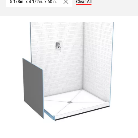
5 1/8in. x 4 1/2in. x 60in.
Clear All