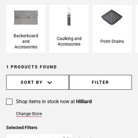
Backerboard and
Caulking and
Point Drains
Accessories
Accessories
Backerboard
Caulking and
and
Point Drains
Accessories
Accessories
1 PRODUCTS FOUND
SORT BY
FILTER
Shop items in stock now at
Hilliard
Change Store
Selected Filters