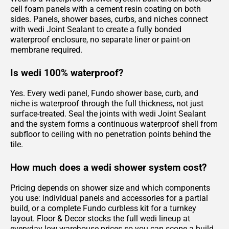
cell foam panels with a cement resin coating on both
sides. Panels, shower bases, curbs, and niches connect
with wedi Joint Sealant to create a fully bonded
waterproof enclosure, no separate liner or paint-on
membrane required.
Is wedi 100% waterproof?
Yes. Every wedi panel, Fundo shower base, curb, and
niche is waterproof through the full thickness, not just
surface-treated. Seal the joints with wedi Joint Sealant
and the system forms a continuous waterproof shell from
subfloor to ceiling with no penetration points behind the
tile.
How much does a wedi shower system cost?
Pricing depends on shower size and which components
you use: individual panels and accessories for a partial
build, or a complete Fundo curbless kit for a turnkey
layout. Floor & Decor stocks the full wedi lineup at
everyday low warehouse prices so you can scope a build