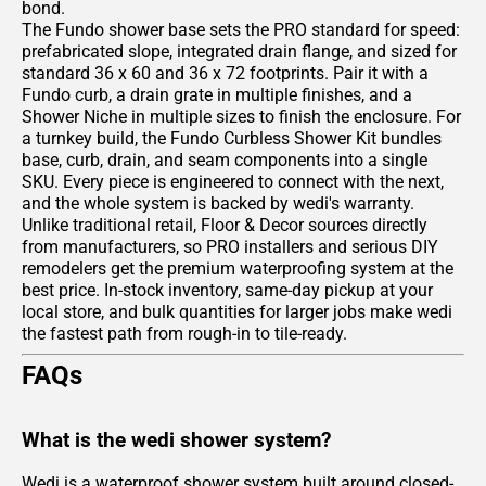
bond.
The Fundo shower base sets the PRO standard for speed:
prefabricated slope, integrated drain flange, and sized for
standard 36 x 60 and 36 x 72 footprints. Pair it with a
Fundo curb, a drain grate in multiple finishes, and a
Shower Niche in multiple sizes to finish the enclosure. For
a turnkey build, the Fundo Curbless Shower Kit bundles
base, curb, drain, and seam components into a single
SKU. Every piece is engineered to connect with the next,
and the whole system is backed by wedi's warranty.
Unlike traditional retail, Floor & Decor sources directly
from manufacturers, so PRO installers and serious DIY
remodelers get the premium waterproofing system at the
best price. In-stock inventory, same-day pickup at your
local store, and bulk quantities for larger jobs make wedi
the fastest path from rough-in to tile-ready.
FAQs
What is the wedi shower system?
Wedi is a waterproof shower system built around closed-