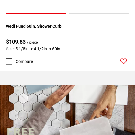
wedi Fund 60in. Shower Curb
$109.83
/ piece
Size:
5 1/8in. x 4 1/2in. x 60in.
Compare
FREE