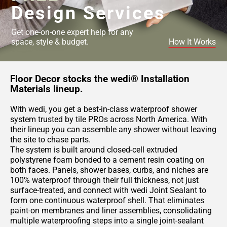
Design Services
Get one-on-one expert help for any
space, style & budget.
How It Works
Floor Decor stocks the wedi® Installation
Materials lineup.
With wedi, you get a best-in-class waterproof shower
system trusted by tile PROs across North America. With
their lineup you can assemble any shower without leaving
the site to chase parts.
The system is built around closed-cell extruded
polystyrene foam bonded to a cement resin coating on
both faces. Panels, shower bases, curbs, and niches are
100% waterproof through their full thickness, not just
surface-treated, and connect with wedi Joint Sealant to
form one continuous waterproof shell. That eliminates
paint-on membranes and liner assemblies, consolidating
multiple waterproofing steps into a single joint-sealant