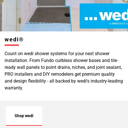
wedi®
Count on wedi shower systems for your next shower
installation. From Fundo curbless shower bases and tile-
ready wall panels to point drains, niches, and joint sealant,
PRO installers and DIY remodelers get premium quality
and design flexibility - all backed by wedi's industry-leading
warranty.
Shop wedi