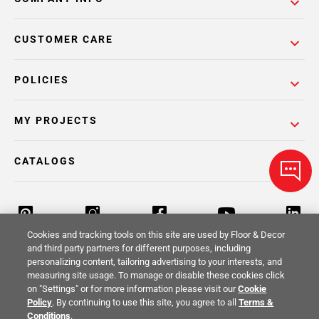
CUSTOMER CARE
POLICIES
MY PROJECTS
CATALOGS
Cookies and tracking tools on this site are used by Floor & Decor
and third party partners for different purposes, including
personalizing content, tailoring advertising to your interests, and
Return Policy
Terms & Conditions
Privacy Policy
measuring site usage. To manage or disable these cookies click
on "Settings" or for more information please visit our
Cookie
Your Privacy Rights
Site Map
Policy
. By continuing to use this site, you agree to all
Terms &
Conditions
.