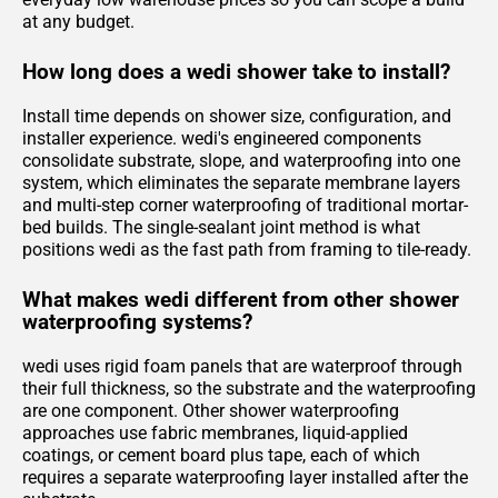
at any budget.
How long does a wedi shower take to install?
Install time depends on shower size, configuration, and
installer experience. wedi's engineered components
consolidate substrate, slope, and waterproofing into one
system, which eliminates the separate membrane layers
and multi-step corner waterproofing of traditional mortar-
bed builds. The single-sealant joint method is what
positions wedi as the fast path from framing to tile-ready.
What makes wedi different from other shower
waterproofing systems?
wedi uses rigid foam panels that are waterproof through
their full thickness, so the substrate and the waterproofing
are one component. Other shower waterproofing
approaches use fabric membranes, liquid-applied
coatings, or cement board plus tape, each of which
requires a separate waterproofing layer installed after the