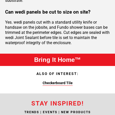
substrate.
Can wedi panels be cut to size on site?
Yes. wedi panels cut with a standard utility knife or
handsaw on the jobsite, and Fundo shower bases can be
trimmed at the perimeter edges. Cut edges are sealed with
wedi Joint Sealant before tile is set to maintain the
waterproof integrity of the enclosure.
Bring It Home™
ALSO OF INTEREST:
Checkerboard Tile
STAY INSPIRED!
TRENDS | EVENTS | NEW PRODUCTS