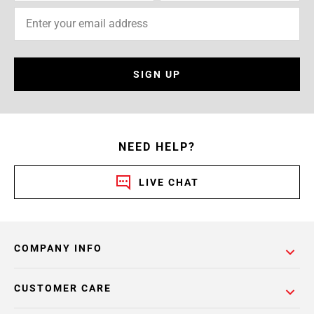
SIGN UP
NEED HELP?
LIVE CHAT
COMPANY INFO
CUSTOMER CARE