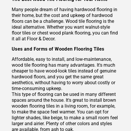
Many people dream of having hardwood flooring in
their home, but the cost and upkeep of hardwood
floors can be a challenge. Wood tile flooring is the
ideal alternative. Whether you want walnut-style
floor tiles or chest wood plank flooring, you can find
it all at Floor & Decor.
Uses and Forms of Wooden Flooring Tiles
Affordable, easy to install, and low-maintenance,
wood tile flooring has many advantages. It's much
cheaper to have wood-look tiles instead of genuine
hardwood floors, and you get the same great
aesthetics, without having to worry about costly or
time-consuming upkeep.
This type of flooring can be used in many different
spaces around the house. It's great to install brown
wooden flooring tiles in a living room, for example,
to make the space feel warmer. You can opt for
lighter shades, like beige, to make a small room feel
larger and airier. Plenty of other colors and styles
are available, from ash to oak.