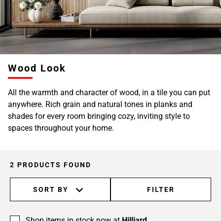
Wood Look
All the warmth and character of wood, in a tile you can put
anywhere. Rich grain and natural tones in planks and
shades for every room bringing cozy, inviting style to
spaces throughout your home.
2 PRODUCTS FOUND
SORT BY
FILTER
Shop items in stock now at
Hilliard