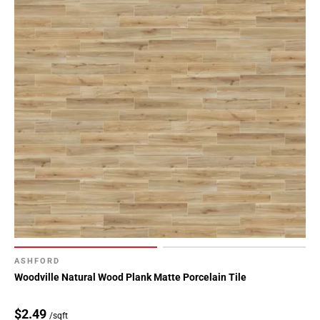
ASHFORD
Woodville Natural Wood Plank Matte Porcelain Tile
$2.49
/sqft