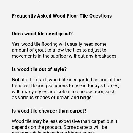
Frequently Asked Wood Floor Tile Questions
Does wood tile need grout?
Yes, wood tile flooring will usually need some
amount of grout to allow the tiles to adjust to
movements in the subfloor without any breakages.
Is wood tile out of style?
Not at all. In fact, wood tile is regarded as one of the
trendiest flooring solutions to use in today's homes,
with many styles and colors to choose from, such
as various shades of brown and beige.
Is wood tile cheaper than carpet?
Wood tile may be less expensive than carpet, but it
depends on the product. Some carpets will be