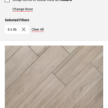
Change Store
Selected Filters
6 x 36
Clear All