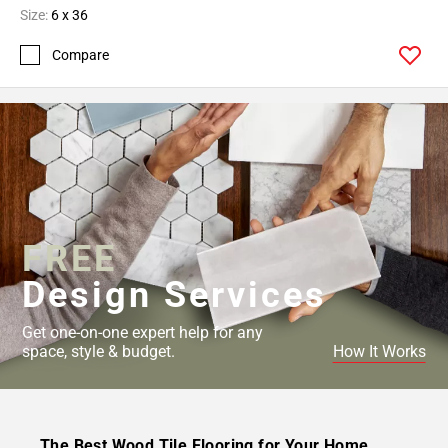
Size:
6 x 36
Compare
FREE
Design Services
Get one-on-one expert help for any
space, style & budget.
How It Works
The Best Wood Tile Flooring for Your Home