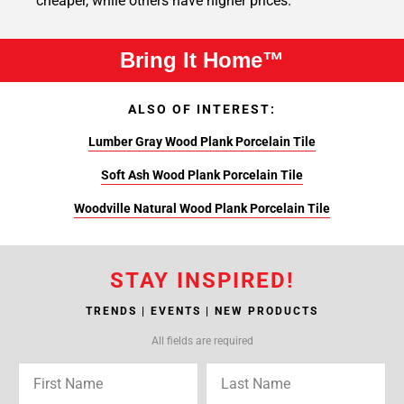
cheaper, while others have higher prices.
Bring It Home™
ALSO OF INTEREST:
Lumber Gray Wood Plank Porcelain Tile
Soft Ash Wood Plank Porcelain Tile
Woodville Natural Wood Plank Porcelain Tile
STAY INSPIRED!
TRENDS | EVENTS | NEW PRODUCTS
All fields are required