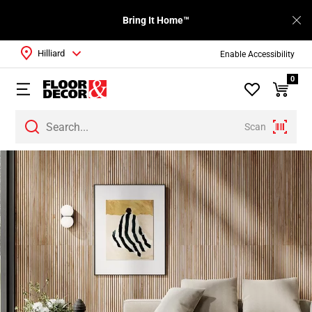
Bring It Home™
Hilliard
Enable Accessibility
0
Scan