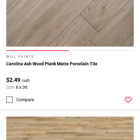
MILL POINTE
Carolina Ash Wood Plank Matte Porcelain Tile
$2.49
/sqft
Size:
6 x 36
Compare