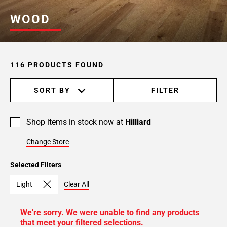
WOOD
116 PRODUCTS FOUND
SORT BY
FILTER
Shop items in stock now at
Hilliard
Change Store
Selected Filters
Light
Clear All
We're sorry. We were unable to find any products
that meet your filtered selections.