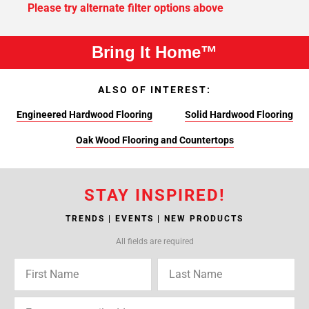
Please try alternate filter options above
Bring It Home™
ALSO OF INTEREST:
Engineered Hardwood Flooring
Solid Hardwood Flooring
Oak Wood Flooring and Countertops
STAY INSPIRED!
TRENDS | EVENTS | NEW PRODUCTS
All fields are required