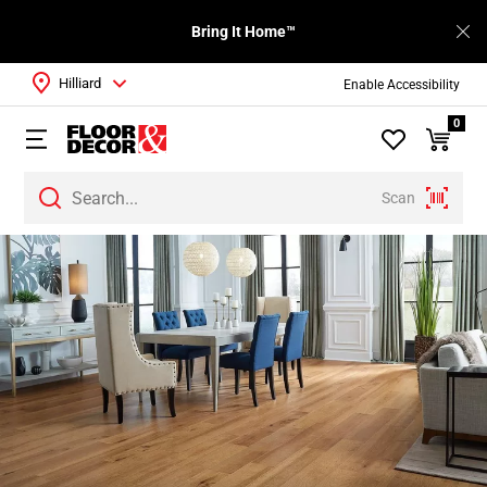
Bring It Home™
Hilliard
Enable Accessibility
0
Scan