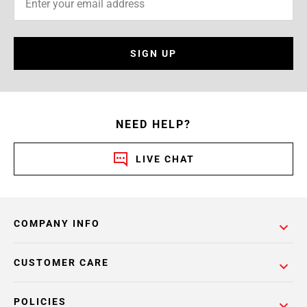
SIGN UP
NEED HELP?
LIVE CHAT
COMPANY INFO
CUSTOMER CARE
POLICIES