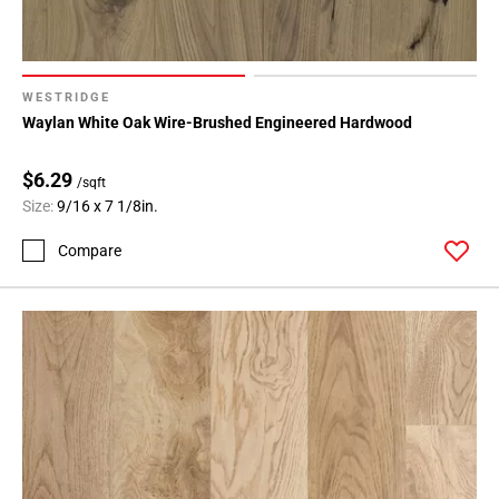
WESTRIDGE
Waylan White Oak Wire-Brushed Engineered Hardwood
$6.29
/sqft
Size:
9/16 x 7 1/8in.
Compare