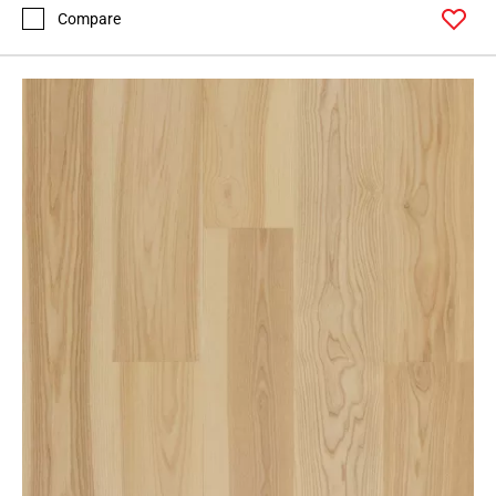
Compare