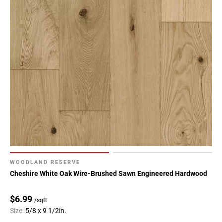
WOODLAND RESERVE
Cheshire White Oak Wire-Brushed Sawn Engineered Hardwood
$6.99
/sqft
Size:
5/8 x 9 1/2in.