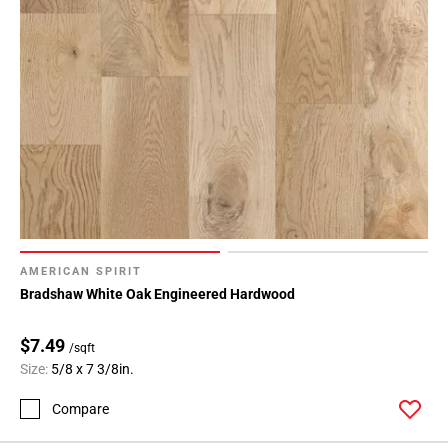
AMERICAN SPIRIT
Bradshaw White Oak Engineered Hardwood
$7.49
/sqft
Size:
5/8 x 7 3/8in.
Compare