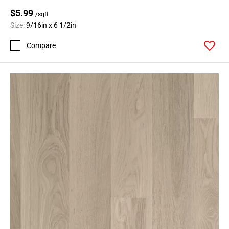
$5.99
/sqft
Size:
9/16in x 6 1/2in
Compare