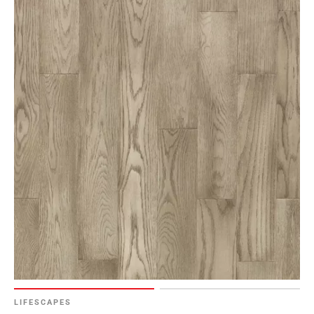
LIFESCAPES