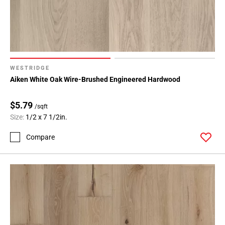
WESTRIDGE
Aiken White Oak Wire-Brushed Engineered Hardwood
$5.79
/sqft
Size:
1/2 x 7 1/2in.
Compare