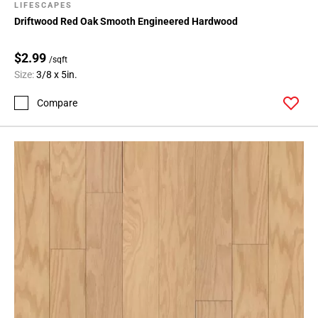
LIFESCAPES
Driftwood Red Oak Smooth Engineered Hardwood
$2.99
/sqft
Size:
3/8 x 5in.
Compare