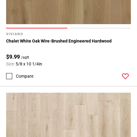
VIVIANO
Chalet White Oak Wire-Brushed Engineered Hardwood
$9.99
/sqft
Size:
5/8 x 10 1/4in
Compare