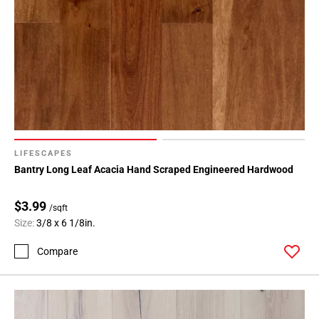
LIFESCAPES
Bantry Long Leaf Acacia Hand Scraped Engineered Hardwood
$3.99
/sqft
Size:
3/8 x 6 1/8in.
Compare