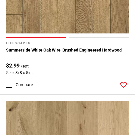
LIFESCAPES
Summerside White Oak Wire-Brushed Engineered Hardwood
$2.99
/sqft
Size:
3/8 x 5in.
Compare