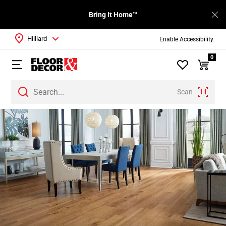
Bring It Home™
Hilliard
Enable Accessibility
0
Scan
Page
1
Page
2
Page
3
Page
4
Page
5