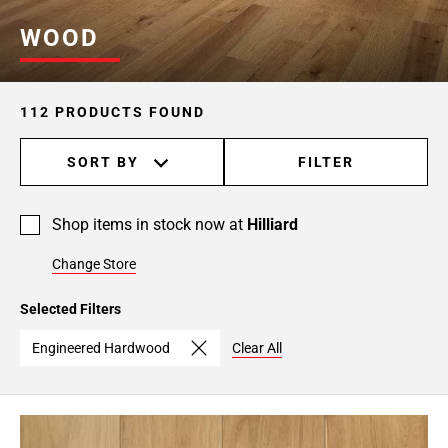
Page
WOOD
6
Page
7
112 PRODUCTS FOUND
Page
8
SORT BY
FILTER
Page
9
Page
Shop items in stock now at
Hilliard
10
Change Store
Selected Filters
Engineered Hardwood
Clear All