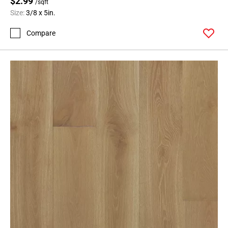
$2.99
/sqft
Size:
3/8 x 5in.
Compare