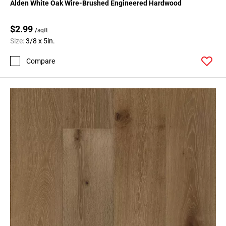
Alden White Oak Wire-Brushed Engineered Hardwood
$2.99
/sqft
Size:
3/8 x 5in.
Compare