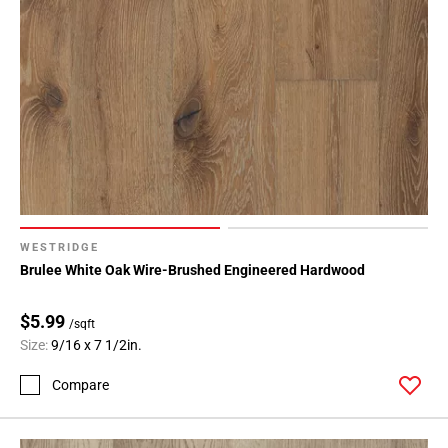
WESTRIDGE
Brulee White Oak Wire-Brushed Engineered Hardwood
$5.99
/sqft
Size:
9/16 x 7 1/2in.
Compare