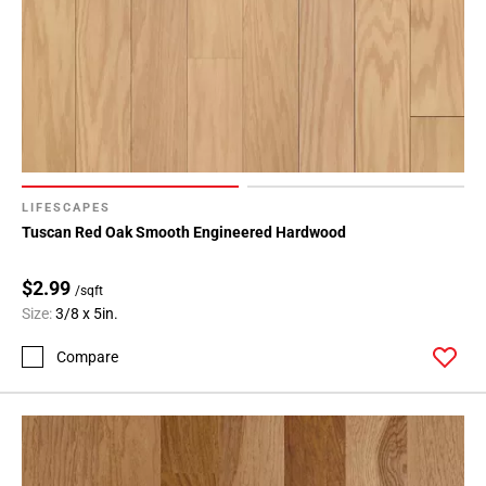
LIFESCAPES
Tuscan Red Oak Smooth Engineered Hardwood
$2.99
/sqft
Size:
3/8 x 5in.
Compare