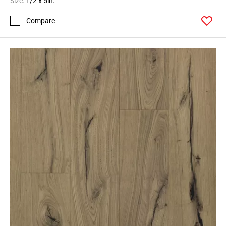
Size:
1/2 x 5in.
Compare