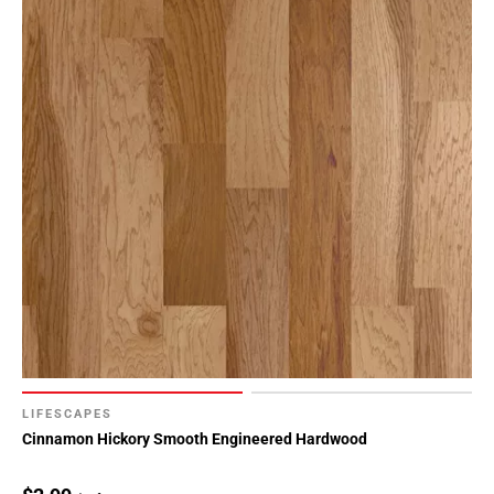
LIFESCAPES
Cinnamon Hickory Smooth Engineered Hardwood