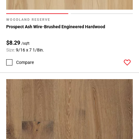
WOODLAND RESERVE
Prospect Ash Wire-Brushed Engineered Hardwood
$8.29
/sqft
Size:
9/16 x 7 1/8in.
Compare