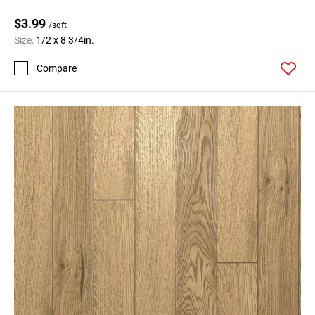
$3.99
/sqft
Size:
1/2 x 8 3/4in.
Compare