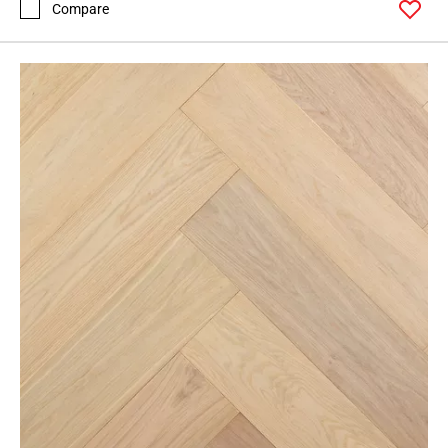
Compare