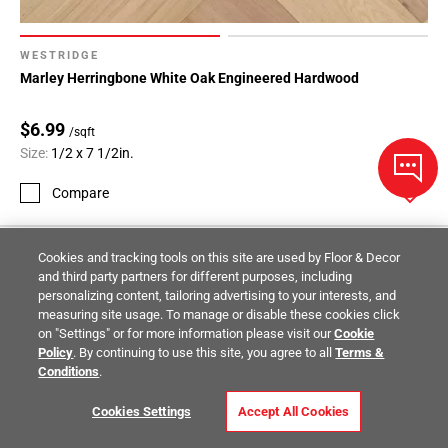
WESTRIDGE
Marley Herringbone White Oak Engineered Hardwood
$6.99
/sqft
Size:
1/2 x 7 1/2in.
Compare
Cookies and tracking tools on this site are used by Floor & Decor
and third party partners for different purposes, including
personalizing content, tailoring advertising to your interests, and
measuring site usage. To manage or disable these cookies click
on "Settings" or for more information please visit our
Cookie
Policy
. By continuing to use this site, you agree to all
Terms &
Conditions
.
Cookies Settings
Accept All Cookies