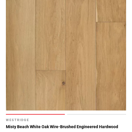
WESTRIDGE
Misty Beach White Oak Wire-Brushed Engineered Hardwood