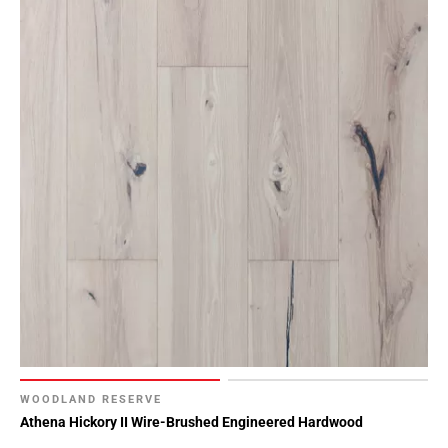
WOODLAND RESERVE
Athena Hickory II Wire-Brushed Engineered Hardwood