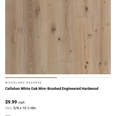
WOODLAND RESERVE
Callahan White Oak Wire-Brushed Engineered Hardwood
$9.99
/sqft
Size:
5/8 x 10 1/4in.