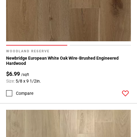
WOODLAND RESERVE
Newbridge European White Oak Wire-Brushed Engineered
Hardwood
$6.99
/sqft
Size:
5/8 x 9 1/2in.
Compare