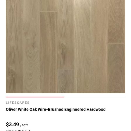
LIFESCAPES
Oliver White Oak Wire-Brushed Engineered Hardwood
$3.49
/sqft