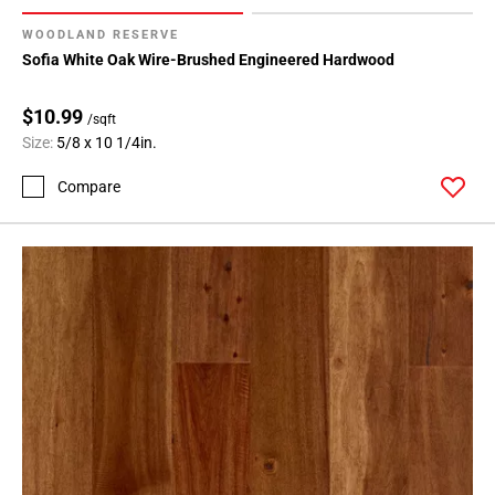
WOODLAND RESERVE
Sofia White Oak Wire-Brushed Engineered Hardwood
$10.99
/sqft
Size:
5/8 x 10 1/4in.
Compare