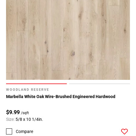
WOODLAND RESERVE
Marbella White Oak Wire-Brushed Engineered Hardwood
$9.99
/sqft
Size:
5/8 x 10 1/4in.
Compare