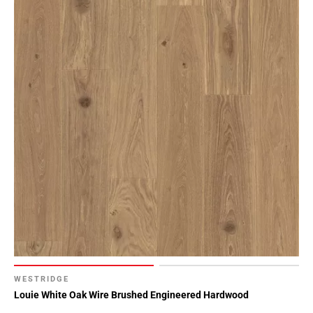
WESTRIDGE
Louie White Oak Wire Brushed Engineered Hardwood