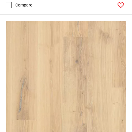
Compare