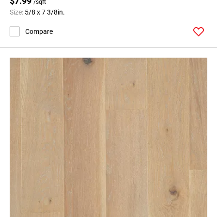
$7.99
/sqft
Size:
5/8 x 7 3/8in.
Compare