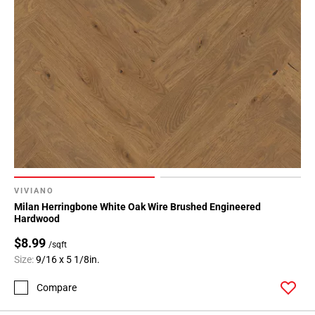
VIVIANO
Milan Herringbone White Oak Wire Brushed Engineered
Hardwood
$8.99
/sqft
Size:
9/16 x 5 1/8in.
Compare