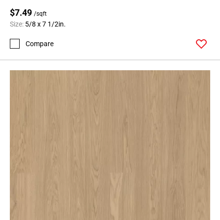
$7.49
/sqft
Size:
5/8 x 7 1/2in.
Compare