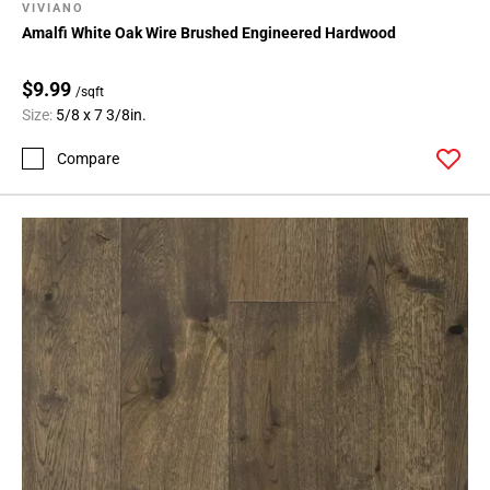
VIVIANO
Amalfi White Oak Wire Brushed Engineered Hardwood
$9.99
/sqft
Size:
5/8 x 7 3/8in.
Compare