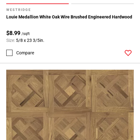
WESTRIDGE
Louie Medallion White Oak Wire Brushed Engineered Hardwood
$8.99
/sqft
Size:
5/8 x 23 3/5in.
Compare