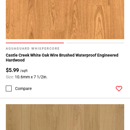
AQUAGUARD WHISPERCORE
Castle Creek White Oak Wire Brushed Waterproof Engineered
Hardwood
$5.99
/sqft
Size:
10.6mm x 7 1/2in.
Compare