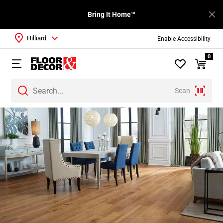
Bring It Home™
Hilliard
Enable Accessibility
0
Scan
Page
1
Page
2
Page
3
Page
4
Page
5