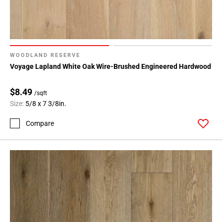
WOODLAND RESERVE
Voyage Lapland White Oak Wire-Brushed Engineered Hardwood
$8.49
/sqft
Size:
5/8 x 7 3/8in.
Compare