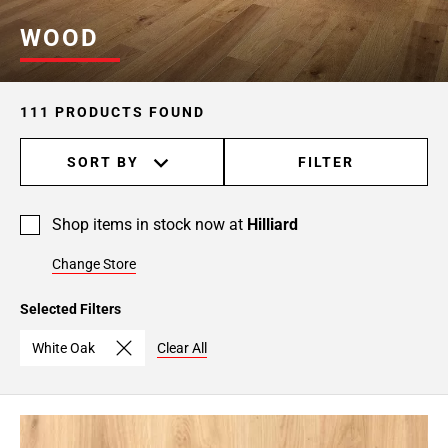
WOOD
111 PRODUCTS FOUND
SORT BY
FILTER
Shop items in stock now at
Hilliard
Change Store
Selected Filters
White Oak
Clear All