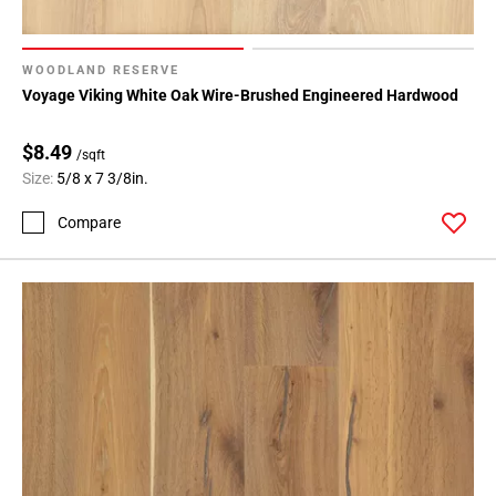
WOODLAND RESERVE
Voyage Viking White Oak Wire-Brushed Engineered Hardwood
$8.49
/sqft
Size:
5/8 x 7 3/8in.
Compare