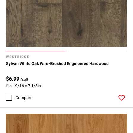
WESTRIDGE
Sylvan White Oak Wire-Brushed Engineered Hardwood
$6.99
/sqft
Size:
9/16 x 7 1/8in.
Compare