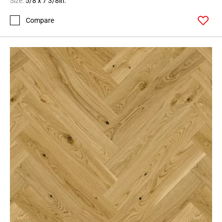
Size:
5/8 x 7 3/8in.
Compare