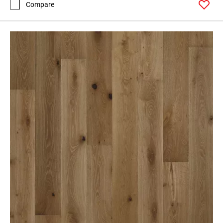
Compare