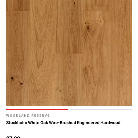
WOODLAND RESERVE
Stockholm White Oak Wire-Brushed Engineered Hardwood