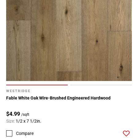
WESTRIDGE
Fable White Oak Wire-Brushed Engineered Hardwood
$4.99
/sqft
Size:
1/2 x 7 1/2in.
Compare