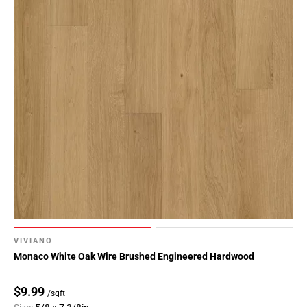
VIVIANO
Monaco White Oak Wire Brushed Engineered Hardwood
$9.99
/sqft