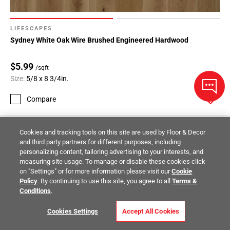
LIFESCAPES
Sydney White Oak Wire Brushed Engineered Hardwood
$5.99
/sqft
Size:
5/8 x 8 3/4in.
Compare
Cookies and tracking tools on this site are used by Floor & Decor
and third party partners for different purposes, including
personalizing content, tailoring advertising to your interests, and
measuring site usage. To manage or disable these cookies click
on "Settings" or for more information please visit our
Cookie
Policy
. By continuing to use this site, you agree to all
Terms &
Conditions
.
Cookies Settings
Accept All Cookies