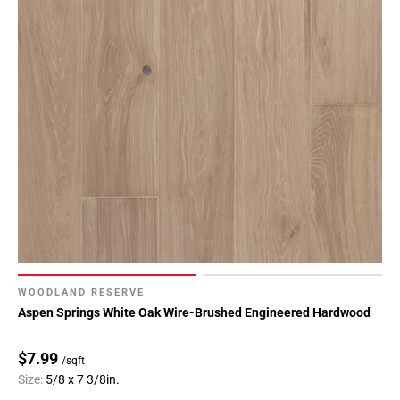
WOODLAND RESERVE
Aspen Springs White Oak Wire-Brushed Engineered Hardwood
$7.99
/sqft
Size:
5/8 x 7 3/8in.