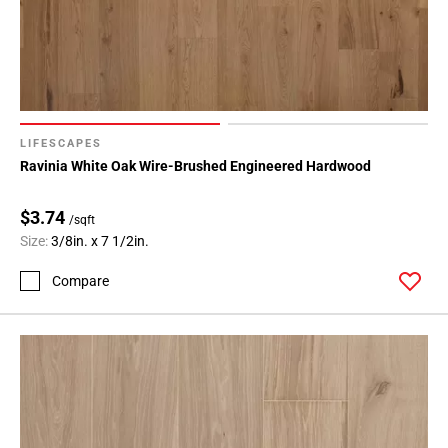
LIFESCAPES
Ravinia White Oak Wire-Brushed Engineered Hardwood
$3.74
/sqft
Size:
3/8in. x 7 1/2in.
Compare