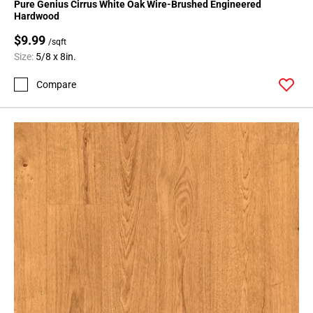
Pure Genius Cirrus White Oak Wire-Brushed Engineered
Hardwood
$9.99
/sqft
Size:
5/8 x 8in.
Compare