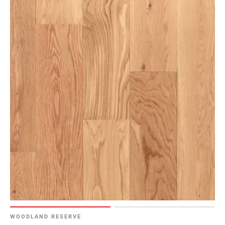
WOODLAND RESERVE