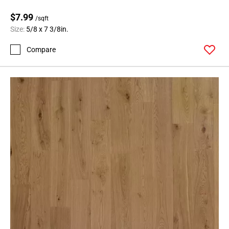
$7.99
/sqft
Size:
5/8 x 7 3/8in.
Compare