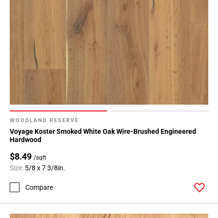
WOODLAND RESERVE
Voyage Koster Smoked White Oak Wire-Brushed Engineered
Hardwood
$8.49
/sqft
Size:
5/8 x 7 3/8in.
Compare