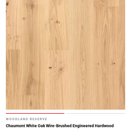
WOODLAND RESERVE
Chaumont White Oak Wire-Brushed Engineered Hardwood