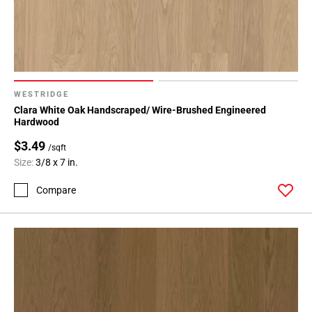
WESTRIDGE
Clara White Oak Handscraped/ Wire-Brushed Engineered
Hardwood
$3.49
/sqft
Size:
3/8 x 7 in.
Compare