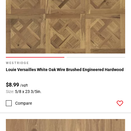
WESTRIDGE
Louie Versailles White Oak Wire Brushed Engineered Hardwood
$8.99
/sqft
Size:
5/8 x 23 3/5in.
Compare