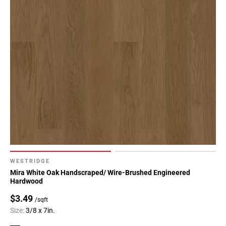
WESTRIDGE
Mira White Oak Handscraped/ Wire-Brushed Engineered
Hardwood
$3.49
/sqft
Size:
3/8 x 7in.