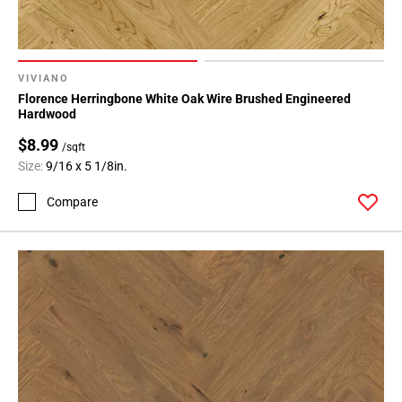
VIVIANO
Florence Herringbone White Oak Wire Brushed Engineered
Hardwood
$8.99
/sqft
Size:
9/16 x 5 1/8in.
Compare