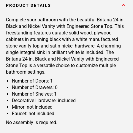
PRODUCT DETAILS
Complete your bathroom with the beautiful Britana 24 in.
Black and Nickel Vanity with Engineered Stone Top. This
freestanding features durable solid wood, plywood
cabinets in stunning black with a white manufactured
stone vanity top and satin nickel hardware. A charming
single integral sink in brilliant white is included. The
Britana 24 in. Black and Nickel Vanity with Engineered
Stone Top is a versatile choice to customize multiple
bathroom settings.
Number of Doors: 1
Number of Drawers: 0
Number of Shelves: 1
Decorative Hardware: included
Mirror: not included
Faucet: not included
No assembly is required.