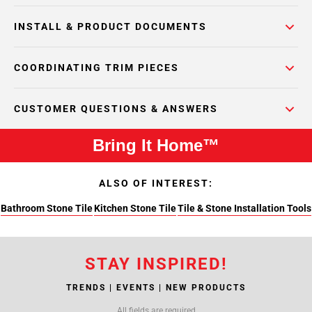
INSTALL & PRODUCT DOCUMENTS
COORDINATING TRIM PIECES
CUSTOMER QUESTIONS & ANSWERS
Bring It Home™
ALSO OF INTEREST:
Bathroom Stone Tile
Kitchen Stone Tile
Tile & Stone Installation Tools
STAY INSPIRED!
TRENDS | EVENTS | NEW PRODUCTS
All fields are required