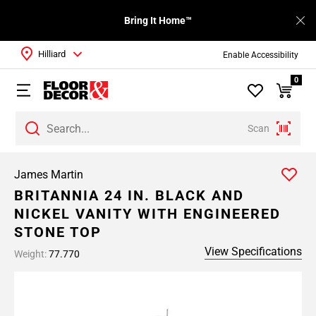
Bring It Home™
Hilliard
Enable Accessibility
0
Scan
James Martin
BRITANNIA 24 IN. BLACK AND
NICKEL VANITY WITH ENGINEERED
STONE TOP
View Specifications
Weight:
77.770