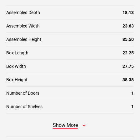
Assembled Depth
18.13
Assembled Width
23.63
Assembled Height
35.50
Box Length
22.25
Box Width
27.75
Box Height
38.38
Number of Doors
1
Number of Shelves
1
Show More