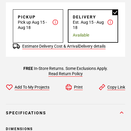
PICKUP
DELIVERY
Pick up Aug 15 -
Est. Aug 15 - Aug
Aug 18
18
Available
Estimate Delivery Cost & Arrival
Delivery details
FREE
In-Store Returns. Some Exclusions Apply.
Read Return Policy
Add To My Projects
Print
Copy Link
SPECIFICATIONS
DIMENSIONS