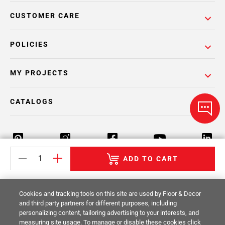
CUSTOMER CARE
POLICIES
MY PROJECTS
CATALOGS
ADD TO CART
Return Policy
Terms & Conditions
Privacy Policy
Cookies and tracking tools on this site are used by Floor & Decor
Your Privacy Rights
Site Map
and third party partners for different purposes, including
personalizing content, tailoring advertising to your interests, and
measuring site usage. To manage or disable these cookies click