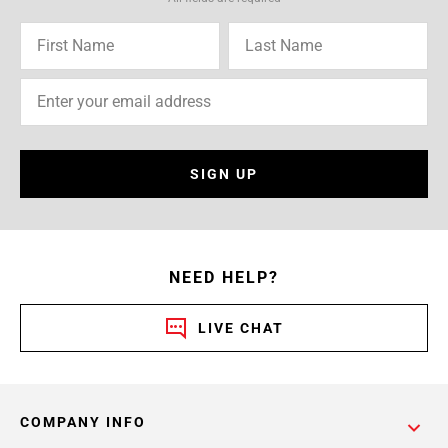
SIGN UP
NEED HELP?
LIVE CHAT
COMPANY INFO