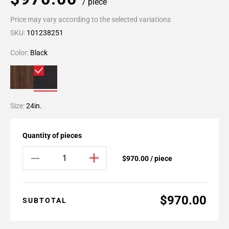
/ piece
Price may vary according to the selected variations
SKU:
101238251
Color:
Black
Size:
24in.
Quantity of pieces
$970.00 / piece
$970.00
SUBTOTAL