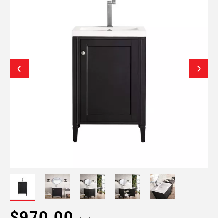
$970.00