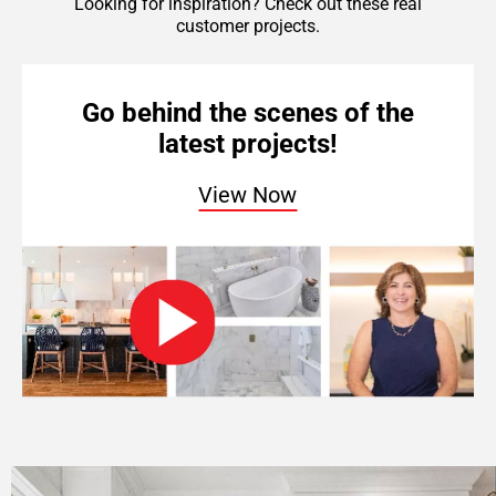
Looking for inspiration? Check out these real
customer projects.
Go behind the scenes of the
latest projects!
View Now