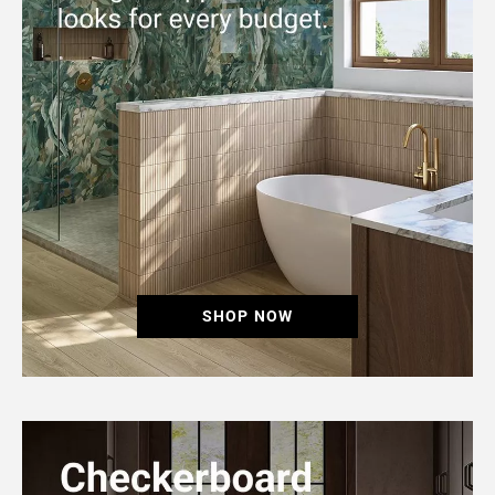
SHOP NOW