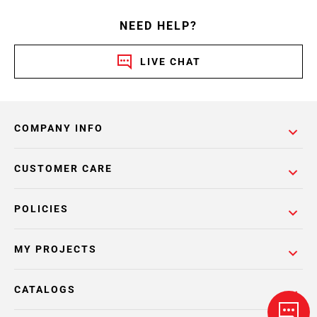
NEED HELP?
LIVE CHAT
COMPANY INFO
CUSTOMER CARE
POLICIES
MY PROJECTS
CATALOGS