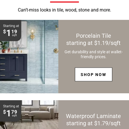
Can’t-miss looks in tile, wood, stone and more.
Porcelain Tile
starting at $1.19/sqft
Get durability and style at wallet-
friendly prices.
SHOP NOW
Waterproof Laminate
starting at $1.79/sqft