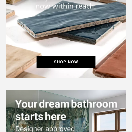
SHOP NOW