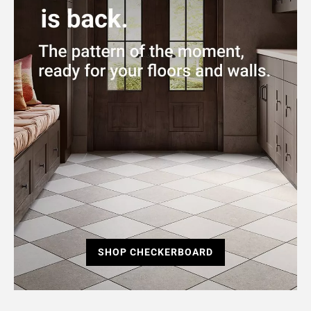
SHOP CHECKERBOARD