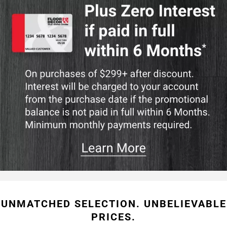
UNMATCHED SELECTION. UNBELIEVABLE
PRICES.