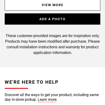
VIEW MORE
ADD A PHOTO
These customer-provided images are for inspiration only.
Products may have been modified after purchase. Please
consult installation instructions and warranty for product
application information.
WE'RE HERE TO HELP
Discover all the ways to get your product, including same
day in-store pickup.
Learn more
.