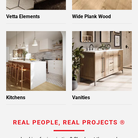
Vetta Elements
Wide Plank Wood
Kitchens
Vanities
REAL PEOPLE, REAL PROJECTS ®