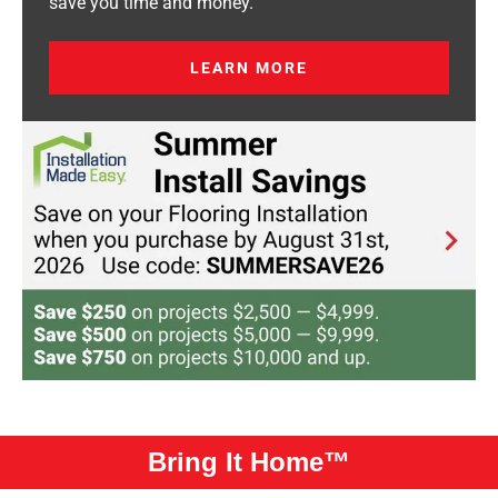
save you time and money.
LEARN MORE
Bring It Home™