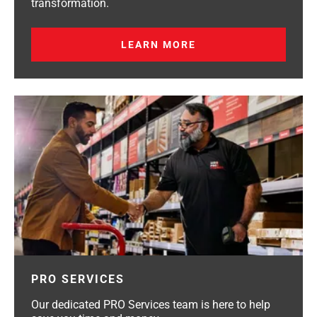
transformation.
LEARN MORE
PRO SERVICES
Our dedicated PRO Services team is here to help