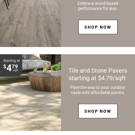
Embrace wood-based
performance for less.
SHOP NOW
Tile and Stone Pavers
starting at $4.79/sqft
Pave the way to your outdoor
oasis with affordable pavers.
SHOP NOW