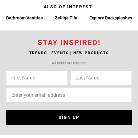
ALSO OF INTEREST:
Bathroom Vanities
Zellige Tile
Explore Backsplashes
STAY INSPIRED!
TRENDS | EVENTS | NEW PRODUCTS
All fields are required
SIGN UP