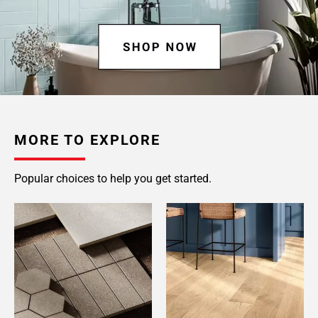
MORE TO EXPLORE
Popular choices to help you get started.