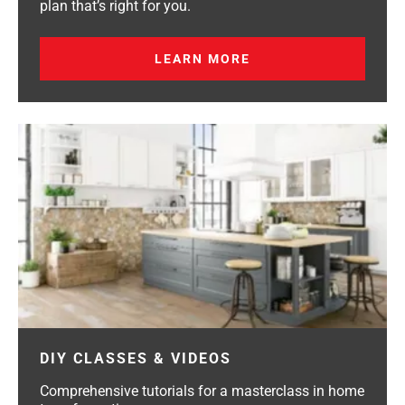
plan that’s right for you.
LEARN MORE
DIY CLASSES & VIDEOS
Comprehensive tutorials for a masterclass in home