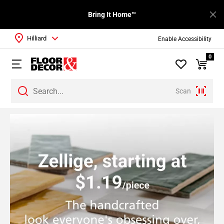
Bring It Home™
Hilliard
Enable Accessibility
0
Scan