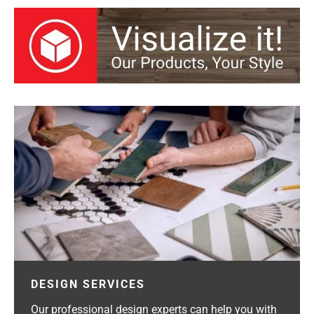
DESIGN SERVICES
Our professional design experts can help you with