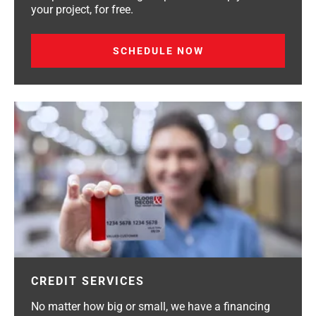
your project, for free.
SCHEDULE NOW
CREDIT SERVICES
No matter how big or small, we have a financing