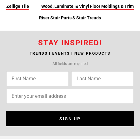
Zellige Tile
Wood, Laminate, & Vinyl Floor Moldings & Trim
Riser Stair Parts & Stair Treads
STAY INSPIRED!
TRENDS | EVENTS | NEW PRODUCTS
All fields are required
SIGN UP