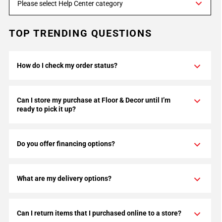
Please select Help Center category
TOP TRENDING QUESTIONS
How do I check my order status?
Can I store my purchase at Floor & Decor until I’m
ready to pick it up?
Do you offer financing options?
What are my delivery options?
Can I return items that I purchased online to a store?