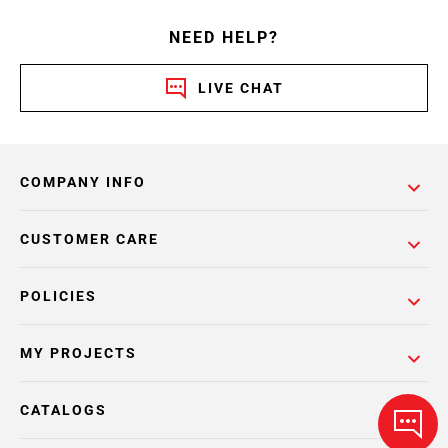
NEED HELP?
LIVE CHAT
COMPANY INFO
CUSTOMER CARE
POLICIES
MY PROJECTS
CATALOGS