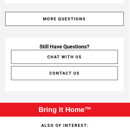
MORE QUESTIONS
Still Have Questions?
CHAT WITH US
CONTACT US
Bring It Home™
ALSO OF INTEREST: