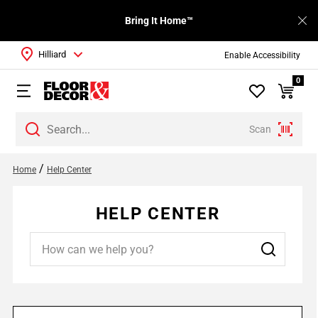
Bring It Home™
Hilliard
Enable Accessibility
0
Scan
/
Home
Help Center
HELP CENTER