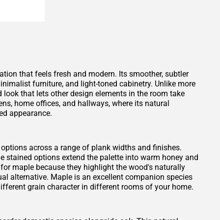
tion that feels fresh and modern. Its smoother, subtler
inimalist furniture, and light-toned cabinetry. Unlike more
ed look that lets other design elements in the room take
chens, home offices, and hallways, where its natural
hed appearance.
 options across a range of plank widths and finishes.
le stained options extend the palette into warm honey and
 for maple because they highlight the wood's naturally
sual alternative. Maple is an excellent companion species
different grain character in different rooms of your home.