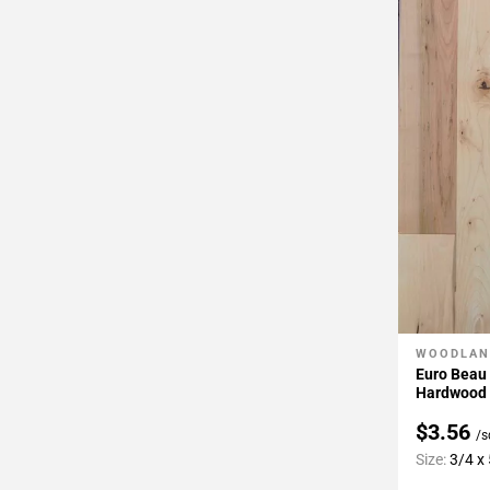
WOODLAN
Add To 
Euro Beau
Hardwood
$3.56
/s
Size:
3/4 x 