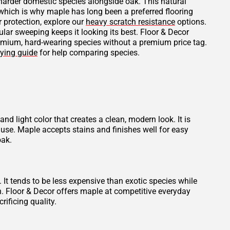
 harder domestic species alongside oak. This natural
 which is why maple has long been a preferred flooring
r protection, explore our
heavy scratch resistance
options.
ular sweeping keeps it looking its best. Floor & Decor
remium, hard-wearing species without a premium price tag.
ying guide
for help comparing species.
and light color that creates a clean, modern look. It is
use. Maple accepts stains and finishes well for easy
oak.
t tends to be less expensive than exotic species while
th. Floor & Decor offers maple at competitive everyday
rificing quality.