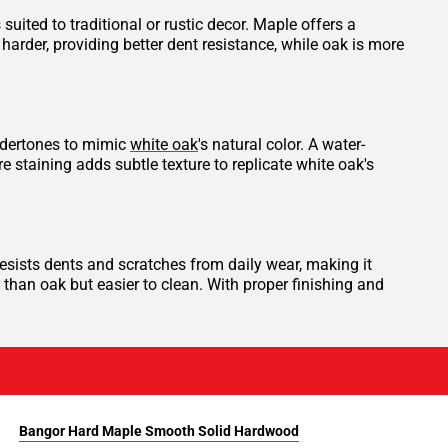
ited to traditional or rustic decor. Maple offers a
harder, providing better dent resistance, while oak is more
undertones to mimic
white oak
's natural color. A water-
e staining adds subtle texture to replicate white oak's
esists dents and scratches from daily wear, making it
es than oak but easier to clean. With proper finishing and
Bangor Hard Maple Smooth Solid Hardwood