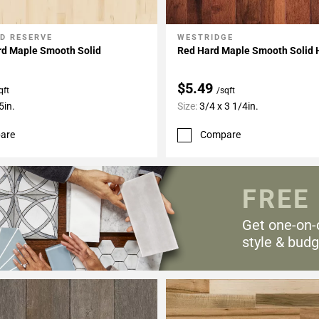
D RESERVE
WESTRIDGE
My Projects
Add To My Projects
rd Maple Smooth Solid
Red Hard Maple Smooth Solid
$5.49
qft
/sqft
5in.
Size:
3/4 x 3 1/4in.
are
Compare
FREE
Get one-on-
style & budg