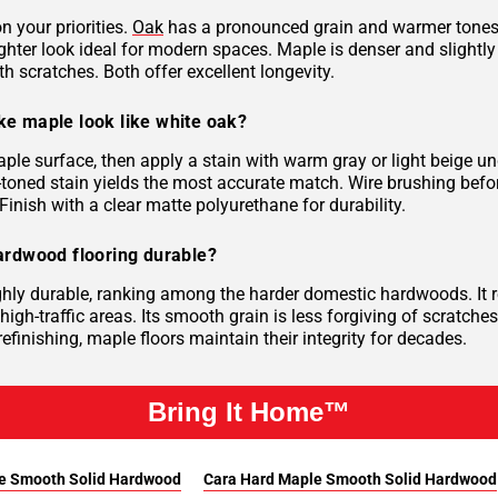
n your priorities.
Oak
has a pronounced grain and warmer tones su
ghter look ideal for modern spaces. Maple is denser and slightly 
th scratches. Both offer excellent longevity.
e maple look like white oak?
ple surface, then apply a stain with warm gray or light beige 
-toned stain yields the most accurate match. Wire brushing befor
Finish with a clear matte polyurethane for durability.
ardwood flooring durable?
ghly durable, ranking among the harder domestic hardwoods. It r
 high-traffic areas. Its smooth grain is less forgiving of scratch
efinishing, maple floors maintain their integrity for decades.
Bring It Home™
e Smooth Solid Hardwood
Cara Hard Maple Smooth Solid Hardwood