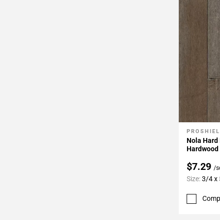
PROSHIEL
Add To 
Nola Hard 
Hardwood
$7.29
/s
Size:
3/4 x 
Comp