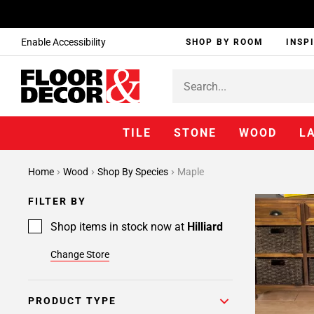
Enable Accessibility
SHOP BY ROOM
INSP
TILE
STONE
WOOD
L
Home
Wood
Shop By Species
Maple
FILTER BY
Shop items in stock now at
Hilliard
Change Store
PRODUCT TYPE