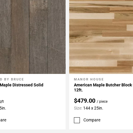
D BY BRUCE
MANOR HOUSE
My Projects
Add To My Projects
Maple Distressed Solid
American Maple Butcher Block
12ft.
$479.00
qft
/ piece
5in.
Size:
144 x 25in.
are
Compare