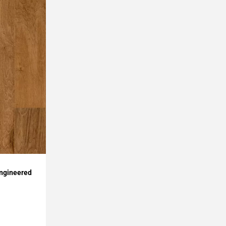
Engineered