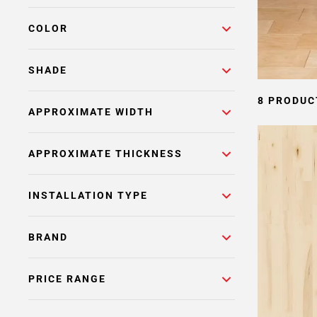
COLOR
SHADE
8 PRODUC
APPROXIMATE WIDTH
APPROXIMATE THICKNESS
INSTALLATION TYPE
BRAND
PRICE RANGE