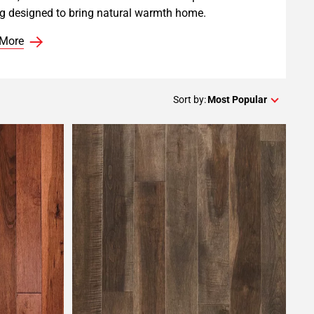
ng designed to bring natural warmth home.
 More
Sort by:
Most Popular