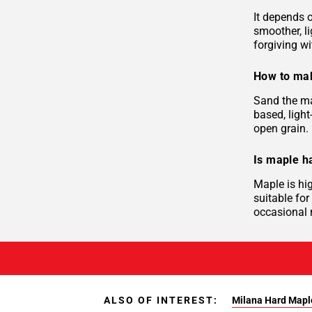
It depends o
smoother, li
forgiving wi
How to mak
Sand the ma
based, light
open grain. 
Is maple h
Maple is hi
suitable for
occasional r
ALSO OF INTEREST:
Milana Hard Mapl