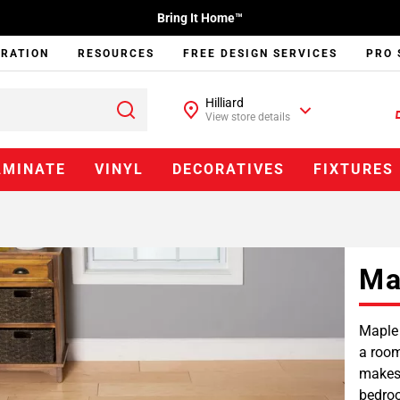
Bring It Home™
IRATION
RESOURCES
FREE DESIGN SERVICES
PRO 
Hilliard
View store details
AMINATE
VINYL
DECORATIVES
FIXTURES
Ma
Maple 
a room
makes 
bedroo