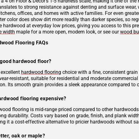
 a 4 on Floor & Decor's 1-5 hardness scale, making it one of the
anslates to strong resistance against denting and surface wear,
itchens, offices, and homes with active families. For even greate
ter color does show dirt more readily than darker species, so reg
e hardwood at everyday low prices, giving you access to this p
e width
maple for a more open, modern look, or see our
wood bu
dwood Flooring FAQs
 good hardwood floor?
 excellent
hardwood flooring
choice with a fine, consistent grain 
ear-resistant, suitable for residential and moderate commercial 
on. Its smooth grain provides a sleek appearance compared to 
ardwood flooring expensive?
ood flooring is mid-range priced compared to other hardwoods. I
ong durability. Costs vary based on grade, finish, and plank wid
ng it a cost-effective alternative to pricier hardwoods without sac
tter, oak or maple?