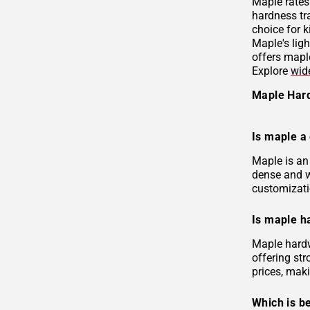
Maple rates
hardness tr
choice for k
Maple's ligh
offers mapl
Explore
wid
Maple Har
Is maple a
Maple is an
dense and w
customizati
Is maple h
Maple hardw
offering str
prices, maki
Which is be