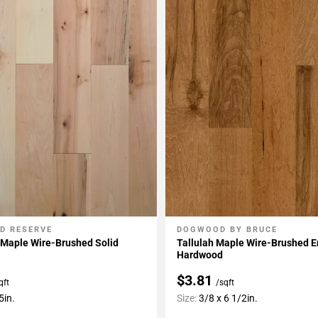
D RESERVE
DOGWOOD BY BRUCE
My Projects
Add To My Projects
 Maple Wire-Brushed Solid
Tallulah Maple Wire-Brushed 
Hardwood
$3.81
qft
/sqft
5in.
Size:
3/8 x 6 1/2in.