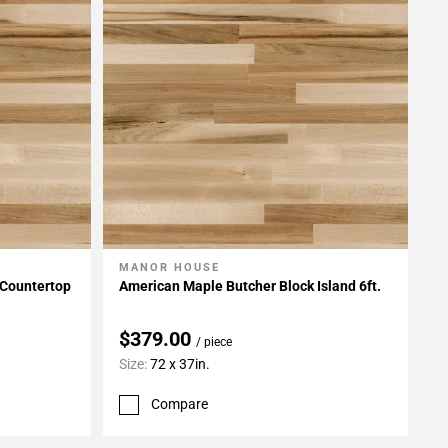
MANOR HOUSE
Add To My Projects
 Countertop
American Maple Butcher Block Island 6ft.
$379.00
/ piece
Size:
72 x 37in.
Compare