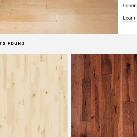
floori
Learn
TS FOUND