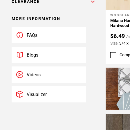
CLEARANCE
WOODLAN
Add To 
MORE INFORMATION
Milana Ha
Hardwood
$6.49
FAQs
/s
Size:
3/4 x 
Blogs
Comp
Videos
Visualizer