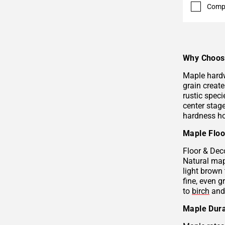
Comp
Why Choos
Maple hardw
grain create
rustic speci
center stage
hardness ho
Maple Floo
Floor & Dec
Natural map
light brown 
fine, even g
to
birch
an
Maple Dura