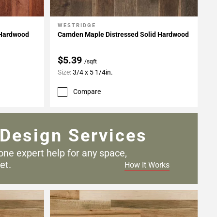
WESTRIDGE
Add To My Projects
 Hardwood
Camden Maple Distressed Solid Hardwood
$5.39
/sqft
Size:
3/4 x 5 1/4in.
Compare
Design Services
one expert help for any
space,
et.
How It Works