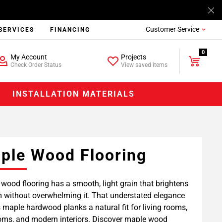
Customer Service
SERVICES
FINANCING
0
My Account
Projects
Check Order Status
View saved items
INSTALLATION MATERIALS
ple Wood Flooring
wood flooring has a smooth, light grain that brightens
 without overwhelming it. That understated elegance
maple hardwood planks a natural fit for living rooms,
ms, and modern interiors. Discover maple wood