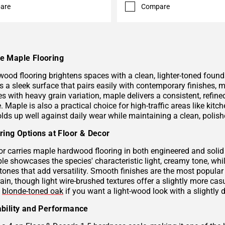
are
Compare
e Maple Flooring
ood flooring brightens spaces with a clean, lighter-toned founda
s a sleek surface that pairs easily with contemporary finishes, m
es with heavy grain variation, maple delivers a consistent, refin
. Maple is also a practical choice for high-traffic areas like kit
lds up well against daily wear while maintaining a clean, polis
ring Options at Floor & Decor
or carries maple hardwood flooring in both engineered and solid
le showcases the species' characteristic light, creamy tone, whi
tones that add versatility. Smooth finishes are the most popular
rain, though light wire-brushed textures offer a slightly more ca
d
blonde-toned oak
if you want a light-wood look with a slightly 
bility and Performance