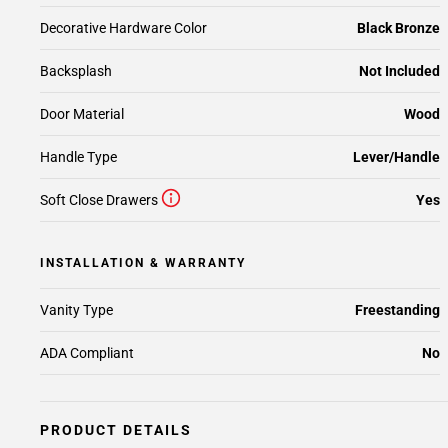
Decorative Hardware Color
Black Bronze
Backsplash
Not Included
Door Material
Wood
Handle Type
Lever/Handle
Soft Close Drawers
Yes
INSTALLATION & WARRANTY
Vanity Type
Freestanding
ADA Compliant
No
PRODUCT DETAILS