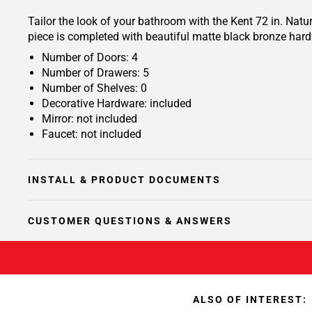
Tailor the look of your bathroom with the Kent 72 in. Nat
piece is completed with beautiful matte black bronze hard
Number of Doors: 4
Number of Drawers: 5
Number of Shelves: 0
Decorative Hardware: included
Mirror: not included
Faucet: not included
INSTALL & PRODUCT DOCUMENTS
CUSTOMER QUESTIONS & ANSWERS
ALSO OF INTEREST: