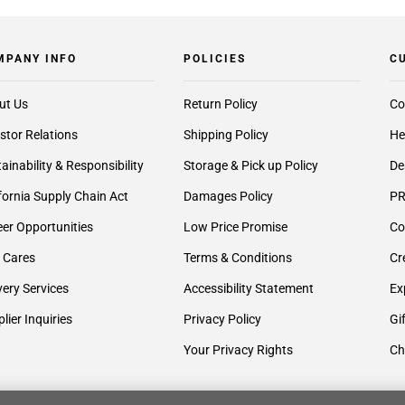
MPANY INFO
POLICIES
C
ut Us
Return Policy
Co
stor Relations
Shipping Policy
He
ainability & Responsibility
Storage & Pick up Policy
De
fornia Supply Chain Act
Damages Policy
PR
er Opportunities
Low Price Promise
Co
 Cares
Terms & Conditions
Cr
very Services
Accessibility Statement
Ex
lier Inquiries
Privacy Policy
Gi
Your Privacy Rights
Ch