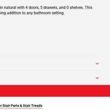
n natural with 4 doors, 5 drawers, and 0 shelves. This
ing addition to any bathroom setting.
r Stair Parts & Stair Treads