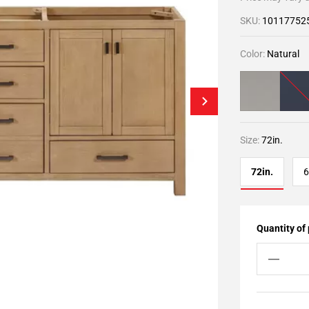
SKU:
10117752
Color:
Natural
Size:
72in.
72in.
6
Quantity of