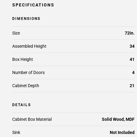
SPECIFICATIONS
DIMENSIONS
Size
72in.
Assembled Height
34
Box Height
41
Number of Doors
4
Cabinet Depth
21
DETAILS
Cabinet Box Material
Solid Wood, MDF
Sink
Not Included