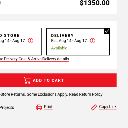
$1350.00
AL
TO STORE
DELIVERY
ug 14 - Aug 17
Est. Aug 14 - Aug 17
Available
e Delivery Cost & Arrival
Delivery details
ADD TO CART
-Store Returns. Some Exclusions Apply.
Read Return Policy
Print
Copy Link
Projects