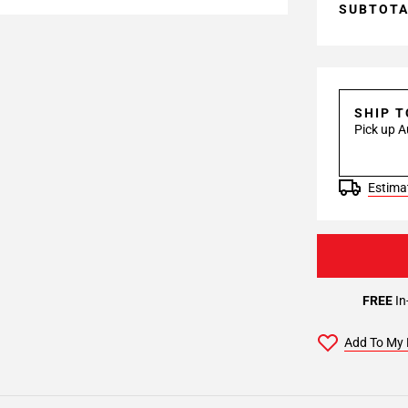
SUBTOT
SHIP 
Pick up A
Estimat
FREE
In
Add To My 