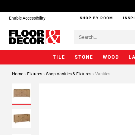
Enable Accessibility
SHOP BY ROOM
INSP
TILE
STONE
WOOD
L
Home
Fixtures
Shop Vanities & Fixtures
Vanities