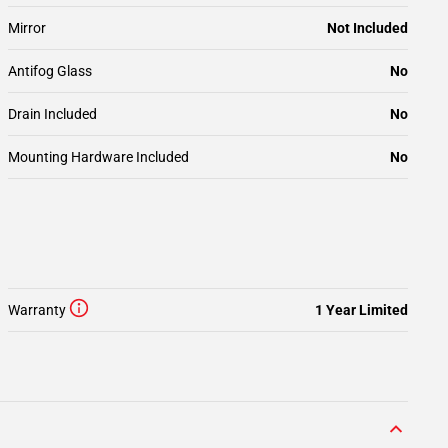
Mirror
Not Included
Antifog Glass
No
Drain Included
No
Mounting Hardware Included
No
Warranty
1 Year Limited