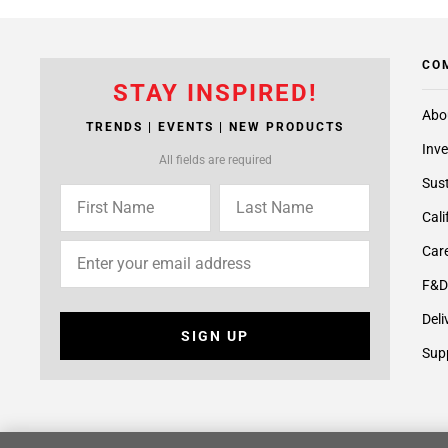
CO
STAY INSPIRED!
Abo
TRENDS | EVENTS | NEW PRODUCTS
Inve
All fields are required
Sust
Cali
Care
F&D
Deli
SIGN UP
Supp