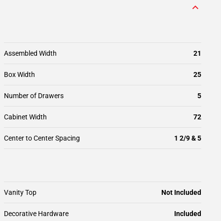
Assembled Width
21
Box Width
25
Number of Drawers
5
Cabinet Width
72
Center to Center Spacing
1 2/9 & 5
Vanity Top
Not Included
Decorative Hardware
Included