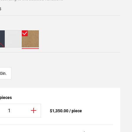
5
0in.
 pieces
$1,350.00 / piece