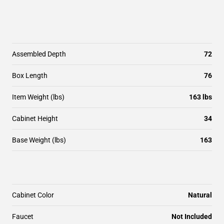
Assembled Depth
72
Box Length
76
Item Weight (lbs)
163 lbs
Cabinet Height
34
Base Weight (lbs)
163
Cabinet Color
Natural
Faucet
Not Included