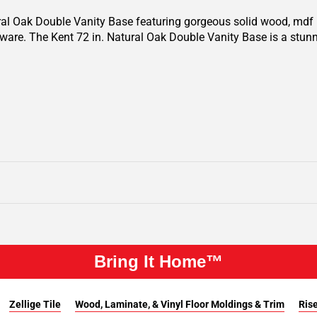
ural Oak Double Vanity Base featuring gorgeous solid wood, mdf i
ware. The Kent 72 in. Natural Oak Double Vanity Base is a stunn
Bring It Home™
Zellige Tile
Wood, Laminate, & Vinyl Floor Moldings & Trim
Rise