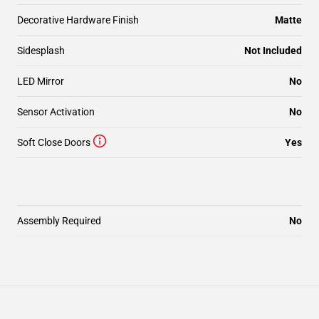
Decorative Hardware Finish
Matte
Sidesplash
Not Included
LED Mirror
No
Sensor Activation
No
Soft Close Doors
Yes
Assembly Required
No