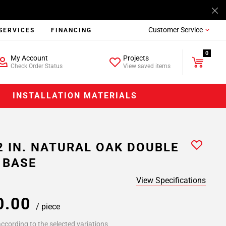
Customer Service
SERVICES
FINANCING
0
My Account
Projects
Check Order Status
View saved items
INSTALLATION MATERIALS
2 IN. NATURAL OAK DOUBLE
 BASE
View Specifications
0.00
/ piece
ccording to the selected variations