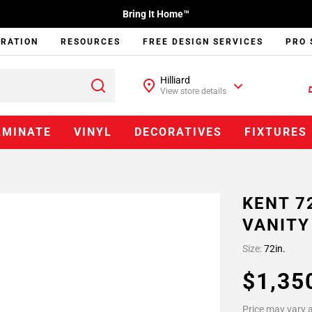
Bring It Home™
IRATION
RESOURCES
FREE DESIGN SERVICES
PRO 
Hilliard
View store details
AMINATE
VINYL
DECORATIVES
FIXTURES
KENT 7
VANITY
Size:
72in.
$1,35
Price may vary a