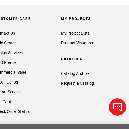
USTOMER CARE
MY PROJECTS
ntact Us
My Project Lists
lp Center
Product Visualizer
sign Services
CATALOGS
O Premier
mmercial Sales
Catalog Archive
edit Center
Request a Catalog
port Services
ft Cards
eck Order Status