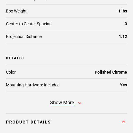
Box Weight
1 lbs
Center to Center Spacing
3
Projection Distance
1.12
DETAILS
Color
Polished Chrome
Mounting Hardware Included
Yes
Show More
PRODUCT DETAILS