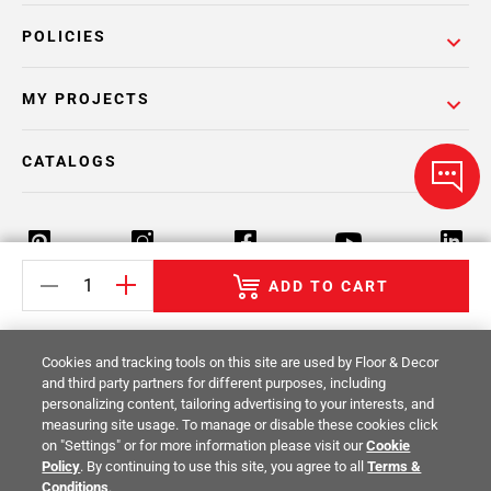
POLICIES
MY PROJECTS
CATALOGS
ADD TO CART
Return Policy
Terms & Conditions
Privacy Policy
Cookies and tracking tools on this site are used by Floor & Decor
Your Privacy Rights
Site Map
and third party partners for different purposes, including
personalizing content, tailoring advertising to your interests, and
measuring site usage. To manage or disable these cookies click
© 2014 -
2026
Floor & Decor. All Rights
on "Settings" or for more information please visit our
Cookie
Reserved.
Policy
. By continuing to use this site, you agree to all
Terms &
Conditions
.