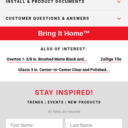
INSTALL & PRODUCT DOCUMENTS
CUSTOMER QUESTIONS & ANSWERS
Bring It Home™
ALSO OF INTEREST:
Overton 1-3/8 in. Brushed Matte Black and...
Zellige Tile
Glacio 3 in. Center-to-Center Clear and Polished...
STAY INSPIRED!
TRENDS | EVENTS | NEW PRODUCTS
All fields are required