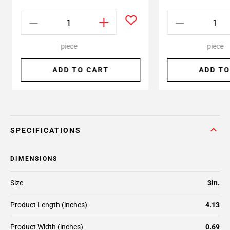
piece
piece
ADD TO CART
ADD TO
SPECIFICATIONS
DIMENSIONS
Size
3in.
Product Length (inches)
4.13
Product Width (inches)
0.69