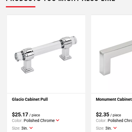
Glacio Cabinet Pull
Monument Cabinet 
$25.17
$2.35
/ piece
/ piece
Color:
Polished Chrome
Color:
Polished Ch
Size:
3in.
Size:
3in.