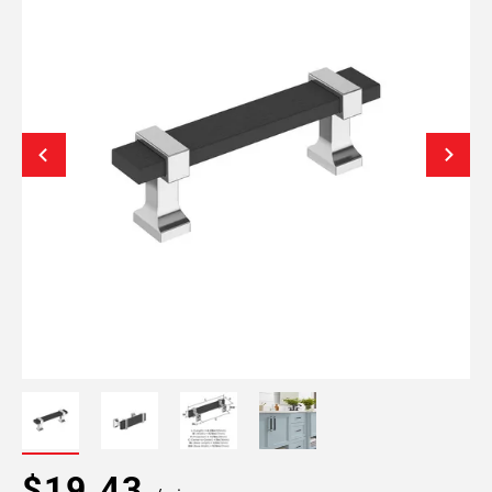
$19.43