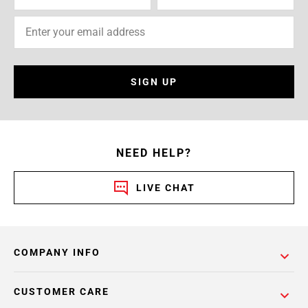
SIGN UP
NEED HELP?
LIVE CHAT
COMPANY INFO
CUSTOMER CARE