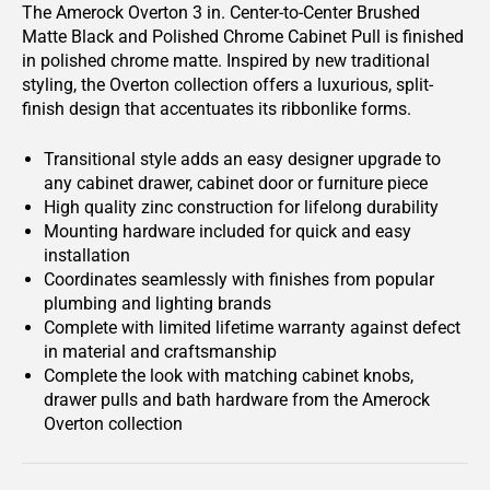
The Amerock Overton 3 in. Center-to-Center Brushed
Matte Black and Polished Chrome Cabinet Pull is finished
in polished chrome matte. Inspired by new traditional
styling, the Overton collection offers a luxurious, split-
finish design that accentuates its ribbonlike forms.
Transitional style adds an easy designer upgrade to
any cabinet drawer, cabinet door or furniture piece
High quality zinc construction for lifelong durability
Mounting hardware included for quick and easy
installation
Coordinates seamlessly with finishes from popular
plumbing and lighting brands
Complete with limited lifetime warranty against defect
in material and craftsmanship
Complete the look with matching cabinet knobs,
drawer pulls and bath hardware from the Amerock
Overton collection