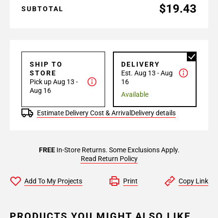
$19.43
SUBTOTAL
SHIP TO
DELIVERY
STORE
Est. Aug 13 - Aug
Pick up Aug 13 -
16
Aug 16
Available
Estimate Delivery Cost & Arrival
Delivery details
FREE
In-Store Returns. Some Exclusions Apply.
Read Return Policy
Add To My Projects
Print
Copy Link
PRODUCTS YOU MIGHT ALSO LIKE