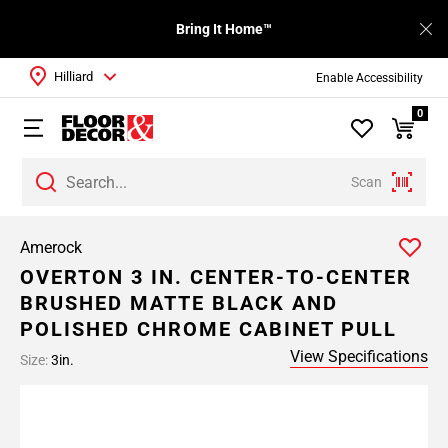
Bring It Home™
Hilliard
Enable Accessibility
0
Scan
Amerock
OVERTON 3 IN. CENTER-TO-CENTER
BRUSHED MATTE BLACK AND
POLISHED CHROME CABINET PULL
View Specifications
Size:
3in.