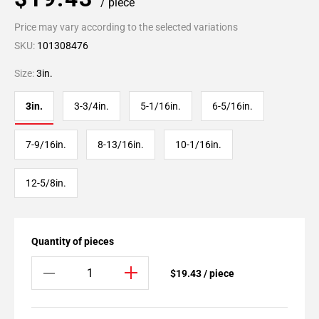
/ piece
Price may vary according to the selected variations
SKU:
101308476
Size:
3in.
3in.
3-3/4in.
5-1/16in.
6-5/16in.
7-9/16in.
8-13/16in.
10-1/16in.
12-5/8in.
Quantity of pieces
$19.43 / piece